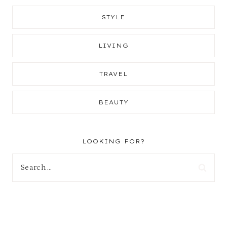
STYLE
LIVING
TRAVEL
BEAUTY
LOOKING FOR?
Search
for: