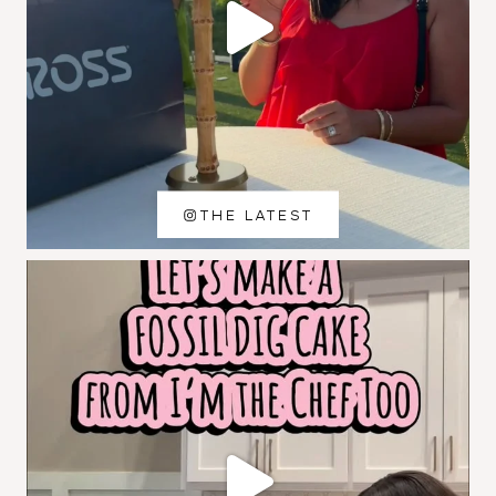
THE LATEST