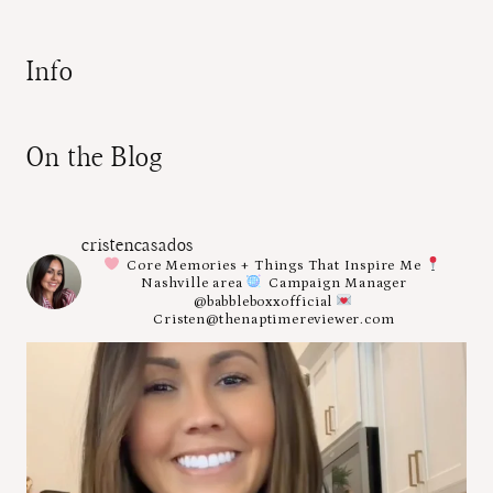
Info
On the Blog
cristencasados
Core Memories + Things That Inspire Me
Nashville area
Campaign Manager
@babbleboxxofficial
Cristen@thenaptimereviewer.com