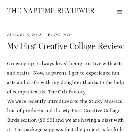
Skip
THE NAPTIME REVIEWER
to
content
AUGUST 5, 2013
BLOG ROLL
My First Creative Collage Review
Growing up, I always loved being creative with arts
and crafts. Now, as parent, I get to experience fun
arts and crafts with my daughter thanks to the help
of companies like
The Orb Factory
.
We were recently introduced to the Sticky Mosaics
line of products and the My First Creative Collage,
Birds edition ($9.99) and we are having a blast with
it. The package suggests that the project is for kids