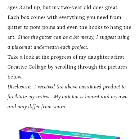
ages 3 and up, but my two-year old does great.
Each box comes with everything you need from
glitter to pom poms and even the hooks to hang the
art.
Since the glitter can be a bit messy, I suggest using
a placemat underneath each project.
Take a look at the progress of my daughter’s first
Creative Collage by scrolling through the pictures
below.
Disclosure: I received the above mentioned product to
facilitate my review. My opinion is honest and my own
and may differ from yours.