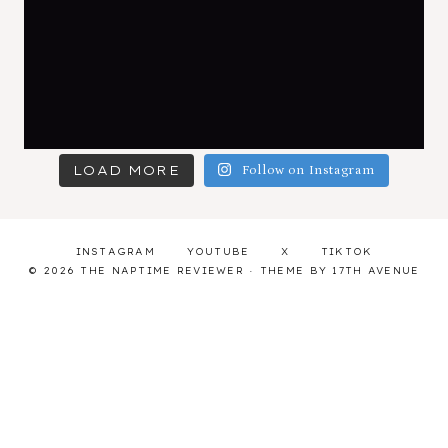
LOAD MORE
Follow on Instagram
INSTAGRAM
YOUTUBE
X
TIKTOK
© 2026 THE NAPTIME REVIEWER · THEME BY
17TH AVENUE