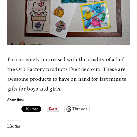
I’m extremely impressed with the quality of all of
the Orb Factory products I’ve tried out. These are
awesome products to have on hand for last minute
gifts for boys and girls.
Share this:
Threads
Like this: