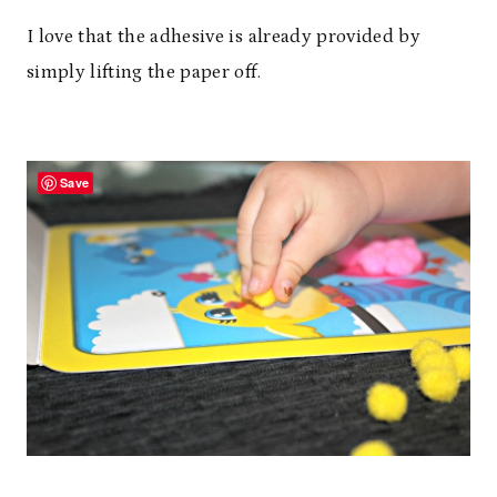
I love that the adhesive is already provided by
simply lifting the paper off.
Save