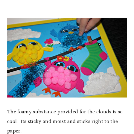
The foamy substance provided for the clouds is so
cool. Its sticky and moist and sticks right to the
paper.