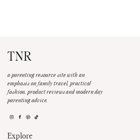
TNR
a parenting resource site with an
emphasis on family travel, practical
fashion, product reviews and modern day
parenting advice.
Explore