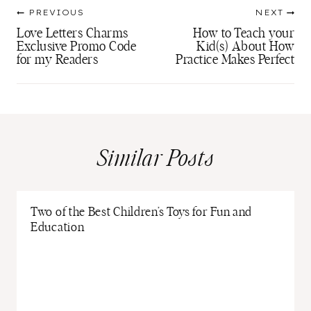
Post
PREVIOUS
NEXT
navigation
Love Letters Charms
How to Teach your
Exclusive Promo Code
Kid(s) About How
for my Readers
Practice Makes Perfect
Similar Posts
Two of the Best Children’s Toys for Fun and
Education