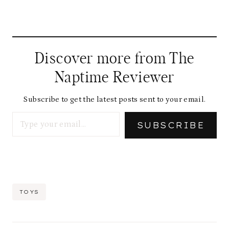
Discover more from The
Naptime Reviewer
Subscribe to get the latest posts sent to your email.
Type your email…
SUBSCRIBE
Post
TOYS
Tags: