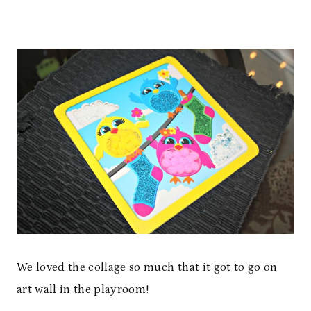
We loved the collage so much that it got to go on
art wall in the playroom!