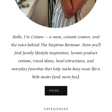
Hello, I’m Cristen — a mom, content creator, and
the voice behind The Naptime Reviewer. Here you’ll
find family lifestyle inspiration, honest product
reviews, travel ideas, local attractions, and
everyday favorites that help make busy mom life a
little easier (and more fun).
MORE...
CATEGORIES