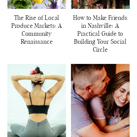
The Rise of Local
How to Make Friends
Produce Markets: A
in Nashville: A
Community
Practical Guide to
Renaissance
Building Your Social
Circle