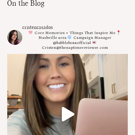
On the Blog
cristencasados
Core Memories + Things That Inspire Me
Nashville area
Campaign Manager
@babbleboxxofficial
Cristen@thenaptimereviewer.com