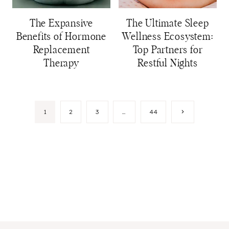
The Expansive
The Ultimate Sleep
Benefits of Hormone
Wellness Ecosystem:
Replacement
Top Partners for
Therapy
Restful Nights
Page
Next
1
2
3
…
44
Page
navigation