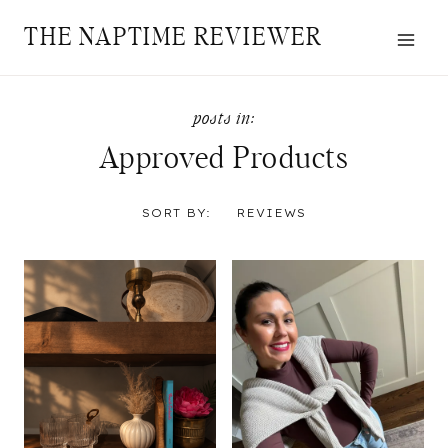
Skip
THE NAPTIME REVIEWER
to
content
Approved Products
SORT BY:
REVIEWS