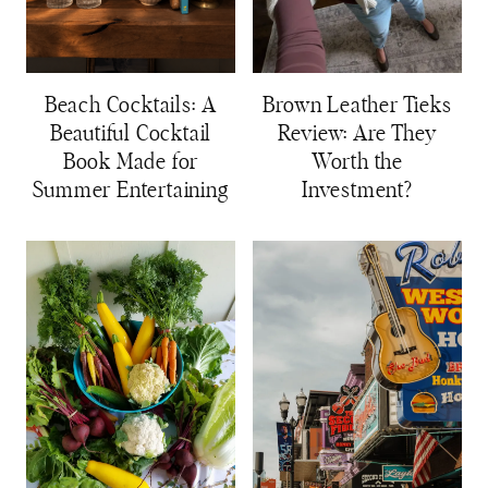
Beach Cocktails: A
Brown Leather Tieks
Beautiful Cocktail
Review: Are They
Book Made for
Worth the
Summer Entertaining
Investment?