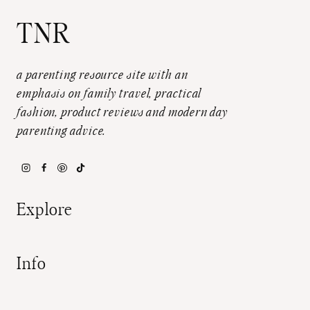
TNR
a parenting resource site with an
emphasis on family travel, practical
fashion, product reviews and modern day
parenting advice.
Explore
Info