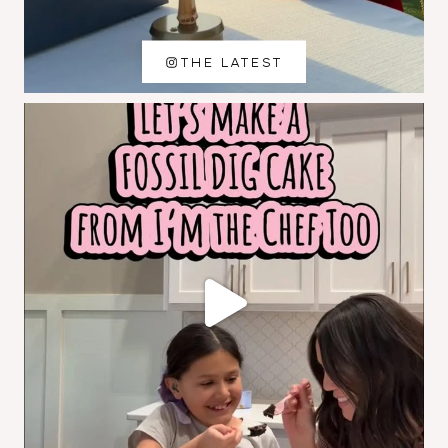
THE LATEST