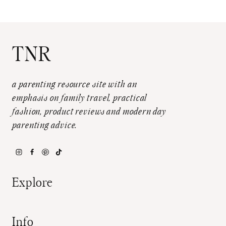
TNR
a parenting resource site with an
emphasis on family travel, practical
fashion, product reviews and modern day
parenting advice.
Explore
Info