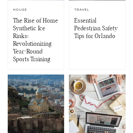
HOUSE
TRAVEL
The Rise of Home
Essential
Synthetic Ice
Pedestrian Safety
Rinks:
Tips for Orlando
Revolutionizing
Year-Round
Sports Training