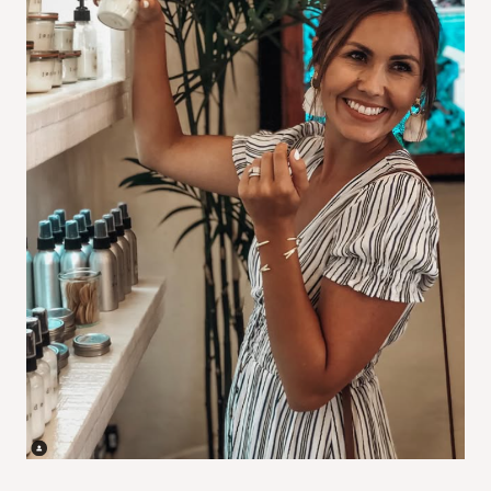
I
O
N