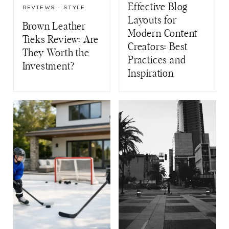
Effective Blog
REVIEWS
·
STYLE
Layouts for
Brown Leather
Modern Content
Tieks Review: Are
Creators: Best
They Worth the
Practices and
Investment?
Inspiration