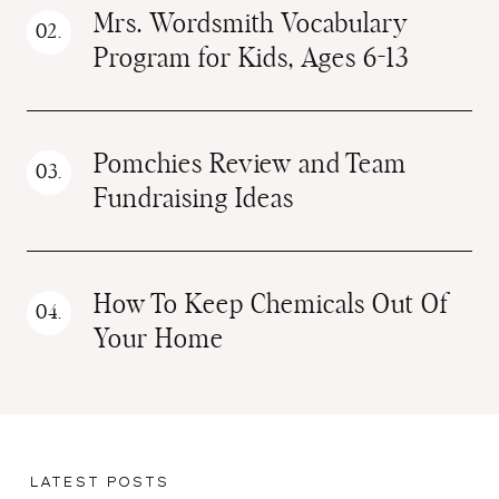
Mrs. Wordsmith Vocabulary
Program for Kids, Ages 6-13
Pomchies Review and Team
Fundraising Ideas
How To Keep Chemicals Out Of
Your Home
LATEST POSTS