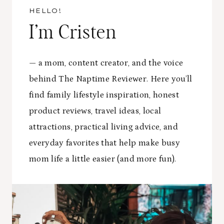
T
P
M
HELLO!
E
R
E
R
I’m Cristen
A
O
T
C
N
A
T
O
I
I
— a mom, content creator, and the voice
A
N
C
H
behind The Naptime Reviewer. Here you’ll
I
E
U
N
S
find family lifestyle inspiration, honest
G
A
product reviews, travel ideas, local
N
attractions, practical living advice, and
D
I
everyday favorites that help make busy
N
mom life a little easier (and more fun).
S
P
I
R
A
T