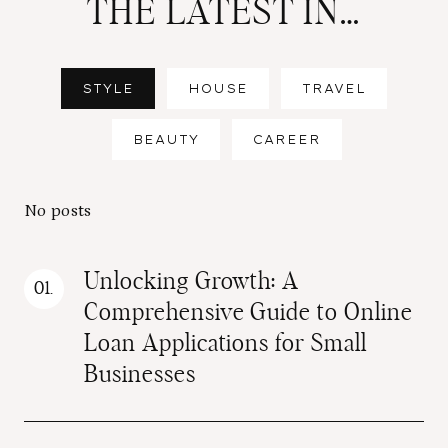
THE LATEST IN…
STYLE
HOUSE
TRAVEL
BEAUTY
CAREER
No posts
Unlocking Growth: A
Comprehensive Guide to Online
Loan Applications for Small
Businesses