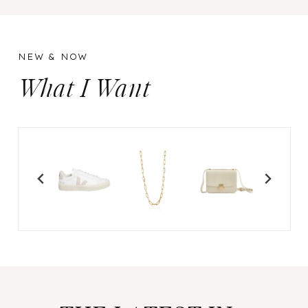
NEW & NOW
What I Want