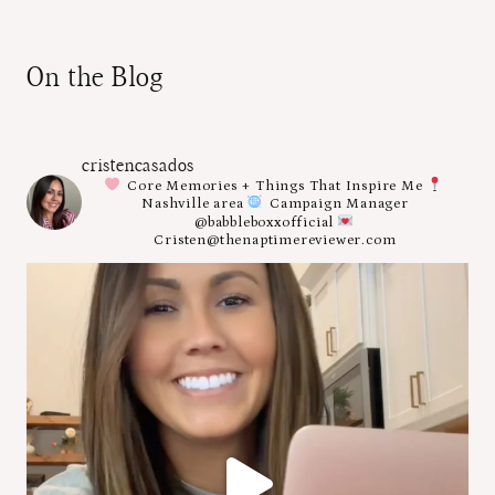
On the Blog
cristencasados
Core Memories + Things That Inspire Me
Nashville area
Campaign Manager
@babbleboxxofficial
Cristen@thenaptimereviewer.com