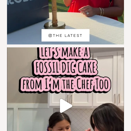
THE LATEST