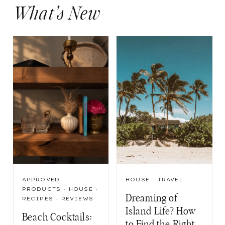
What’s New
APPROVED
HOUSE
·
TRAVEL
PRODUCTS
·
HOUSE
·
Dreaming of
RECIPES
·
REVIEWS
Island Life? How
Beach Cocktails:
to Find the Right