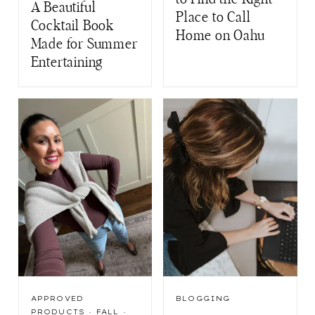
A Beautiful
Place to Call
Cocktail Book
Home on Oahu
Made for Summer
Entertaining
APPROVED
BLOGGING
PRODUCTS
·
FALL
·