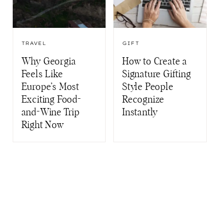
TRAVEL
GIFT
Why Georgia
How to Create a
Feels Like
Signature Gifting
Europe’s Most
Style People
Exciting Food-
Recognize
and-Wine Trip
Instantly
Right Now