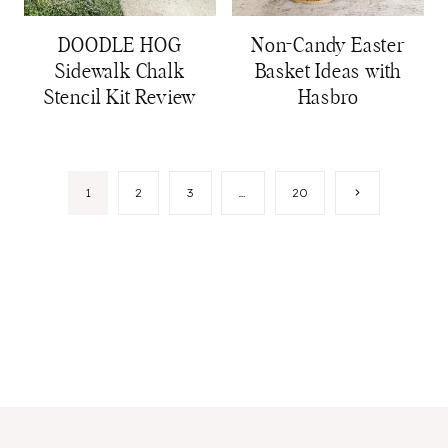
DOODLE HOG
Non-Candy Easter
Sidewalk Chalk
Basket Ideas with
Stencil Kit Review
Hasbro
Page
Next
1
2
3
…
20
Page
navigation