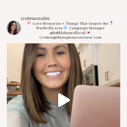
cristencasados
Core Memories + Things That Inspire Me
Nashville area
Campaign Manager
@babbleboxxofficial
Cristen@thenaptimereviewer.com