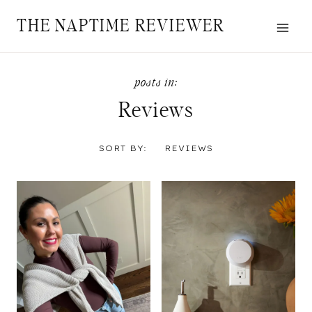
Skip
THE NAPTIME REVIEWER
to
content
Reviews
SORT BY:
REVIEWS