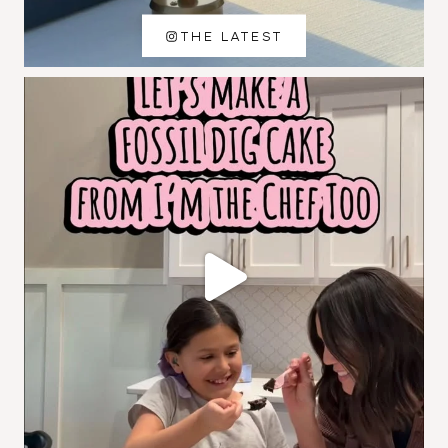
THE LATEST