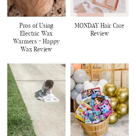
Pros of Using
MONDAY Hair Care
Electric Wax
Review
Warmers – Happy
Wax Review