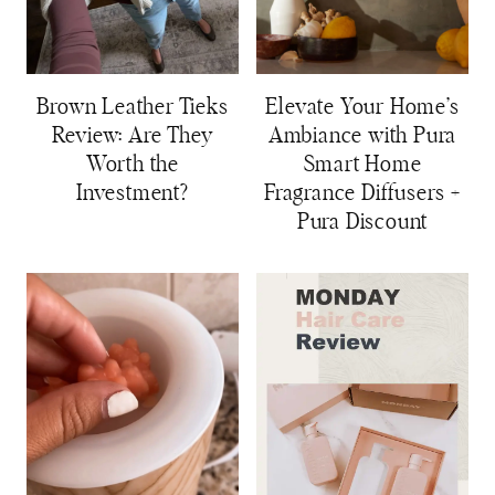
Brown Leather Tieks
Elevate Your Home’s
Review: Are They
Ambiance with Pura
Worth the
Smart Home
Investment?
Fragrance Diffusers +
Pura Discount