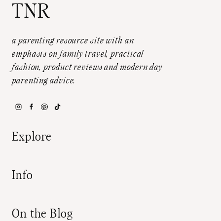
TNR
a parenting resource site with an
emphasis on family travel, practical
fashion, product reviews and modern day
parenting advice.
Explore
Info
On the Blog