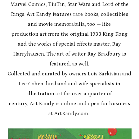
Marvel Comics, TinTin, Star Wars and Lord of the
Rings. Art Kandy features rare books, collectibles
and movie memorabilia, too — like
production art from the original 1933 King Kong
and the works of special effects master, Ray
Harryhausen. The art of writer Ray Bradbury is
featured, as well.
Collected and curated by owners Lois Sarkisian and
Lee Cohen, husband and wife specialists in
illustration art for over a quarter of
century, Art Kandy is online and open for business
at
ArtKandy.com
.