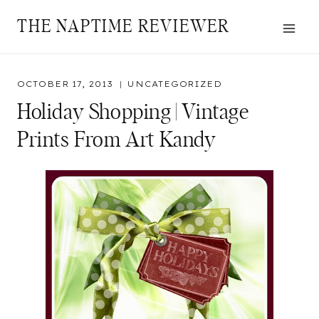
Skip
THE NAPTIME REVIEWER
to
content
OCTOBER 17, 2013
UNCATEGORIZED
Holiday Shopping | Vintage
Prints From Art Kandy