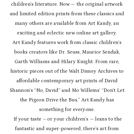
children’s literature. Now — the original artwork
and limited edition prints from these classics and
many others are available from Art Kandy, an
exciting and eclectic new online art gallery.
Art Kandy features work from classic children’s
books creators like Dr. Seuss, Maurice Sendak,
Garth Williams and Hilary Knight. From rare,
historic pieces out of the Walt Disney Archives to
affordable contemporary art prints of David
Shannon’s “No, David” and Mo Willems’ “Don’t Let
the Pigeon Drive the Bus,” Art Kandy has
something for everyone.
If your taste – or your children’s — leans to the
fantastic and super-powered, there’s art from