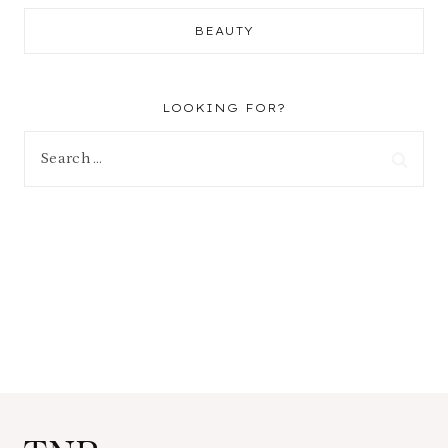
BEAUTY
LOOKING FOR?
Search
for: