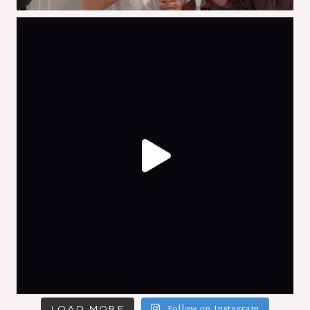
LOAD MORE
Follow on Instagram