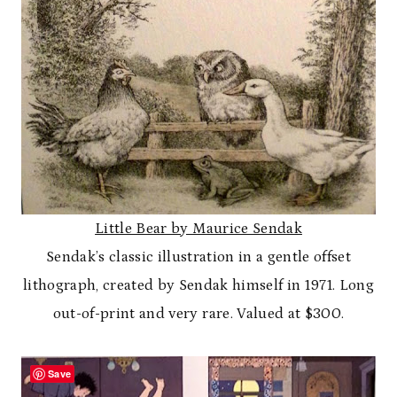
Little Bear by Maurice Sendak
Sendak’s classic illustration in a gentle offset
lithograph, created by Sendak himself in 1971. Long
out-of-print and very rare. Valued at $300.
Save