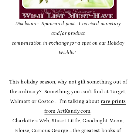
Disclosure: Sponsored post. I received monetary
and/or product
compensation in exchange for a spot on our Holiday
Wishlist.
This holiday season, why not gift something out of
the ordinary? Something you can’t find at Target,
Walmart or Costco… I’m talking about
rare prints
from ArtKandy.com
.
Charlotte’s Web, Stuart Little, Goodnight Moon,
Eloise, Curious George …the greatest books of