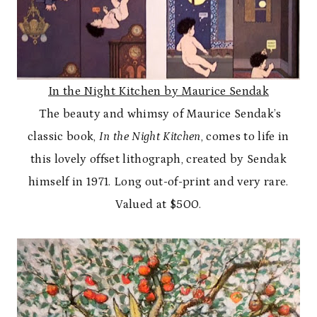
In the Night Kitchen by Maurice Sendak
The beauty and whimsy of Maurice Sendak’s
classic book,
In the Night Kitchen
, comes to life in
this lovely offset lithograph, created by Sendak
himself in 1971. Long out-of-print and very rare.
Valued at $500.