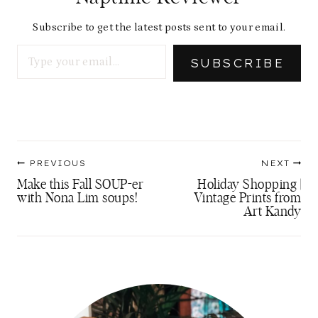
Subscribe to get the latest posts sent to your email.
Type your email…
SUBSCRIBE
Post
PREVIOUS
NEXT
navigation
Make this Fall SOUP-er
Holiday Shopping |
with Nona Lim soups!
Vintage Prints from
Art Kandy