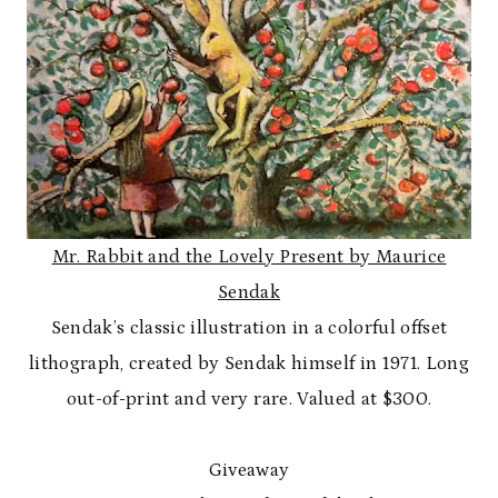
Mr. Rabbit and the Lovely Present by Maurice
Sendak
Sendak’s classic illustration in a colorful offset
lithograph, created by Sendak himself in 1971. Long
out-of-print and very rare. Valued at $300.
Giveaway