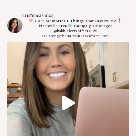
cristencasados
Core Memories + Things That Inspire Me
Nashville area
Campaign Manager
@babbleboxxofficial
Cristen@thenaptimereviewer.com