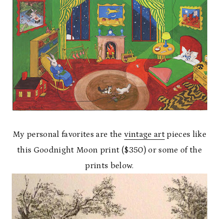
My personal favorites are the
vintage art
pieces like
this Goodnight Moon print ($350) or some of the
prints below.