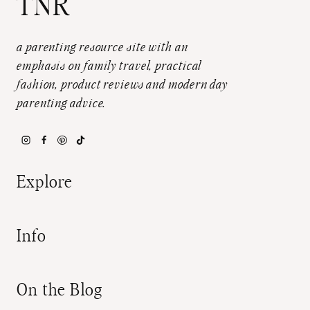
TNR
a parenting resource site with an
emphasis on family travel, practical
fashion, product reviews and modern day
parenting advice.
Explore
Info
On the Blog