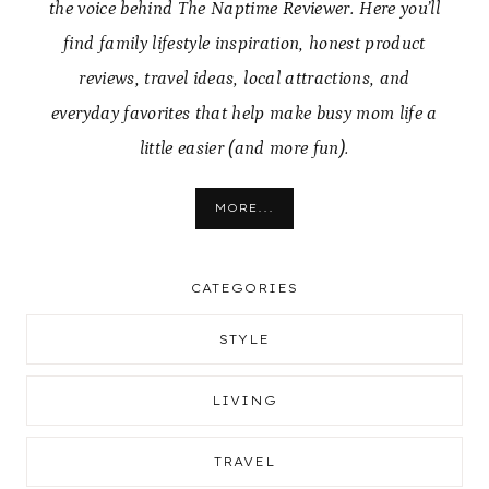
the voice behind The Naptime Reviewer. Here you’ll
find family lifestyle inspiration, honest product
reviews, travel ideas, local attractions, and
everyday favorites that help make busy mom life a
little easier (and more fun).
MORE...
CATEGORIES
STYLE
LIVING
TRAVEL