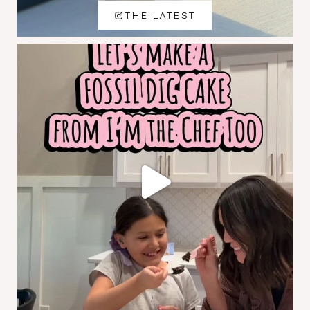
THE LATEST