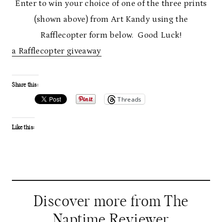
Enter to win your choice of one of the three prints
(shown above) from Art Kandy using the
Rafflecopter form below. Good Luck!
a Rafflecopter giveaway
Share this:
Threads
Like this:
Discover more from The
Naptime Reviewer