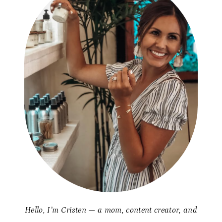
Hello, I’m Cristen — a mom, content creator, and