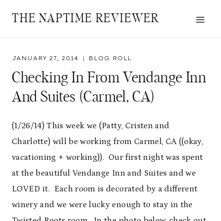
Skip
THE NAPTIME REVIEWER
to
content
JANUARY 27, 2014
BLOG ROLL
Checking In From Vendange Inn
And Suites (Carmel, CA)
(1/26/14) This week we (Patty, Cristen and
Charlotte) will be working from Carmel, CA ((okay,
vacationing + working)). Our first night was spent
at the beautiful Vendange Inn and Suites and we
LOVED it. Each room is decorated by a different
winery and we were lucky enough to stay in the
Twisted Roots room. In the photo below, check out