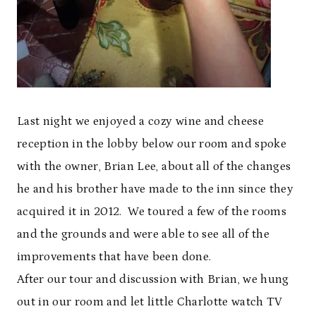
Last night we enjoyed a cozy wine and cheese
reception in the lobby below our room and spoke
with the owner, Brian Lee, about all of the changes
he and his brother have made to the inn since they
acquired it in 2012. We toured a few of the rooms
and the grounds and were able to see all of the
improvements that have been done.
After our tour and discussion with Brian, we hung
out in our room and let little Charlotte watch TV