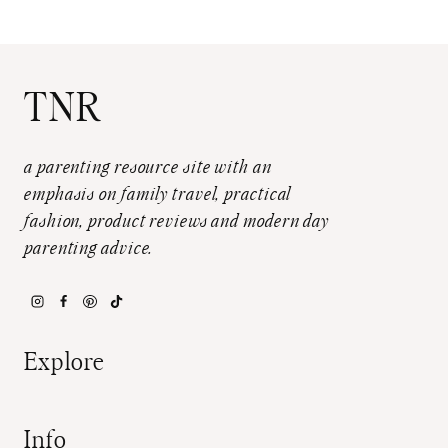
TNR
a parenting resource site with an
emphasis on family travel, practical
fashion, product reviews and modern day
parenting advice.
Explore
Info