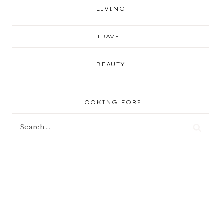
LIVING
TRAVEL
BEAUTY
LOOKING FOR?
Search
for: