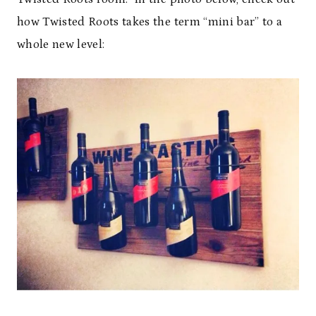
how Twisted Roots takes the term “mini bar” to a
whole new level: