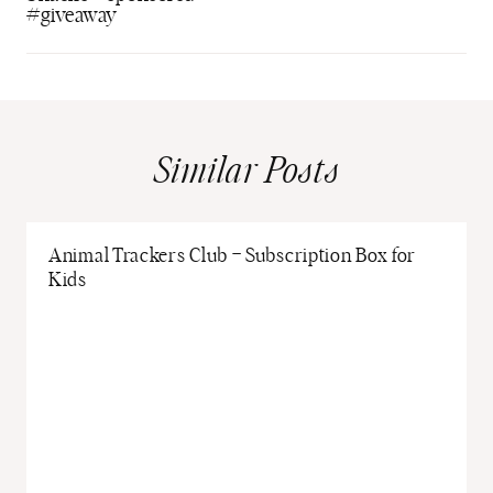
#giveaway
Similar Posts
Animal Trackers Club – Subscription Box for
Kids