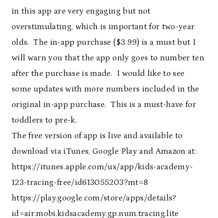
in this app are very engaging but not
overstimulating, which is important for two-year
olds. The in-app purchase ($3.99) is a must but I
will warn you that the app only goes to number ten
after the purchase is made. I would like to see
some updates with more numbers included in the
original in-app purchase. This is a must-have for
toddlers to pre-k.
The free version of app is live and available to
download via iTunes, Google Play and Amazon at:
https://itunes.apple.com/us/app/kids-academy-
123-tracing-free/id613055203?mt=8
https://play.google.com/store/apps/details?
id=air.mobi.kidsacademy.gp.num.tracing.lite