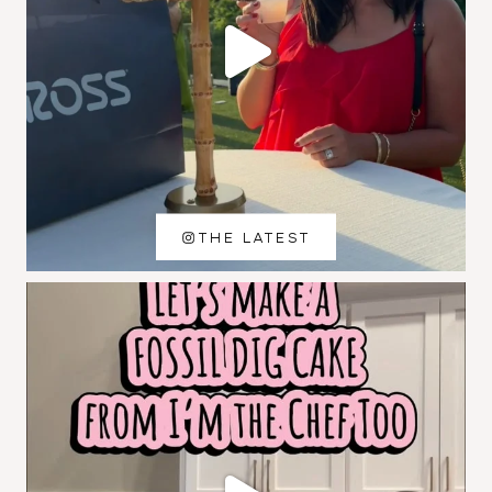
THE LATEST