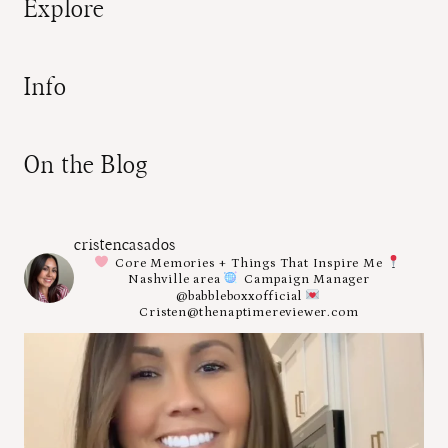
Explore
Info
On the Blog
cristencasados
Core Memories + Things That Inspire Me
Nashville area
Campaign Manager
@babbleboxxofficial
Cristen@thenaptimereviewer.com