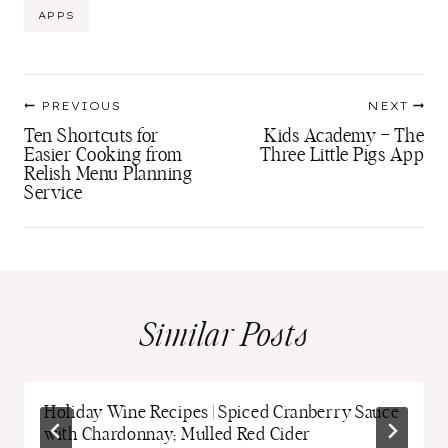
Post
APPS
Tags:
Post
PREVIOUS
NEXT
navigation
Ten Shortcuts for
Kids Academy – The
Easier Cooking from
Three Little Pigs App
Relish Menu Planning
Service
Similar Posts
Holiday Wine Recipes | Spiced Cranberry Sauce
with Chardonnay; Mulled Red Cider