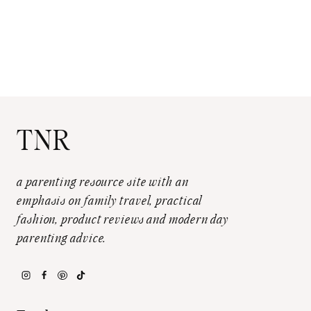
TNR
a parenting resource site with an
emphasis on family travel, practical
fashion, product reviews and modern day
parenting advice.