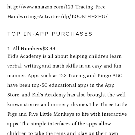
http://www.amazon.com/123-Tracing-Free-
Handwriting-Activities/dp/B00E1HH3HG/
TOP IN-APP PURCHASES
All Numbers$3.99
Kid’s Academy is all about helping children learn
verbal, writing and math skills in an easy and fun
manner. Apps such as 123 Tracing and Bingo ABC
have been top-50 educational apps in the App
Store, and Kid’s Academy has also brought the well-
known stories and nursery rhymes The Three Little
Pigs and Five Little Monkeys to life with interactive
apps. The simple interfaces of the apps allow
children to take the reins and play on their own,