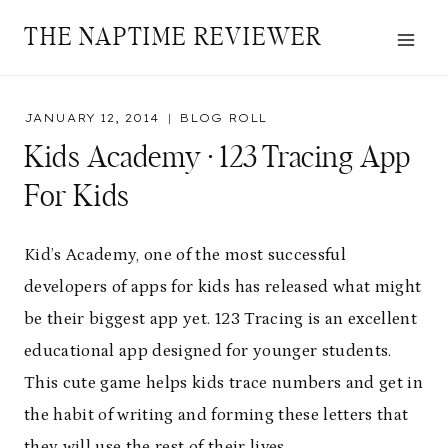
Skip
THE NAPTIME REVIEWER
to
content
JANUARY 12, 2014
BLOG ROLL
Kids Academy · 123 Tracing App
For Kids
Kid’s Academy, one of the most successful
developers of apps for kids has released what might
be their biggest app yet. 123 Tracing is an excellent
educational app designed for younger students.
This cute game helps kids trace numbers and get in
the habit of writing and forming these letters that
they will use the rest of their lives.