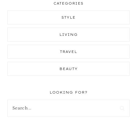
CATEGORIES
STYLE
LIVING
TRAVEL
BEAUTY
LOOKING FOR?
Search
for: