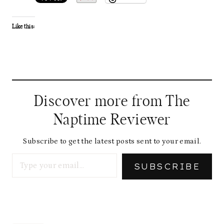
Like this:
Discover more from The
Naptime Reviewer
Subscribe to get the latest posts sent to your email.
Type your email…
SUBSCRIBE