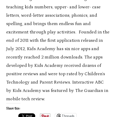
teaching kids numbers, upper- and lower- case
letters, word-letter associations, phonics, and
spelling, and brings them endless fun and
excitement through play activities. Founded in the
end of 2011 with the first application released in
July 2012, Kids Academy has six nice apps and
recently reached 2 million downloads. The apps
developed by Kids Academy received dozens of
positive reviews and were top rated by Children’s
Technology and Parent Reviews. Interactive ABC
by Kids Academy was featured by The Guardian in
mobile tech review.
Share this:
Threads