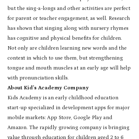
but the sing-a-longs and other activities are perfect
for parent or teacher engagement, as well. Research
has shown that singing along with nursery rhymes
has cognitive and physical benefits for children.
Not only are children learning new words and the
context in which to use them, but strengthening
tongue and mouth muscles at an early age will help
with pronunciation skills.
About Kid’s Academy Company
Kids Academy is an early childhood education
start-up specialized in development apps for major
mobile markets: App Store, Google Play and
Amazon. The rapidly growing company is bringing
value through education for children aged 2 to 6