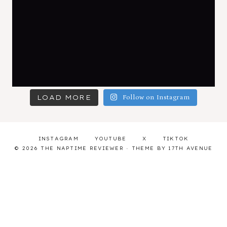
LOAD MORE
Follow on Instagram
INSTAGRAM
YOUTUBE
X
TIKTOK
© 2026 THE NAPTIME REVIEWER · THEME BY
17TH AVENUE