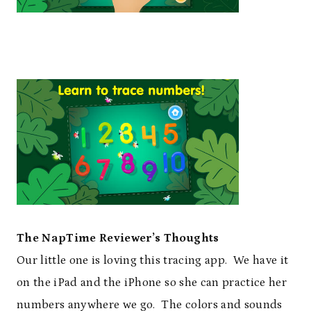
The NapTime Reviewer’s Thoughts
Our little one is loving this tracing app. We have it
on the iPad and the iPhone so she can practice her
numbers anywhere we go. The colors and sounds