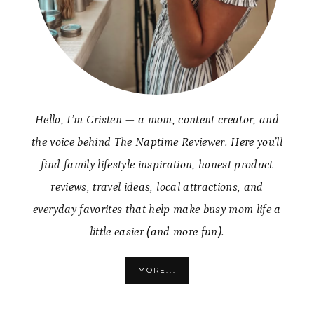
Hello, I’m Cristen — a mom, content creator, and
the voice behind The Naptime Reviewer. Here you’ll
find family lifestyle inspiration, honest product
reviews, travel ideas, local attractions, and
everyday favorites that help make busy mom life a
little easier (and more fun).
MORE...