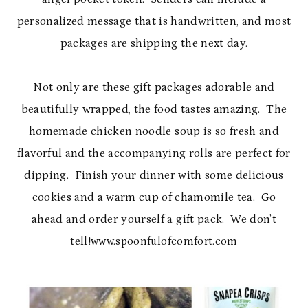
personalized message that is handwritten, and most
packages are shipping the next day.
Not only are these gift packages adorable and
beautifully wrapped, the food tastes amazing. The
homemade chicken noodle soup is so fresh and
flavorful and the accompanying rolls are perfect for
dipping. Finish your dinner with some delicious
cookies and a warm cup of chamomile tea. Go
ahead and order yourself a gift pack. We don’t
tell!
www.spoonfulofcomfort.com