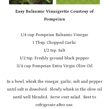
Easy Balsamic Vinaigrette Courtesy of
Pompeian
1/4 cup Pompeian Balsamic Vinegar
1 Tbsp. Chopped Garlic
1/2 tsp. Salt
1/2 tsp. Freshly ground black pepper
3/4 cup Pompeian Extra Virgin Olive Oil
In a bowl, whisk the vinegar, garlic, salt and pepper
until salt is dissolved. Slowly whisk in the olive oil
until well blended. Serve over salad. Best to
refrigerate after use.