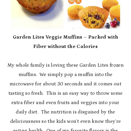
Garden Lites Veggie Muffins – Packed with
Fiber without the Calories
My whole family is loving these Garden Lites frozen
muffins. We simply pop a muffin into the
microwave for about 30 seconds and it comes out
tasting so fresh. This is an easy way to throw some
extra fiber and even fruits and veggies into your
daily diet. The nutrition is disguised by the
deliciousness so the kids won’t even know they’re
eating health. One of my favorite flavors is the