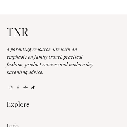
TNR
a parenting resource site with an
emphasis on family travel, practical
fashion, product reviews and modern day
parenting advice.
Explore
Info