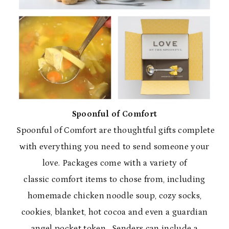
Spoonful of Comfort
Spoonful of Comfort are thoughtful gifts complete
with everything you need to send someone your
love. Packages come with a variety of
classic comfort items to chose from, including
homemade chicken noodle soup, cozy socks,
cookies, blanket, hot cocoa and even a guardian
angel pocket token. Senders can include a