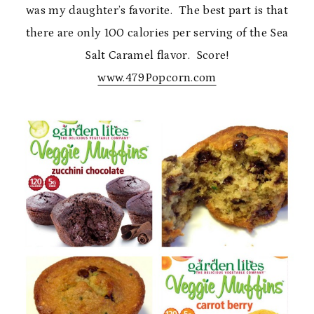
was my daughter’s favorite. The best part is that
there are only 100 calories per serving of the Sea
Salt Caramel flavor. Score!
www.479Popcorn.com