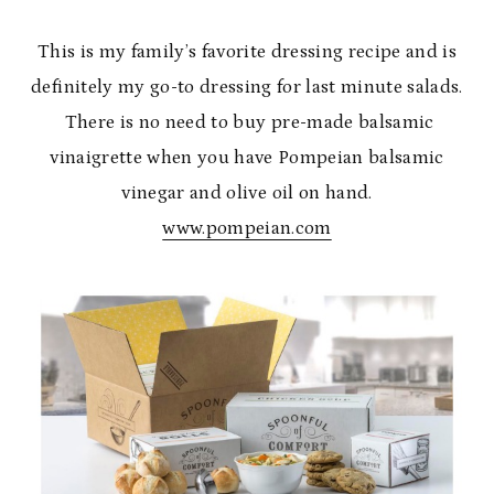
This is my family’s favorite dressing recipe and is
definitely my go-to dressing for last minute salads.
There is no need to buy pre-made balsamic
vinaigrette when you have Pompeian balsamic
vinegar and olive oil on hand.
www.pompeian.com