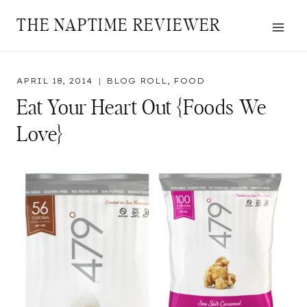
Skip
THE NAPTIME REVIEWER
to
content
APRIL 18, 2014
BLOG ROLL
,
FOOD
Eat Your Heart Out {Foods We
Love}