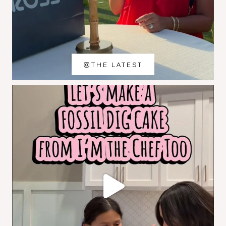
THE LATEST