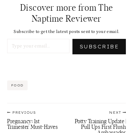
Discover more from The
Naptime Reviewer
Subscribe to get the latest posts sent to your email.
Type your email…
SUBSCRIBE
Post
FOOD
Tags:
Post
PREVIOUS
NEXT
navigation
Pregnancy: 1st
Potty Training Update |
Trimester Must-Haves
Pull Ups First Flush
Ambassador