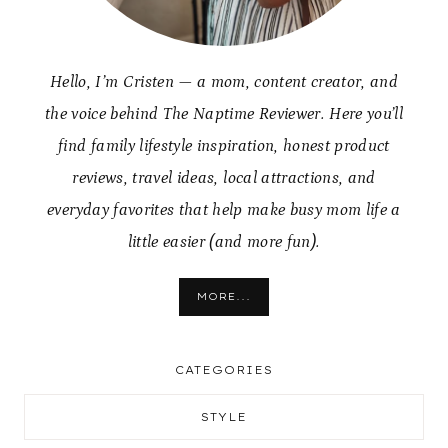
Hello, I’m Cristen — a mom, content creator, and
the voice behind The Naptime Reviewer. Here you’ll
find family lifestyle inspiration, honest product
reviews, travel ideas, local attractions, and
everyday favorites that help make busy mom life a
little easier (and more fun).
MORE...
CATEGORIES
STYLE