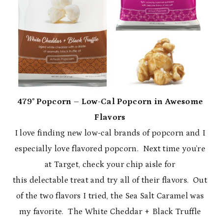
479˚ Popcorn – Low-Cal Popcorn in Awesome
Flavors
I love finding new low-cal brands of popcorn and I
especially love flavored popcorn. Next time you’re
at Target, check your chip aisle for
this delectable treat and try all of their flavors. Out
of the two flavors I tried, the Sea Salt Caramel was
my favorite. The White Cheddar + Black Truffle