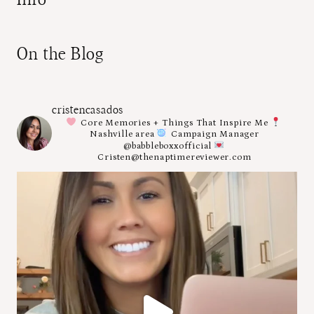
On the Blog
cristencasados
Core Memories + Things That Inspire Me
Nashville area
Campaign Manager
@babbleboxxofficial
Cristen@thenaptimereviewer.com