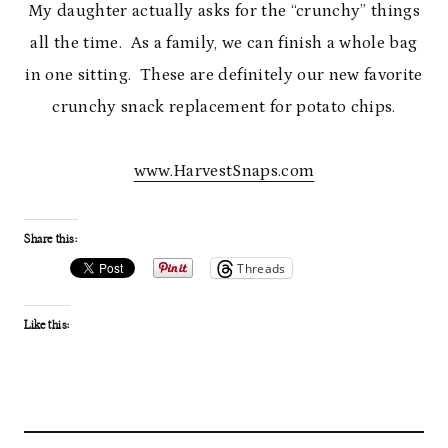
My daughter actually asks for the “crunchy” things
all the time. As a family, we can finish a whole bag
in one sitting. These are definitely our new favorite
crunchy snack replacement for potato chips.
www.HarvestSnaps.com
Share this:
Threads
Like this: