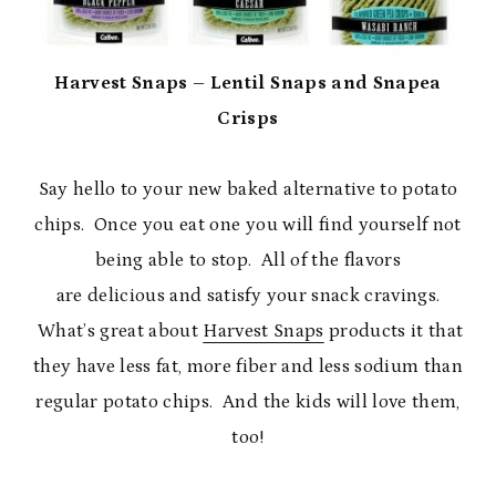
Harvest Snaps – Lentil Snaps and Snapea
Crisps
Say hello to your new baked alternative to potato
chips. Once you eat one you will find yourself not
being able to stop. All of the flavors
are delicious and satisfy your snack cravings.
What’s great about
Harvest Snaps
products it that
they have less fat, more fiber and less sodium than
regular potato chips. And the kids will love them,
too!