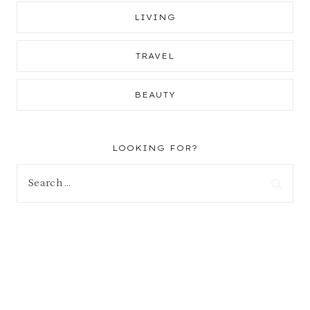
LIVING
TRAVEL
BEAUTY
LOOKING FOR?
Search
for: