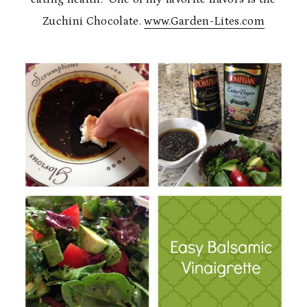
Zuchini Chocolate.
www.Garden-Lites.com