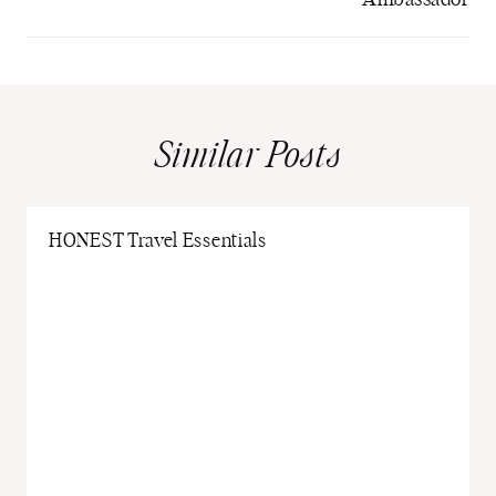
Similar Posts
HONEST Travel Essentials