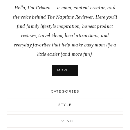
Hello, I’m Cristen — a mom, content creator, and
the voice behind The Naptime Reviewer. Here you’ll
find family lifestyle inspiration, honest product
reviews, travel ideas, local attractions, and
everyday favorites that help make busy mom life a
little easier (and more fun).
MORE...
CATEGORIES
STYLE
LIVING