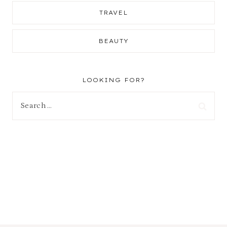
TRAVEL
BEAUTY
LOOKING FOR?
Search
for: