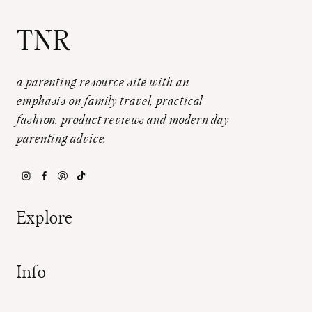
TNR
a parenting resource site with an
emphasis on family travel, practical
fashion, product reviews and modern day
parenting advice.
Explore
Info