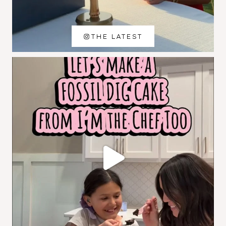
THE LATEST