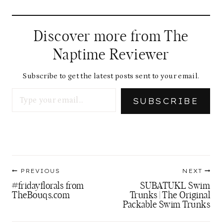
Discover more from The
Naptime Reviewer
Subscribe to get the latest posts sent to your email.
Type your email…
SUBSCRIBE
Post
PREVIOUS
NEXT
navigation
#fridayflorals from
SUBATUKL Swim
TheBouqs.com
Trunks | The Original
Packable Swim Trunks