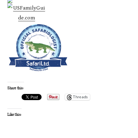
Share this:
Threads
Like this: