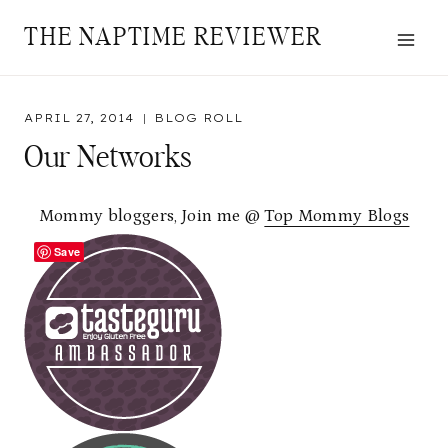
Skip
THE NAPTIME REVIEWER
to
content
APRIL 27, 2014
BLOG ROLL
Our Networks
Mommy bloggers, Join me @
Top Mommy Blogs
Save