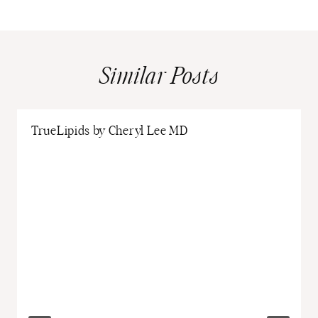
Similar Posts
TrueLipids by Cheryl Lee MD