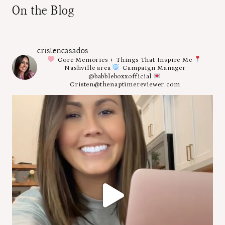
On the Blog
cristencasados
Core Memories + Things That Inspire Me
Nashville area
Campaign Manager
@babbleboxxofficial
Cristen@thenaptimereviewer.com