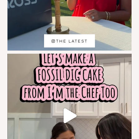
THE LATEST