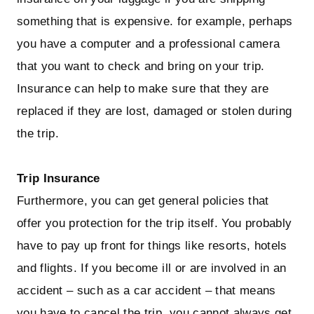
something that is expensive. for example, perhaps
you have a computer and a professional camera
that you want to check and bring on your trip.
Insurance can help to make sure that they are
replaced if they are lost, damaged or stolen during
the trip.
Trip Insurance
Furthermore, you can get general policies that
offer you protection for the trip itself. You probably
have to pay up front for things like resorts, hotels
and flights. If you become ill or are involved in an
accident – such as a car accident – that means
you have to cancel the trip, you cannot always get