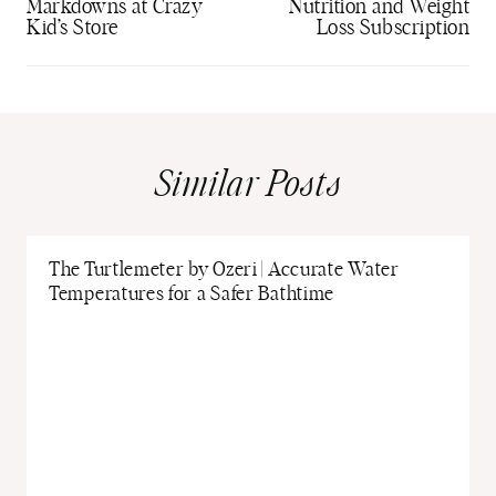
Markdowns at Crazy
Nutrition and Weight
Kid’s Store
Loss Subscription
Similar Posts
The Turtlemeter by Ozeri | Accurate Water
Temperatures for a Safer Bathtime