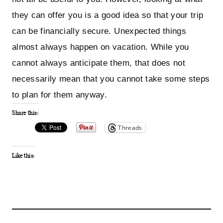
they can offer you is a good idea so that your trip
can be financially secure. Unexpected things
almost always happen on vacation. While you
cannot always anticipate them, that does not
necessarily mean that you cannot take some steps
to plan for them anyway.
Share this:
Threads
Like this: