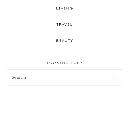
LIVING
TRAVEL
BEAUTY
LOOKING FOR?
Search
for: