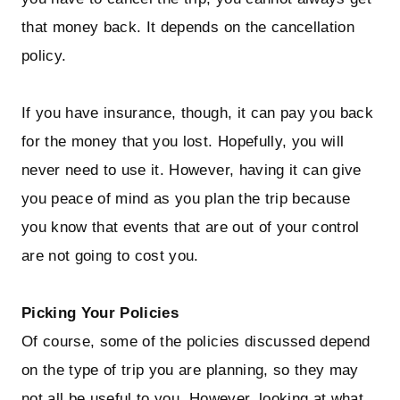
that money back. It depends on the cancellation
policy.
If you have insurance, though, it can pay you back
for the money that you lost. Hopefully, you will
never need to use it. However, having it can give
you peace of mind as you plan the trip because
you know that events that are out of your control
are not going to cost you.
Picking Your Policies
Of course, some of the policies discussed depend
on the type of trip you are planning, so they may
not all be useful to you. However, looking at what