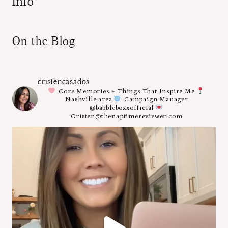
Info
On the Blog
cristencasados
Core Memories + Things That Inspire Me
Nashville area
Campaign Manager
@babbleboxxofficial
Cristen@thenaptimereviewer.com