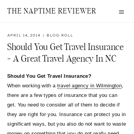
Skip
THE NAPTIME REVIEWER
to
content
APRIL 14, 2014
BLOG ROLL
Should You Get Travel Insurance
+ A Great Travel Agency In NC
Should You Get Travel Insurance?
When working with a
travel agency in Wilmington
,
there are a few types of insurance that you can
get. You need to consider all of them to decide if
they are right for you. Insurance can protect you in
significant ways, but you also do not want to waste
money on something that you do not really need.