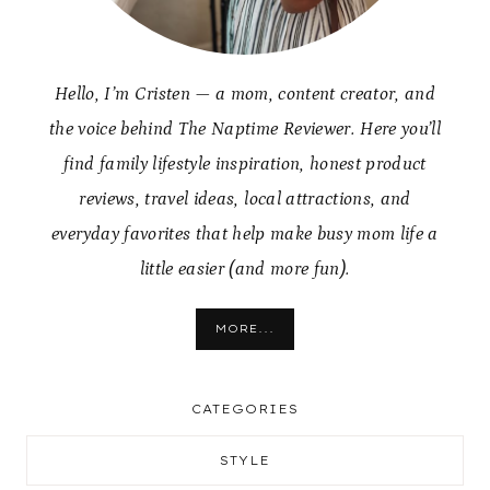
Hello, I’m Cristen — a mom, content creator, and
the voice behind The Naptime Reviewer. Here you’ll
find family lifestyle inspiration, honest product
reviews, travel ideas, local attractions, and
everyday favorites that help make busy mom life a
little easier (and more fun).
MORE...
CATEGORIES
STYLE