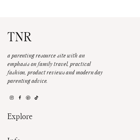
TNR
a parenting resource site with an
emphasis on family travel, practical
fashion, product reviews and modern day
parenting advice.
Explore