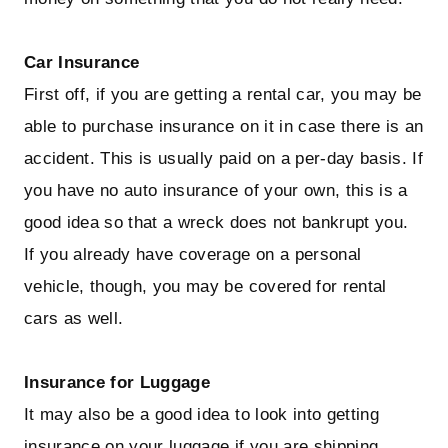
Car Insurance
First off, if you are getting a rental car, you may be
able to purchase insurance on it in case there is an
accident. This is usually paid on a per-day basis. If
you have no auto insurance of your own, this is a
good idea so that a wreck does not bankrupt you.
If you already have coverage on a personal
vehicle, though, you may be covered for rental
cars as well.
Insurance for Luggage
It may also be a good idea to look into getting
insurance on your luggage if you are shipping