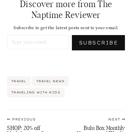
Discover more from The
Naptime Reviewer
Subscribe to get the latest posts sent to your email.
Type your email…
SUBSCRIBE
Post
TRAVEL
TRAVEL NEWS
Tags:
TRAVELING WITH KIDS
Post
PREVIOUS
NEXT
navigation
SHOP: 20% off
Bulu Box Monthly