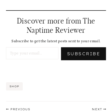
Discover more from The
Naptime Reviewer
Subscribe to get the latest posts sent to your email.
Type your email…
SUBSCRIBE
Post
SHOP
Tags:
Post
PREVIOUS
NEXT