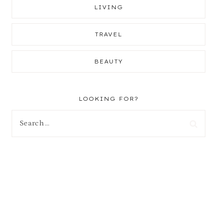
LIVING
TRAVEL
BEAUTY
LOOKING FOR?
Search
for: