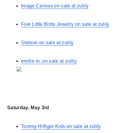
Image Canvas on sale at zulily
Five Little Birds Jewelry on sale at zulily
Stetson on sale at zulily
emilie m. on sale at zulily
Saturday, May 3rd
Tommy Hilfiger Kids on sale at zulily