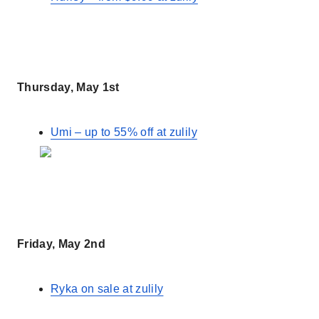
Thursday, May 1st
Umi – up to 55% off at zulily
Friday, May 2nd
Ryka on sale at zulily