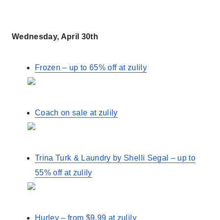
Wednesday, April 30th
Frozen – up to 65% off at zulily
Coach on sale at zulily
Trina Turk & Laundry by Shelli Segal – up to
55% off at zulily
Hurley – from $9.99 at zulily