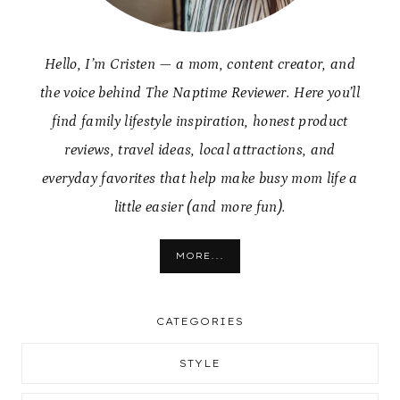
Hello, I’m Cristen — a mom, content creator, and
the voice behind The Naptime Reviewer. Here you’ll
find family lifestyle inspiration, honest product
reviews, travel ideas, local attractions, and
everyday favorites that help make busy mom life a
little easier (and more fun).
MORE...
CATEGORIES
STYLE