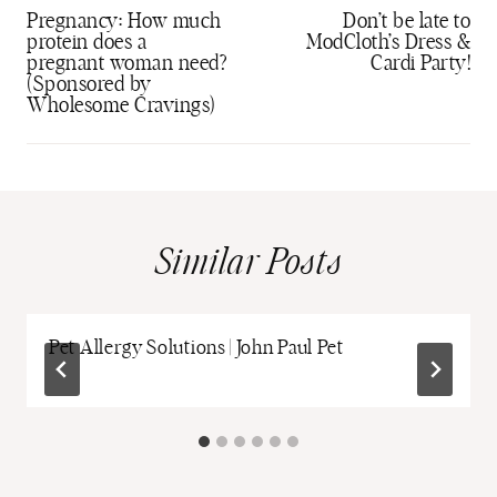
navigation
Pregnancy: How much
Don’t be late to
protein does a
ModCloth’s Dress &
pregnant woman need?
Cardi Party!
(Sponsored by
Wholesome Cravings)
Similar Posts
Pet Allergy Solutions | John Paul Pet