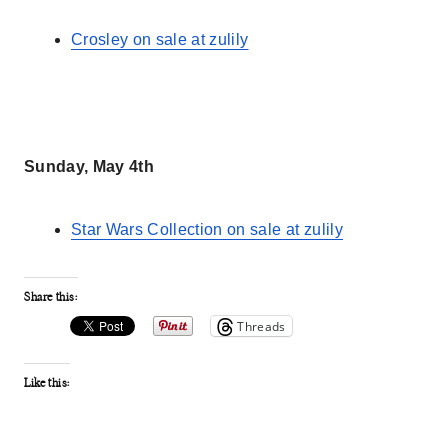
Crosley on sale at zulily
Sunday, May 4th
Star Wars Collection on sale at zulily
Share this:
Threads
Like this: