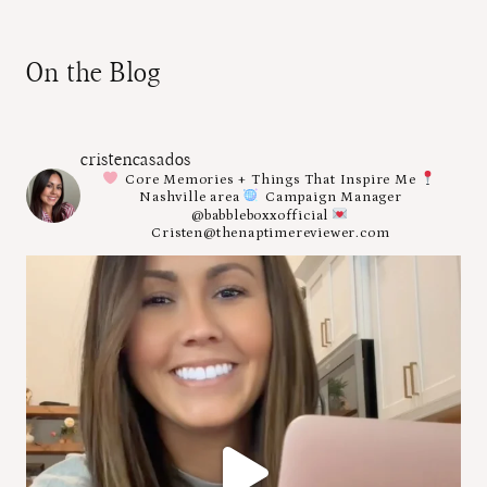
On the Blog
cristencasados
Core Memories + Things That Inspire Me
Nashville area
Campaign Manager
@babbleboxxofficial
Cristen@thenaptimereviewer.com