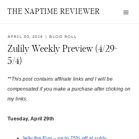
Skip
THE NAPTIME REVIEWER
to
content
APRIL 30, 2014
BLOG ROLL
Zulily Weekly Preview (4/29-
5/4)
**This post contains affiliate links and I will be
compensated if you make a purchase after clicking on
my links.
Tuesday, April 29th
Jelly the Pug – up to 75% off at zulily