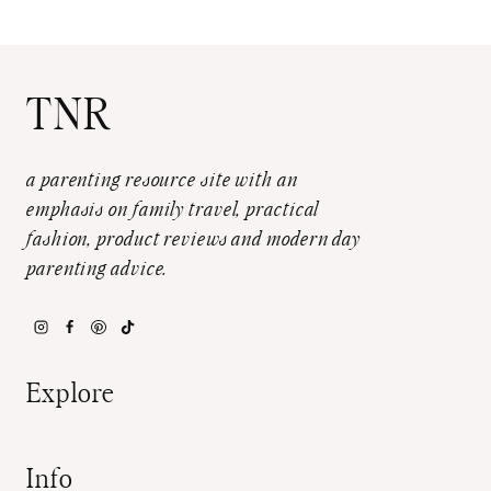
TNR
a parenting resource site with an
emphasis on family travel, practical
fashion, product reviews and modern day
parenting advice.
Explore
Info