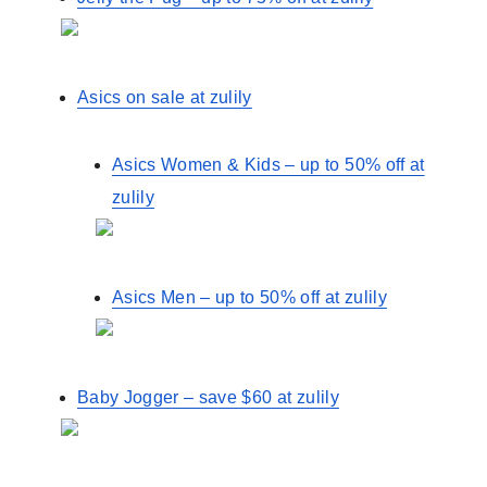
Asics on sale at zulily
Asics Women & Kids – up to 50% off at
zulily
Asics Men – up to 50% off at zulily
Baby Jogger – save $60 at zulily