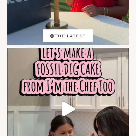
THE LATEST