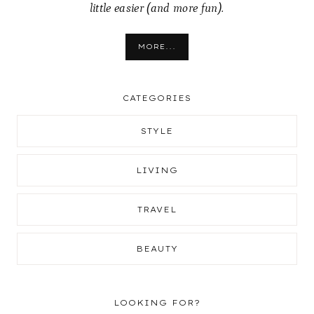
little easier (and more fun).
MORE...
CATEGORIES
STYLE
LIVING
TRAVEL
BEAUTY
LOOKING FOR?