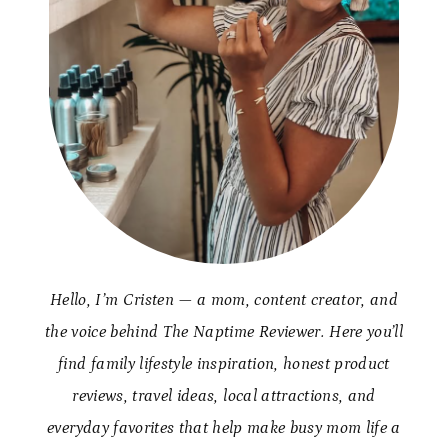
Hello, I’m Cristen — a mom, content creator, and
the voice behind The Naptime Reviewer. Here you’ll
find family lifestyle inspiration, honest product
reviews, travel ideas, local attractions, and
everyday favorites that help make busy mom life a