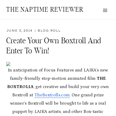
Skip
THE NAPTIME REVIEWER
to
content
JUNE 3, 2014
BLOG ROLL
Create Your Own Boxtroll And
Enter To Win!
In anticipation of Focus Features and LAIKA’s new
family-friendly stop-motion animated film
THE
BOXTROLLS
, get creative and build your very own
Boxtroll at
TheBoxtrolls.com
. One grand prize
winner’s Boxtroll will be brought to life as a real
puppet by LAIKA artists, and other Box-tastic