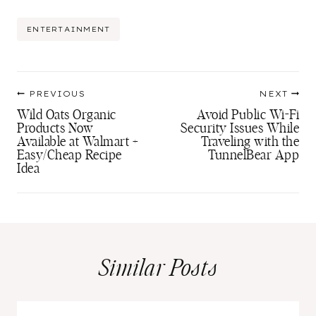
Post
ENTERTAINMENT
Tags:
Post
PREVIOUS
NEXT
navigation
Wild Oats Organic
Avoid Public Wi-Fi
Products Now
Security Issues While
Available at Walmart +
Traveling with the
Easy/Cheap Recipe
TunnelBear App
Idea
Similar Posts