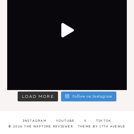
LOAD MORE
Follow on Instagram
INSTAGRAM
YOUTUBE
X
TIKTOK
© 2026 THE NAPTIME REVIEWER · THEME BY
17TH AVENUE