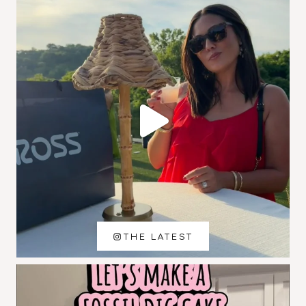
THE LATEST