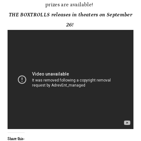
prizes are available!
THE BOXTROLLS releases in theaters on September
26!
Share this: