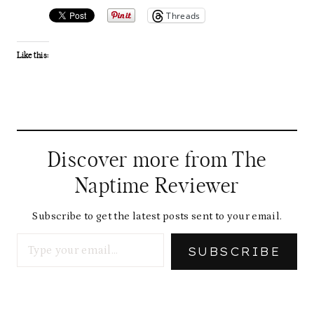
Threads
Like this:
Discover more from The
Naptime Reviewer
Subscribe to get the latest posts sent to your email.
Type your email…
SUBSCRIBE