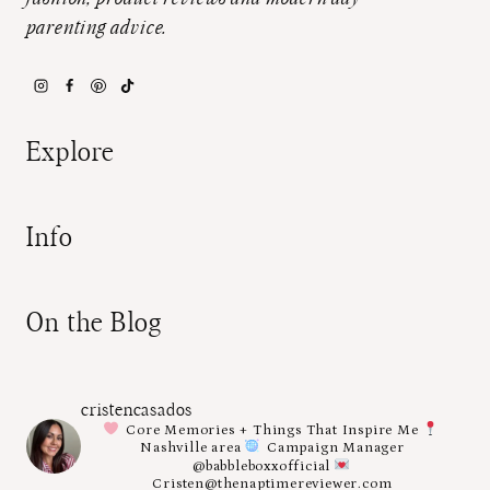
parenting advice.
Explore
Info
On the Blog
cristencasados
Core Memories + Things That Inspire Me
Nashville area
Campaign Manager
@babbleboxxofficial
Cristen@thenaptimereviewer.com