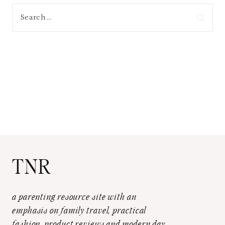
Search
for:
TNR
a parenting resource site with an
emphasis on family travel, practical
fashion, product reviews and modern day