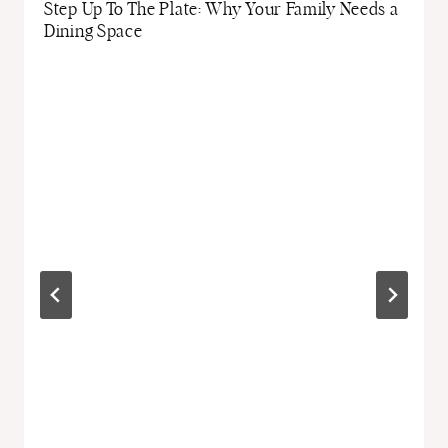
Step Up To The Plate: Why Your Family Needs a
Dining Space