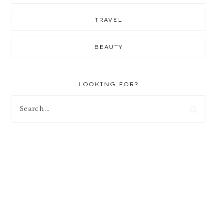
TRAVEL
BEAUTY
LOOKING FOR?
Search
for: