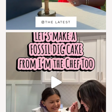
THE LATEST