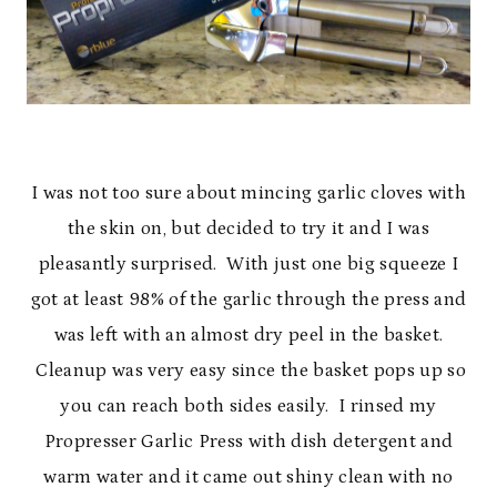
I was not too sure about mincing garlic cloves with
the skin on, but decided to try it and I was
pleasantly surprised. With just one big squeeze I
got at least 98% of the garlic through the press and
was left with an almost dry peel in the basket.
Cleanup was very easy since the basket pops up so
you can reach both sides easily. I rinsed my
Propresser Garlic Press with dish detergent and
warm water and it came out shiny clean with no