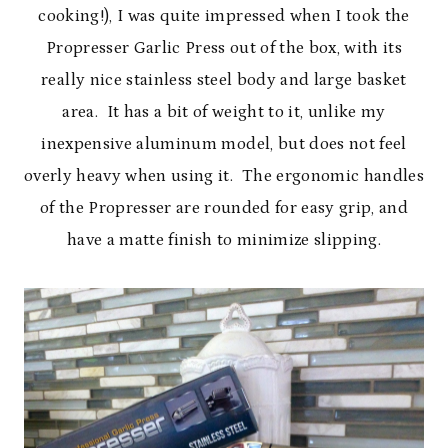
cooking!), I was quite impressed when I took the
Propresser Garlic Press out of the box, with its
really nice stainless steel body and large basket
area. It has a bit of weight to it, unlike my
inexpensive aluminum model, but does not feel
overly heavy when using it. The ergonomic handles
of the Propresser are rounded for easy grip, and
have a matte finish to minimize slipping.