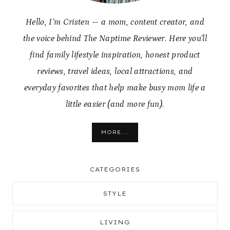
Hello, I’m Cristen — a mom, content creator, and
the voice behind The Naptime Reviewer. Here you’ll
find family lifestyle inspiration, honest product
reviews, travel ideas, local attractions, and
everyday favorites that help make busy mom life a
little easier (and more fun).
MORE...
CATEGORIES
STYLE
LIVING