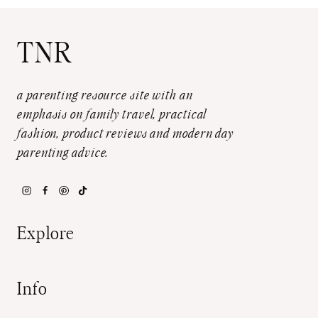
TNR
a parenting resource site with an
emphasis on family travel, practical
fashion, product reviews and modern day
parenting advice.
Explore
Info