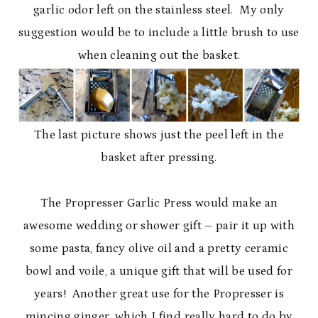
garlic odor left on the stainless steel. My only
suggestion would be to include a little brush to use
when cleaning out the basket.
The last picture shows just the peel left in the
basket after pressing.
The Propresser Garlic Press would make an
awesome wedding or shower gift – pair it up with
some pasta, fancy olive oil and a pretty ceramic
bowl and voile, a unique gift that will be used for
years! Another great use for the Propresser is
mincing ginger, which I find really hard to do by