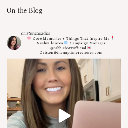
On the Blog
cristencasados
Core Memories + Things That Inspire Me
Nashville area
Campaign Manager
@babbleboxxofficial
Cristen@thenaptimereviewer.com