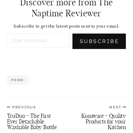
Discover more from The
Naptime Reviewer
Subscribe to get the latest posts sent to your email.
Type your email…
SUBSCRIBE
Post
FOOD
Tags:
Post
PREVIOUS
NEXT
navigation
TruDuo – The First
Kuisiware – Quality
Ever Detachable
Products for your
Washable Baby Bottle
Kitchen