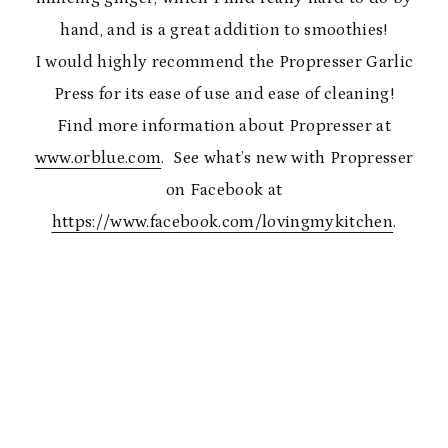
hand, and is a great addition to smoothies!
I would highly recommend the Propresser Garlic
Press for its ease of use and ease of cleaning!
Find more information about Propresser at
www.orblue.com
. See what’s new with Propresser
on Facebook at
https://www.facebook.com/lovingmykitchen
.