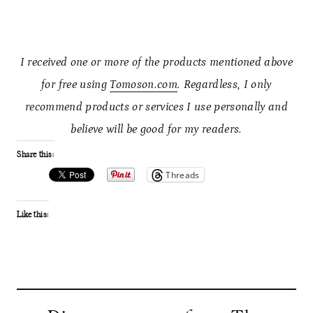
I received one or more of the products mentioned above
for free using
Tomoson.com
. Regardless, I only
recommend products or services I use personally and
believe will be good for my readers.
Share this:
Threads
Like this: