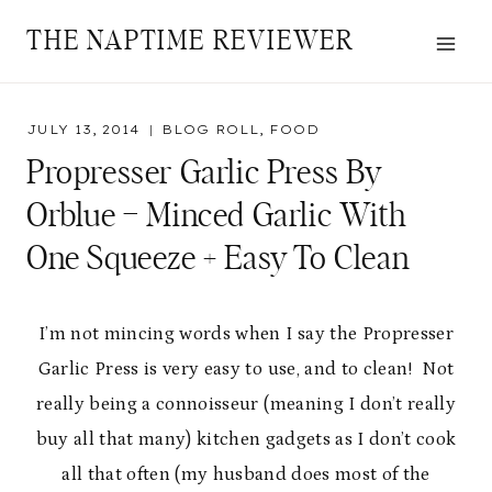
Skip
THE NAPTIME REVIEWER
to
content
JULY 13, 2014
BLOG ROLL
,
FOOD
Propresser Garlic Press By
Orblue – Minced Garlic With
One Squeeze + Easy To Clean
I’m not mincing words when I say the Propresser
Garlic Press is very easy to use, and to clean! Not
really being a connoisseur (meaning I don’t really
buy all that many) kitchen gadgets as I don’t cook
all that often (my husband does most of the