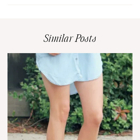
Similar Posts