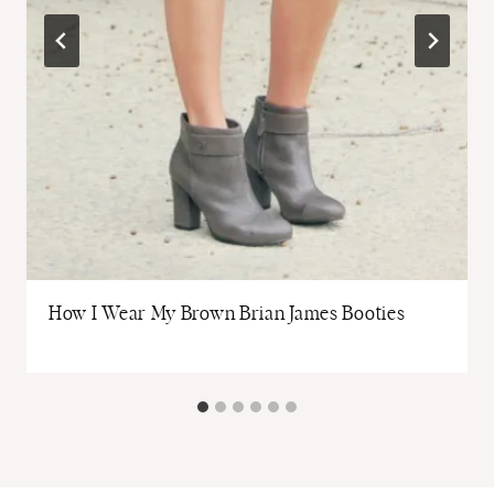
How I Wear My Brown Brian James Booties