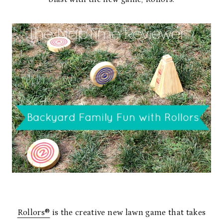
Rollors®
is the creative new lawn game that takes