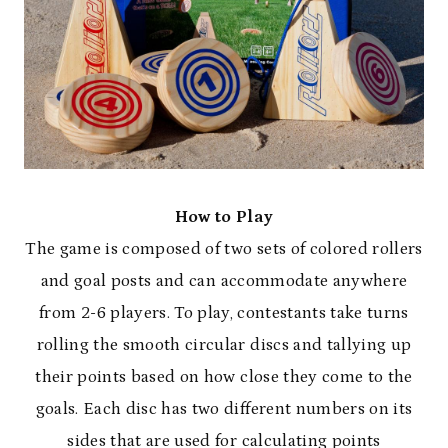
How to Play
The game is composed of two sets of colored rollers
and goal posts and can accommodate anywhere
from 2-6 players. To play, contestants take turns
rolling the smooth circular discs and tallying up
their points based on how close they come to the
goals. Each disc has two different numbers on its
sides that are used for calculating points