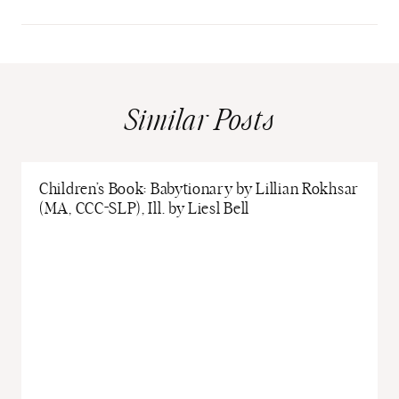
Similar Posts
Children’s Book: Babytionary by Lillian Rokhsar
(MA, CCC-SLP), Ill. by Liesl Bell