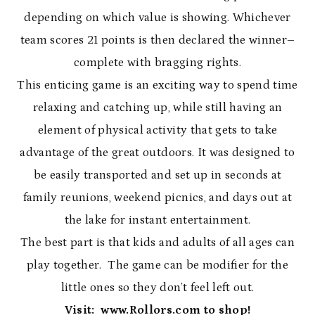
depending on which value is showing. Whichever
team scores 21 points is then declared the winner–
complete with bragging rights.
This enticing game is an exciting way to spend time
relaxing and catching up, while still having an
element of physical activity that gets to take
advantage of the great outdoors. It was designed to
be easily transported and set up in seconds at
family reunions, weekend picnics, and days out at
the lake for instant entertainment.
The best part is that kids and adults of all ages can
play together. The game can be modifier for the
little ones so they don’t feel left out.
Visit: www.Rollors.com to shop!