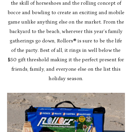
the skill of horseshoes and the rolling concept of
bocce and bowling to create an exciting and mobile
game unlike anything else on the market. From the
backyard to the beach, wherever this year’s family
gatherings go down, Rollors® is sure to be the life
of the party. Best of all, it rings in well below the
$50 gift threshold making it the perfect present for
friends, family, and everyone else on the list this
holiday season.