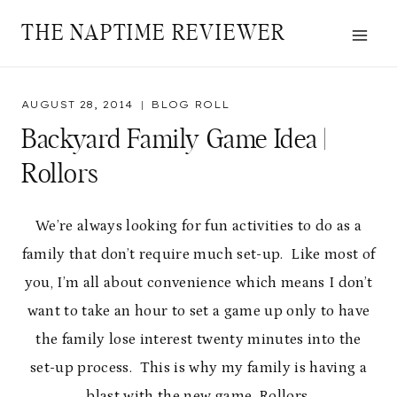
Skip
THE NAPTIME REVIEWER
to
content
AUGUST 28, 2014
BLOG ROLL
Backyard Family Game Idea |
Rollors
We’re always looking for fun activities to do as a
family that don’t require much set-up. Like most of
you, I’m all about convenience which means I don’t
want to take an hour to set a game up only to have
the family lose interest twenty minutes into the
set-up process. This is why my family is having a
blast with the new game, Rollors.