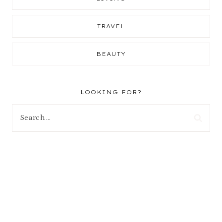
TRAVEL
BEAUTY
LOOKING FOR?
Search
for: