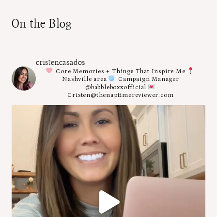
On the Blog
cristencasados
Core Memories + Things That Inspire Me
Nashville area
Campaign Manager
@babbleboxxofficial
Cristen@thenaptimereviewer.com