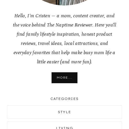
Hello, I’m Cristen — a mom, content creator, and
the voice behind The Naptime Reviewer. Here you’ll
find family lifestyle inspiration, honest product
reviews, travel ideas, local attractions, and
everyday favorites that help make busy mom life a
little easier (and more fun).
MORE...
CATEGORIES
STYLE
LIVING