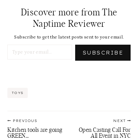
Discover more from The
Naptime Reviewer
Subscribe to get the latest posts sent to your email.
Type your email…
SUBSCRIBE
Post
TOYS
Tags:
Post
PREVIOUS
NEXT
navigation
Kitchen tools are going
Open Casting Call For
GREEN…
All Event in NYC