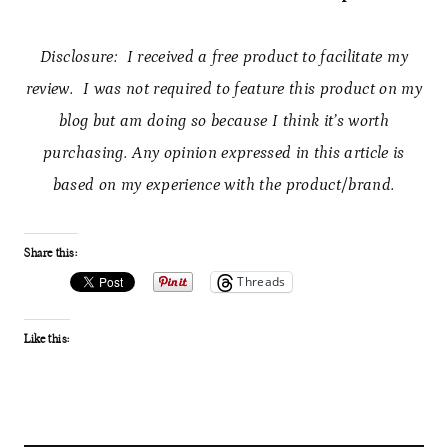
Disclosure: I received a free product to facilitate my
review. I was not required to feature this product on my
blog but am doing so because I think it’s worth
purchasing. Any opinion expressed in this article is
based on my experience with the product/brand.
Share this:
Threads
Like this: