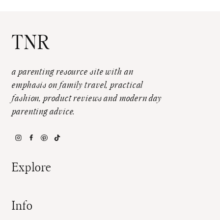
TNR
a parenting resource site with an
emphasis on family travel, practical
fashion, product reviews and modern day
parenting advice.
Explore
Info