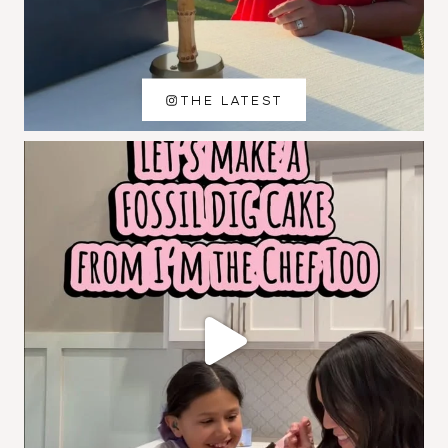
THE LATEST