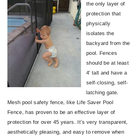
the only layer of
protection that
physically
isolates the
backyard from the
pool. Fences
should be at least
4′ tall and have a
self-closing, self-
latching gate.
Mesh pool safety fence, like Life Saver Pool
Fence, has proven to be an effective layer of
protection for over 45 years. It’s very transparent,
aesthetically pleasing, and easy to remove when