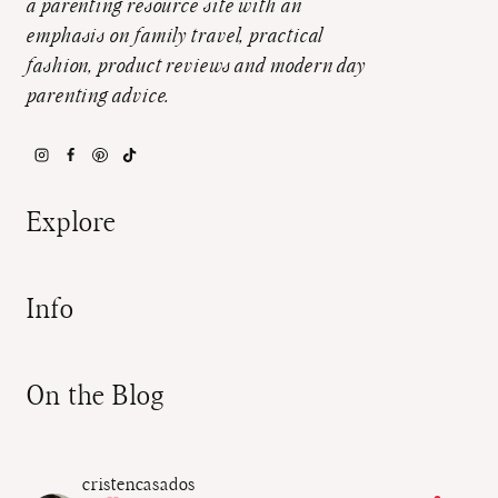
a parenting resource site with an
emphasis on family travel, practical
fashion, product reviews and modern day
parenting advice.
Explore
Info
On the Blog
cristencasados