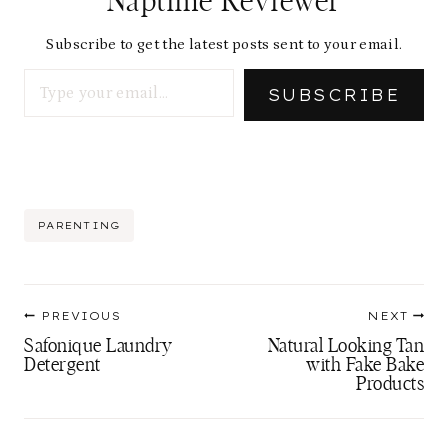
Naptime Reviewer
Subscribe to get the latest posts sent to your email.
Type your email…
SUBSCRIBE
Post
PARENTING
Tags:
Post
PREVIOUS
NEXT
navigation
Safonique Laundry
Natural Looking Tan
Detergent
with Fake Bake
Products