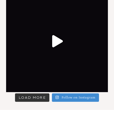
LOAD MORE
Follow on Instagram