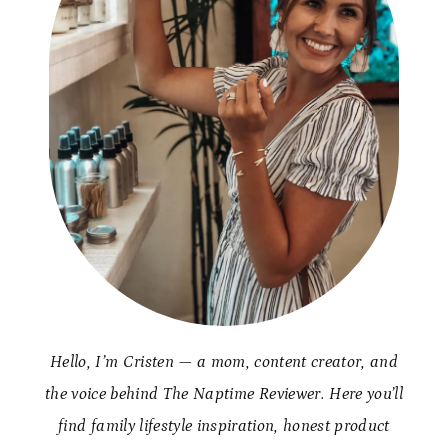
Hello, I’m Cristen — a mom, content creator, and
the voice behind The Naptime Reviewer. Here you’ll
find family lifestyle inspiration, honest product