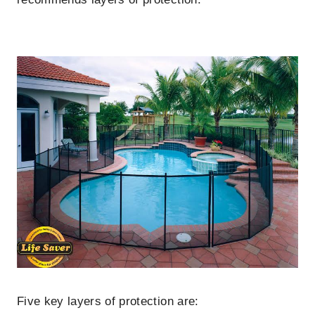
Five key layers of protection are: