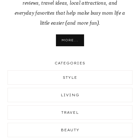
reviews, travel ideas, local attractions, and
everyday favorites that help make busy mom life a
little easier (and more fun).
MORE...
CATEGORIES
STYLE
LIVING
TRAVEL
BEAUTY