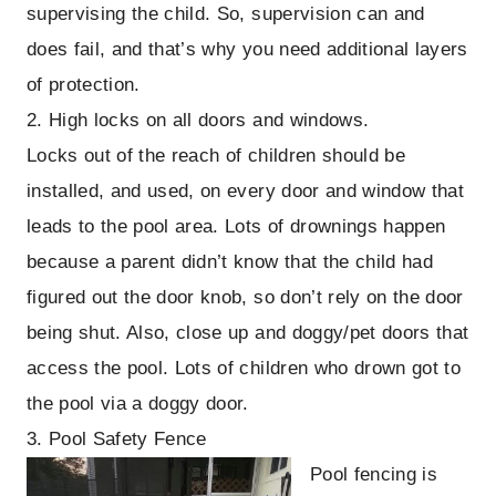
supervising the child. So, supervision can and
does fail, and that’s why you need additional layers
of protection.
2. High locks on all doors and windows.
Locks out of the reach of children should be
installed, and used, on every door and window that
leads to the pool area. Lots of drownings happen
because a parent didn’t know that the child had
figured out the door knob, so don’t rely on the door
being shut. Also, close up and doggy/pet doors that
access the pool. Lots of children who drown got to
the pool via a doggy door.
3. Pool Safety Fence
Pool fencing is