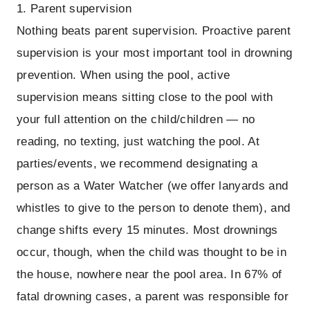
1. Parent supervision
Nothing beats parent supervision. Proactive parent
supervision is your most important tool in drowning
prevention. When using the pool, active
supervision means sitting close to the pool with
your full attention on the child/children — no
reading, no texting, just watching the pool. At
parties/events, we recommend designating a
person as a Water Watcher (we offer lanyards and
whistles to give to the person to denote them), and
change shifts every 15 minutes. Most drownings
occur, though, when the child was thought to be in
the house, nowhere near the pool area. In 67% of
fatal drowning cases, a parent was responsible for