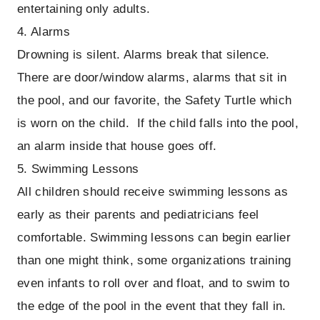
entertaining only adults.
4. Alarms
Drowning is silent. Alarms break that silence.
There are door/window alarms, alarms that sit in
the pool, and our favorite, the Safety Turtle which
is worn on the child. If the child falls into the pool,
an alarm inside that house goes off.
5. Swimming Lessons
All children should receive swimming lessons as
early as their parents and pediatricians feel
comfortable. Swimming lessons can begin earlier
than one might think, some organizations training
even infants to roll over and float, and to swim to
the edge of the pool in the event that they fall in.