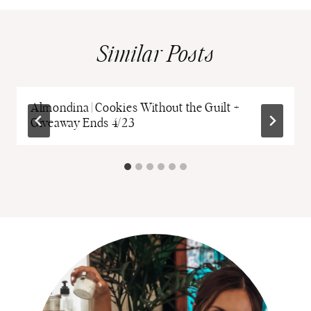
Similar Posts
Almondina | Cookies Without the Guilt +
Giveaway Ends 4/23