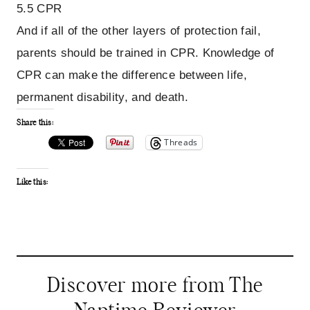
5.5 CPR
And if all of the other layers of protection fail,
parents should be trained in CPR. Knowledge of
CPR can make the difference between life,
permanent disability, and death.
Share this:
Threads
Like this:
Discover more from The