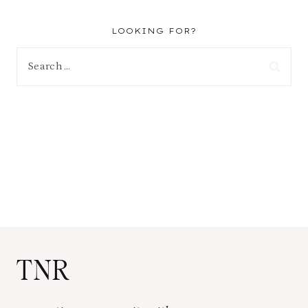
LOOKING FOR?
Search
for:
TNR