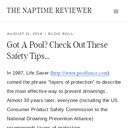
Skip
THE NAPTIME REVIEWER
to
content
AUGUST 21, 2014
BLOG ROLL
Got A Pool? Check Out These
Safety Tips…
http://www.poolfence.com
In 1987, Life Saver (
)
coined the phrase “layers of protection” to describe
the most effective way to prevent drownings.
Almost 30 years later, everyone (including the US
Consumer Product Safety Commission to the
National Drowning Prevention Alliance)
recommends layers of protection.