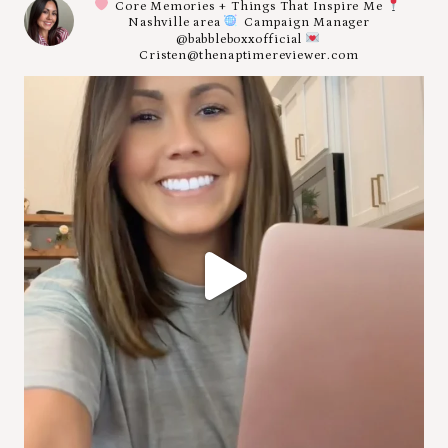
Core Memories + Things That Inspire Me
Nashville area
Campaign Manager
@babbleboxxofficial
Cristen@thenaptimereviewer.com