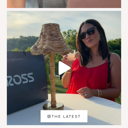
THE LATEST