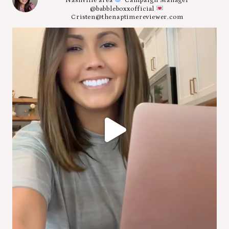
Nashville area
Campaign Manager
@babbleboxxofficial
Cristen@thenaptimereviewer.com