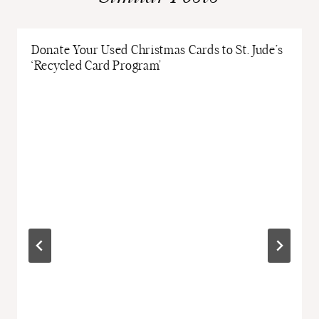
Donate Your Used Christmas Cards to St. Jude’s
‘Recycled Card Program’