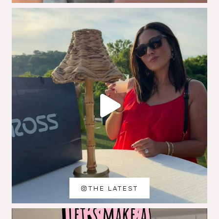
THE LATEST