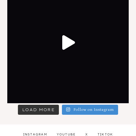
LOAD MORE
Follow on Instagram
INSTAGRAM
YOUTUBE
X
TIKTOK