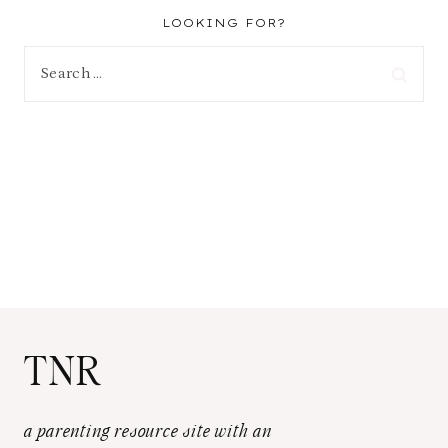
LOOKING FOR?
Search
for:
TNR
a parenting resource site with an