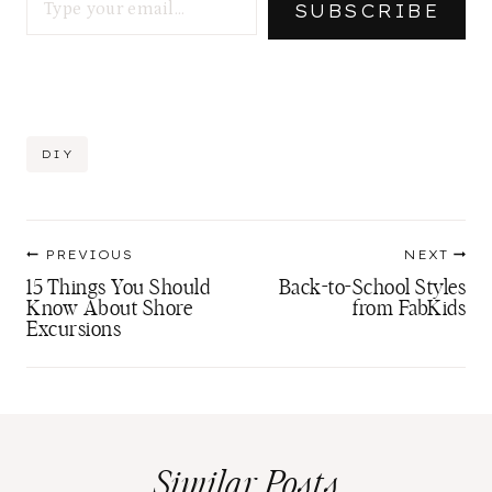
SUBSCRIBE
Post
DIY
Tags:
Post
PREVIOUS
NEXT
navigation
15 Things You Should
Back-to-School Styles
Know About Shore
from FabKids
Excursions
Similar Posts