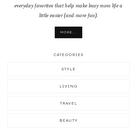
everyday favorites that help make busy mom life a
little easier (and more fun).
MORE...
CATEGORIES
STYLE
LIVING
TRAVEL
BEAUTY