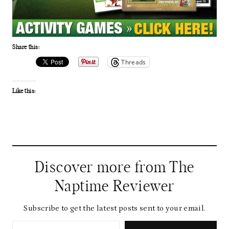
Share this:
Threads
Like this:
Discover more from The
Naptime Reviewer
Subscribe to get the latest posts sent to your email.
Type your email…