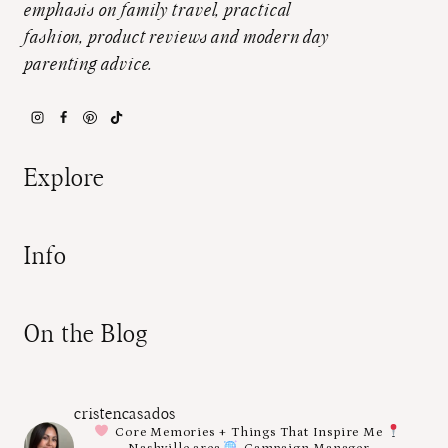
emphasis on family travel, practical
fashion, product reviews and modern day
parenting advice.
Explore
Info
On the Blog
cristencasados
Core Memories + Things That Inspire Me