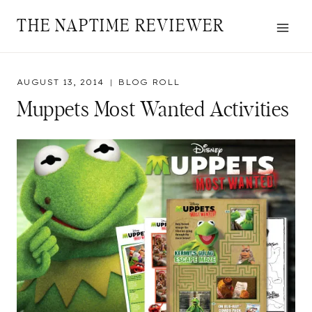
Skip
THE NAPTIME REVIEWER
to
content
AUGUST 13, 2014
BLOG ROLL
Muppets Most Wanted Activities