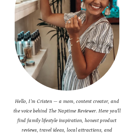
Hello, I’m Cristen — a mom, content creator, and
the voice behind The Naptime Reviewer. Here you’ll
find family lifestyle inspiration, honest product
reviews, travel ideas, local attractions, and