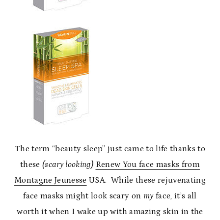
The term “beauty sleep” just came to life thanks to
these
(scary looking)
Renew You face masks from
Montagne Jeunesse
USA. While these rejuvenating
face masks might look scary on
my
face, it’s all
worth it when I wake up with amazing skin in the