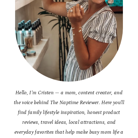
Hello, I’m Cristen — a mom, content creator, and
the voice behind The Naptime Reviewer. Here you’ll
find family lifestyle inspiration, honest product
reviews, travel ideas, local attractions, and
everyday favorites that help make busy mom life a