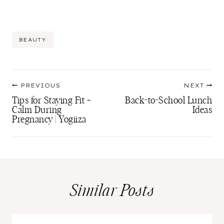
Post
BEAUTY
Tags:
Post
PREVIOUS
NEXT
navigation
Tips for Staying Fit +
Back-to-School Lunch
Calm During
Ideas
Pregnancy | Yogiiza
Similar Posts