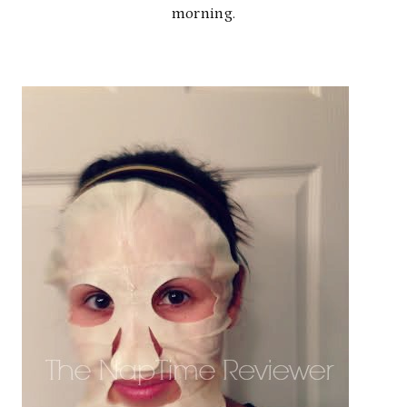
morning.