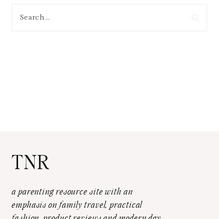
Search
for:
TNR
a parenting resource site with an
emphasis on family travel, practical
fashion, product reviews and modern day