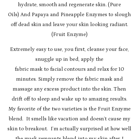
hydrate, smooth and regenerate skin. (Pure
Oils) And Papaya and Pineapple Enzymes to slough
off dead skin and leave your skin looking radiant.
(Fruit Enzyme)
Extremely easy to use, you first, cleanse your face,
snuggle up in bed, apply the
fabric mask to facial contours and relax for 10
minutes. Simply remove the fabric mask and
massage any excess product into the skin. Then
drift off to sleep and wake up to amazing results.
My favorite of the two varieties is the Fruit Enzyme
blend. It smells like vacation and doesn’t cause my
skin to breakout. I’m actually surprised at how well
the mask remnants blend into my skin after I