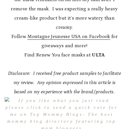
remove the mask. I was expecting a really heavy
cream-like product but it’s more watery than
creamy.
Follow
Montagne Jeunesse USA on Facebook
for
giveaways and more!
Find Renew You face masks at
ULTA
Disclosure: I received free product samples to facilitate
my review. Any opinion expressed in this article is
based on my experience with the brand/products.