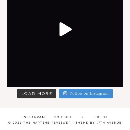
LOAD MORE
Follow on Instagram
INSTAGRAM
YOUTUBE
X
TIKTOK
© 2026 THE NAPTIME REVIEWER · THEME BY
17TH AVENUE