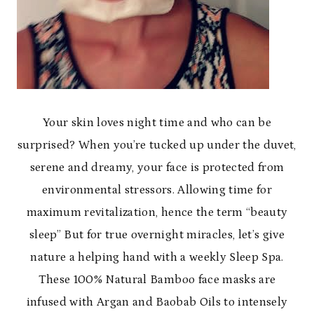
Your skin loves night time and who can be
surprised? When you’re tucked up under the duvet,
serene and dreamy, your face is protected from
environmental stressors. Allowing time for
maximum revitalization, hence the term “beauty
sleep” But for true overnight miracles, let’s give
nature a helping hand with a weekly Sleep Spa.
These 100% Natural Bamboo face masks are
infused with Argan and Baobab Oils to intensely