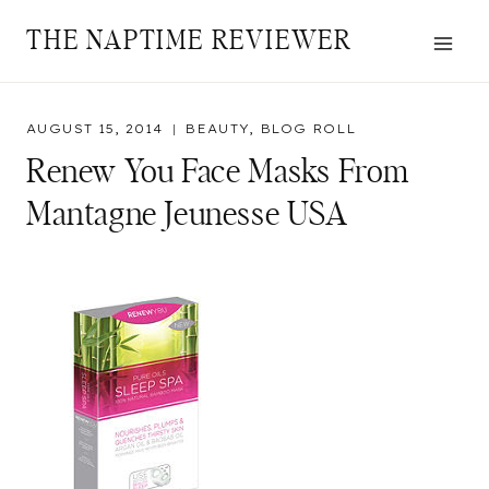
Skip
THE NAPTIME REVIEWER
to
content
AUGUST 15, 2014
BEAUTY
,
BLOG ROLL
Renew You Face Masks From
Mantagne Jeunesse USA