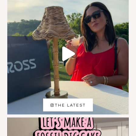
THE LATEST