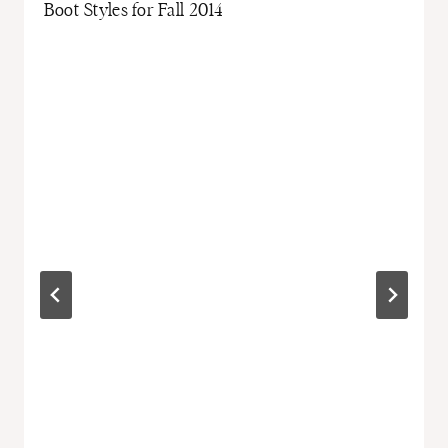
Boot Styles for Fall 2014