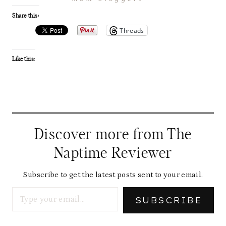
Share this:
Threads
Like this:
Discover more from The
Naptime Reviewer
Subscribe to get the latest posts sent to your email.
Type your email…
SUBSCRIBE