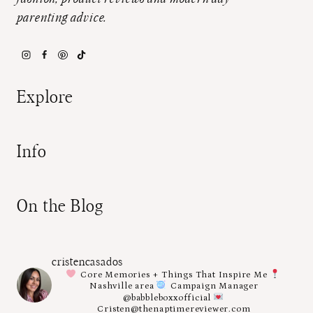
parenting advice.
Explore
Info
On the Blog
cristencasados
Core Memories + Things That Inspire Me
Nashville area
Campaign Manager
@babbleboxxofficial
Cristen@thenaptimereviewer.com