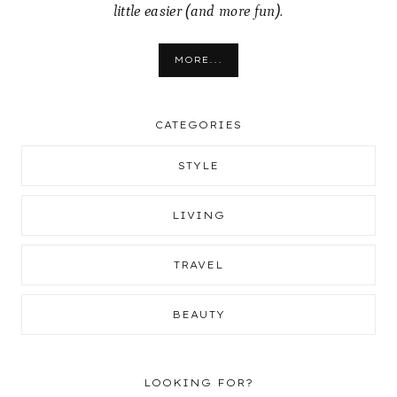
little easier (and more fun).
MORE...
CATEGORIES
STYLE
LIVING
TRAVEL
BEAUTY
LOOKING FOR?