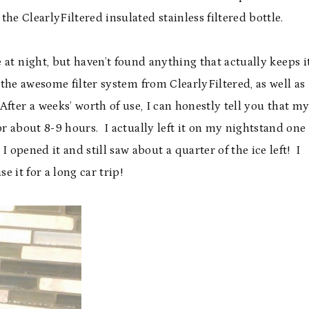
 the ClearlyFiltered insulated stainless filtered bottle.
 at night, but haven’t found anything that actually keeps i
the awesome filter system from ClearlyFiltered, as well as
fter a weeks’ worth of use, I can honestly tell you that m
for about 8-9 hours. I actually left it on my nightstand one
opened it and still saw about a quarter of the ice left! I
se it for a long car trip!