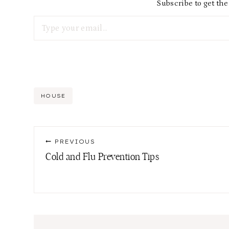
Subscribe to get the 
Type your email…
Post
HOUSE
Tags:
Post
PREVIOUS
navigation
Cold and Flu Prevention Tips