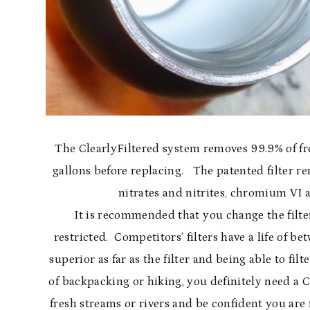
The ClearlyFiltered system removes 99.9% of fr
gallons before replacing. The patented filter r
nitrates and nitrites, chromium VI 
It is recommended that you change the filter
restricted. Competitors’ filters have a life of be
superior as far as the filter and being able to fil
of backpacking or hiking, you definitely need a C
fresh streams or rivers and be confident you are 