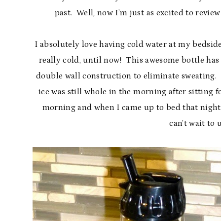
past. Well, now I’m just as excited to review
I absolutely love having cold water at my bedside
really cold, until now! This awesome bottle has 
double wall construction to eliminate sweating. A
ice was still whole in the morning after sitting 
morning and when I came up to bed that night I 
can’t wait to u