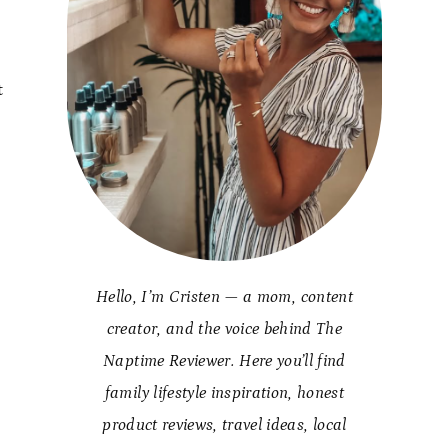
t
y
Hello, I’m Cristen — a mom, content
creator, and the voice behind The
Naptime Reviewer. Here you’ll find
family lifestyle inspiration, honest
product reviews, travel ideas, local