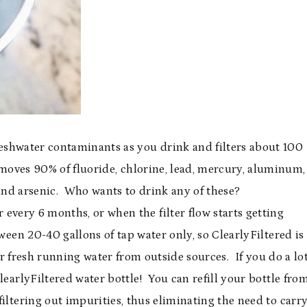
eshwater contaminants as you drink and filters about 100
emoves 90% of fluoride, chlorine, lead, mercury, aluminum,
and arsenic. Who wants to drink any of these?
 every 6 months, or when the filter flow starts getting
tween 20-40 gallons of tap water only, so ClearlyFiltered is
ter fresh running water from outside sources. If you do a lo
learlyFiltered water bottle! You can refill your bottle fro
filtering out impurities, thus eliminating the need to carr