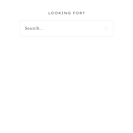
LOOKING FOR?
Search
for: