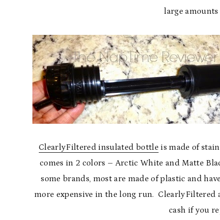
large amounts 
ClearlyFiltered insulated bottle
is made of stain
comes in 2 colors – Arctic White and Matte Black
some brands, most are made of plastic and have
more expensive in the long run. ClearlyFiltered a
cash if you re