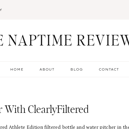
Y
E NAPTIME REVIE
HOME
ABOUT
BLOG
CONTACT
r With ClearlyFiltered
ed Athlete Edition filtered bottle and water pitcher in th