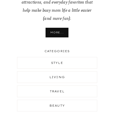
attractions, and everyday favorites that
help make busy mom life a little easier
(and more fun).
MORE...
CATEGORIES
STYLE
LIVING
TRAVEL
BEAUTY