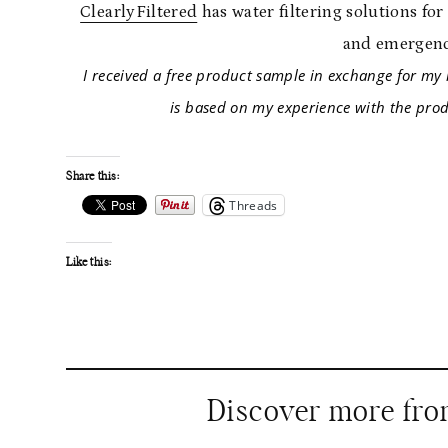
ClearlyFiltered
has water filtering solutions fo
and emergenc
I received a free product sample in exchange f
is based on my experience with the produ
Share this:
Threads
Like this:
Discover more fr