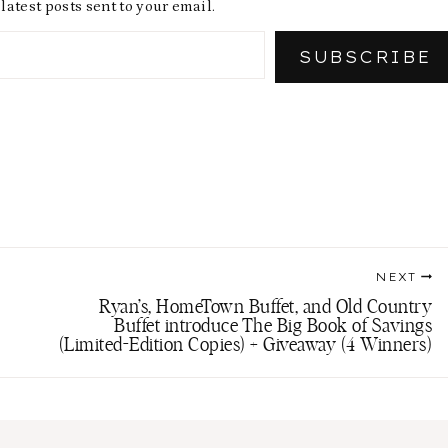
latest posts sent to your email.
SUBSCRIBE
NEXT
Ryan’s, HomeTown Buffet, and Old Country
Buffet introduce The Big Book of Savings
(Limited-Edition Copies) + Giveaway (4 Winners)