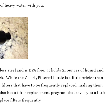
of heavy water with you.
less steel and is BPA free. It holds 21 ounces of liquid and
. While the ClearlyFiltered bottle is a little pricier than
 filters that have to be frequently replaced, making them
lso has a filter replacement program that saves you a littl
place filters frequently.