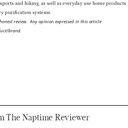
r sports and hiking, as well as everyday use home products
y purification systems.
or my honest review. Any opinion expressed in this articl
ct/brand.
om The Naptime Reviewer