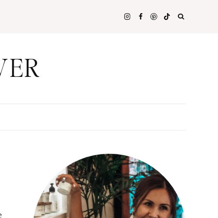
WER
e