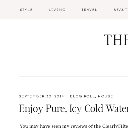
Skip
STYLE
LIVING
TRAVEL
BEAUT
to
content
TH
SEPTEMBER 30, 2014
BLOG ROLL
,
HOUSE
Enjoy Pure, Icy Cold Wate
You may have seen my reviews of the ClearlyFilter