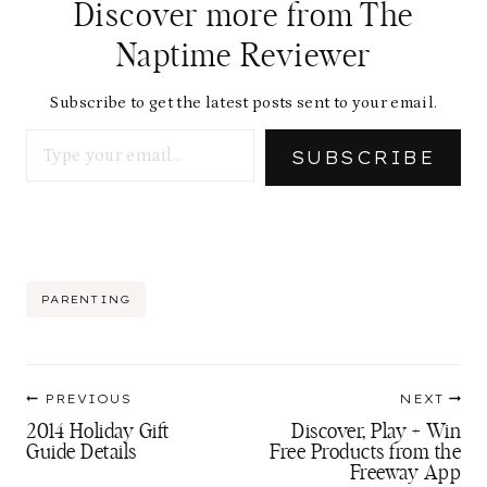
Discover more from The
Naptime Reviewer
Subscribe to get the latest posts sent to your email.
Type your email…
SUBSCRIBE
Post
PARENTING
Tags:
Post
PREVIOUS
NEXT
navigation
2014 Holiday Gift
Discover, Play + Win
Guide Details
Free Products from the
Freeway App