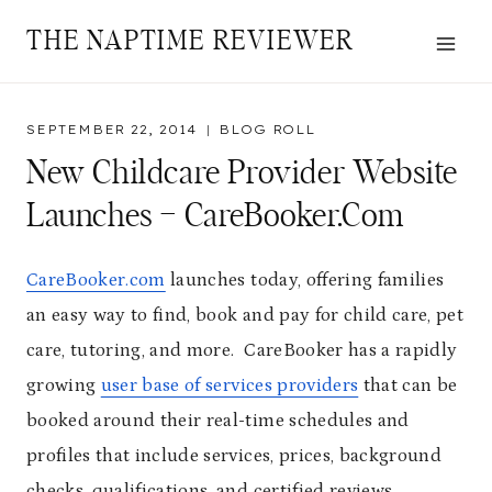
Skip
THE NAPTIME REVIEWER
to
content
SEPTEMBER 22, 2014
BLOG ROLL
New Childcare Provider Website
Launches – CareBooker.com
CareBooker.com
launches today, offering families
an easy way to find, book and pay for child care, pet
care, tutoring, and more. CareBooker has a rapidly
growing
user base of services providers
that can be
booked around their real-time schedules and
profiles that include services, prices, background
checks, qualifications, and certified reviews.