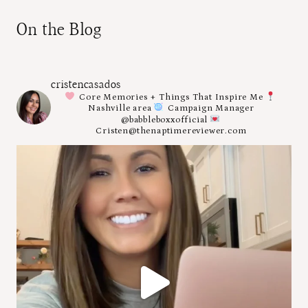
On the Blog
cristencasados
Core Memories + Things That Inspire Me
Nashville area
Campaign Manager
@babbleboxxofficial
Cristen@thenaptimereviewer.com