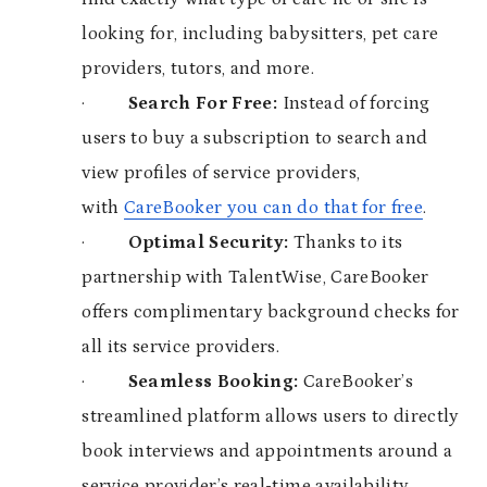
looking for, including babysitters, pet care
providers, tutors, and more.
·
Search For Free:
Instead of forcing
users to buy a subscription to search and
view profiles of service providers,
with
CareBooker you can do that for free
.
·
Optimal Security:
Thanks to its
partnership with TalentWise, CareBooker
offers complimentary background checks for
all its service providers.
·
Seamless Booking:
CareBooker’s
streamlined platform allows users to directly
book interviews and appointments around a
service provider’s real-time availability.