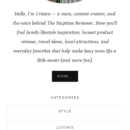
Hello, I’m Cristen — a mom, content creator, and
the voice behind The Naptime Reviewer. Here you’ll
find family lifestyle inspiration, honest product
reviews, travel ideas, local attractions, and
everyday favorites that help make busy mom life a
little easier (and more fun).
MORE...
CATEGORIES
STYLE
LIVING