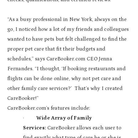
“As a busy professional in New York, always on the
go, I noticed how a lot of my friends and colleagues
wanted to have pets but felt challenged to find the
proper pet care that fit their budgets and
schedules,” says CareBooker.com CEO Jenna
Fernandes. “I thought, ‘If booking restaurants and
flights can be done online, why not pet care and
other family care services?’ That’s why I created
CareBooker!”
CareBooker.com’s features include:
·
Wide Array of Family
Services:
CareBooker allows each user to
find exactly what type of care he or she is