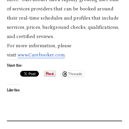
of services providers that can be booked around
their real-time schedules and profiles that include
services, prices, background checks, qualifications,
and certified reviews.
For more information, please
visit
www.Carebooker.com
.
Share this:
Threads
Like this: