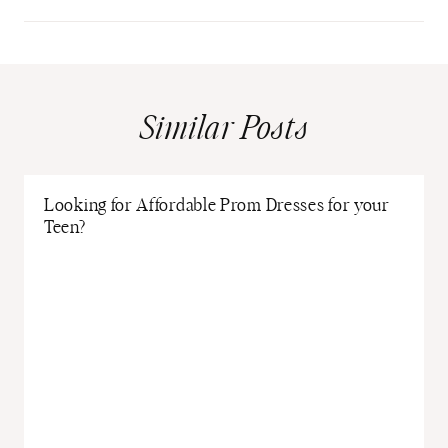
Similar Posts
Looking for Affordable Prom Dresses for your
Teen?