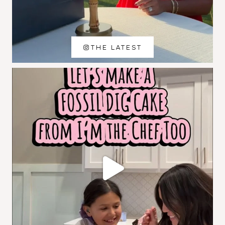
THE LATEST