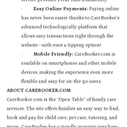
·
Easy Online Payments:
Paying online
has never been easier thanks to CareBooker’s
advanced technologically platform that
allows easy transactions right through the
website—with even a tipping option!
·
Mobile Friendly:
CareBooker.com is
available on smartphones and other mobile
devices, making the experience even more
flexible and easy for on-the-go users.
ABOUT CAREBOOKER.COM
CareBooker.com is the “Open Table” of family care
services. The site offers families an easy way to find,
book and pay for child care, pet care, tutoring, and
more. CareBooker has a rapidly growing user base