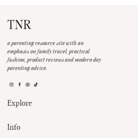
TNR
a parenting resource site with an
emphasis on family travel, practical
fashion, product reviews and modern day
parenting advice.
Explore
Info