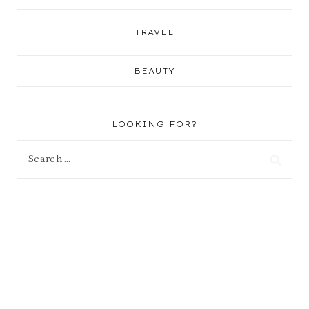
TRAVEL
BEAUTY
LOOKING FOR?
Search
for: