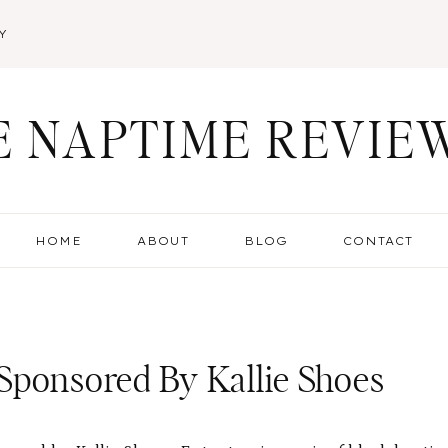
Y
E NAPTIME REVIE
HOME
ABOUT
BLOG
CONTACT
Sponsored By Kallie Shoes