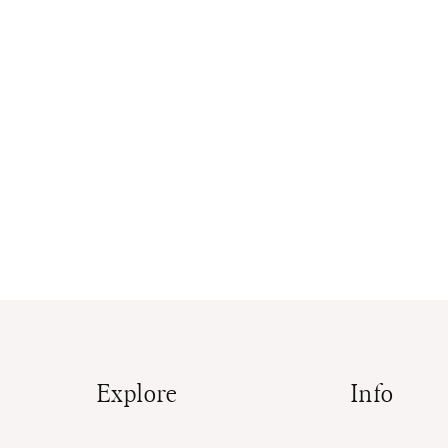
Explore
Info