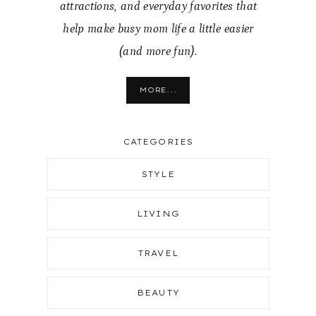
attractions, and everyday favorites that
help make busy mom life a little easier
(and more fun).
MORE...
CATEGORIES
STYLE
LIVING
TRAVEL
BEAUTY