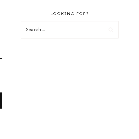
LOOKING FOR?
Search
for: