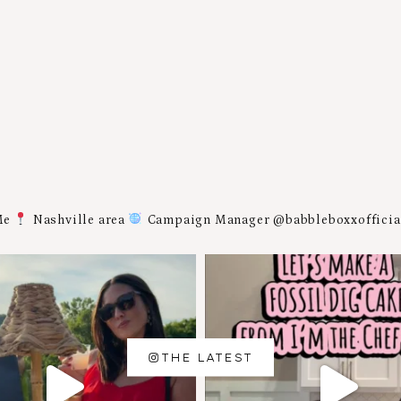
Me
Nashville area
Campaign Manager @babbleboxxoffici
THE LATEST