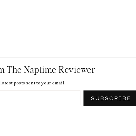
om The Naptime Reviewer
latest posts sent to your email.
SUBSCRIBE