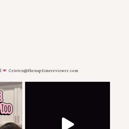
al
Cristen@thenaptimereviewer.com