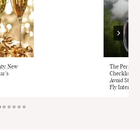
ty, New
The Perfect 
ar’s
Checklist to
Avoid Stress
Fly Internati