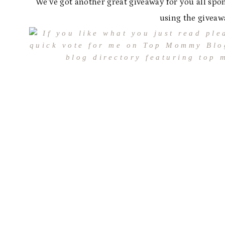
We’ve got another great giveaway for you all spon
using the giveaw