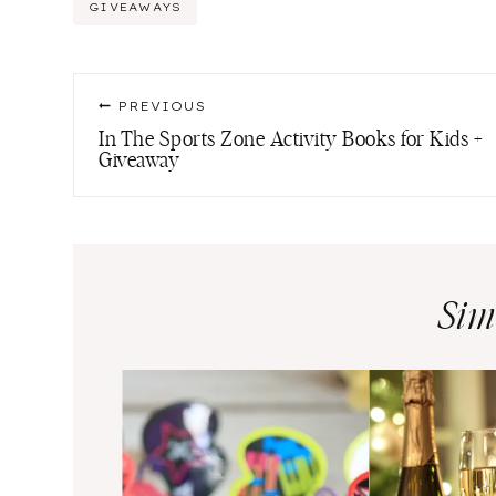
Post
GIVEAWAYS
Tags:
Post
PREVIOUS
navigation
In The Sports Zone Activity Books for Kids +
Giveaway
Sim