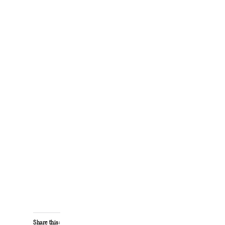
Share this: