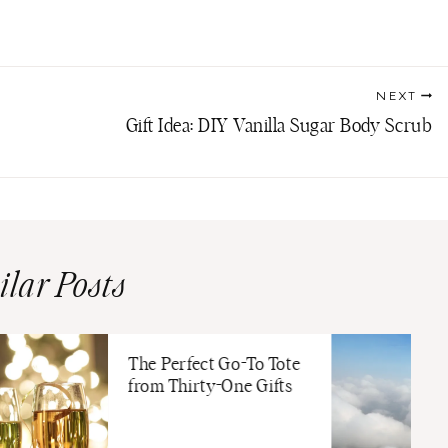
NEXT
Gift Idea: DIY Vanilla Sugar Body Scrub
ilar Posts
The Perfect Go-To Tote
from Thirty-One Gifts