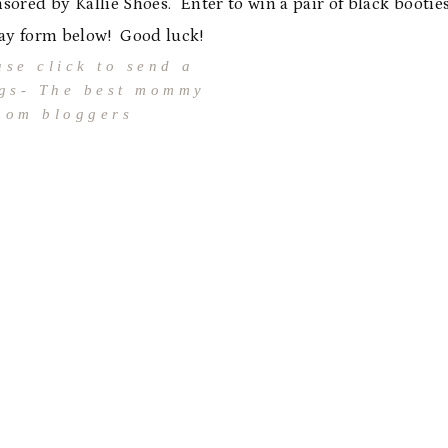
sored by Kallie Shoes. Enter to win a pair of black bootie
ay form below! Good luck!