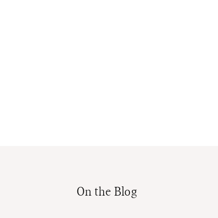
On the Blog