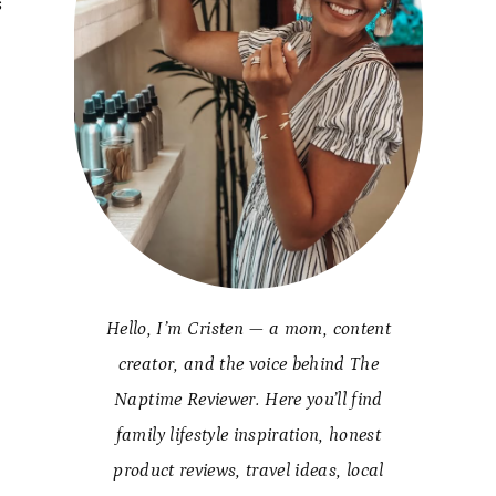
s
Hello, I’m Cristen — a mom, content
creator, and the voice behind The
Naptime Reviewer. Here you’ll find
family lifestyle inspiration, honest
product reviews, travel ideas, local