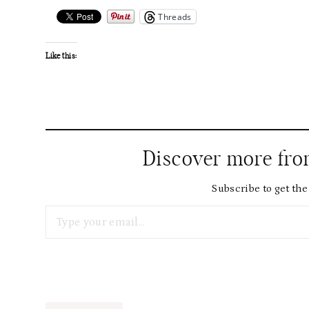
Threads
Like this:
Discover more fr
Subscribe to get the 
Type your email…