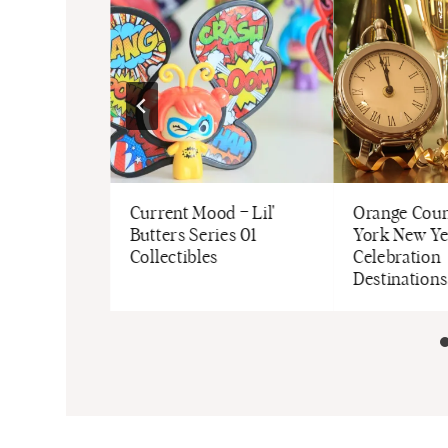
 Down
Current Mood – Lil'
Orange Coun
surements
Butters Series 01
York New Ye
Collectibles
Celebration
Destinations