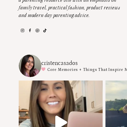
a parenting resource site with an emphasis on
family travel, practical fashion, product reviews
and modern day parenting advice.
cristencasados
Core Memories + Things That Inspire 