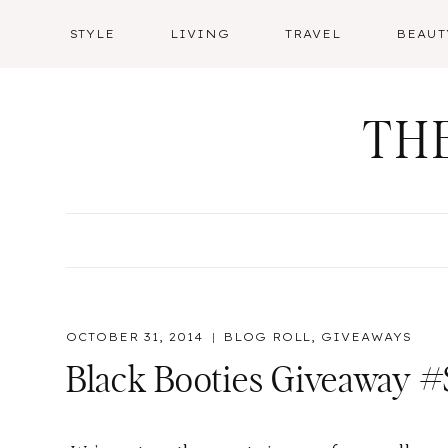
Skip
STYLE
LIVING
TRAVEL
BEAUT
to
content
TH
OCTOBER 31, 2014
BLOG ROLL
,
GIVEAWAYS
Black Booties Giveaway #