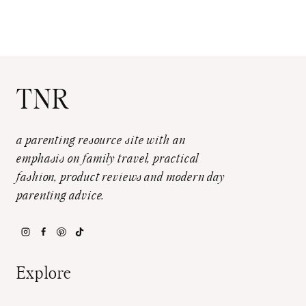
TNR
a parenting resource site with an
emphasis on family travel, practical
fashion, product reviews and modern day
parenting advice.
Explore