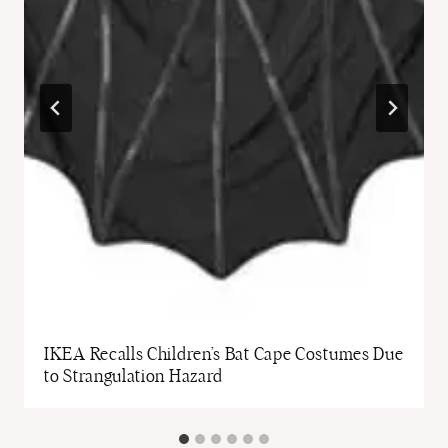
IKEA Recalls Children’s Bat Cape Costumes Due
to Strangulation Hazard