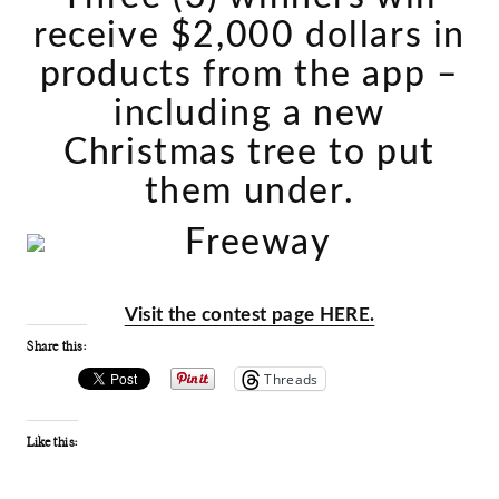
receive $2,000 dollars in
products from the app –
including a new
Christmas tree to put
them under.
Visit the contest page HERE.
Share this:
Threads
Like this: