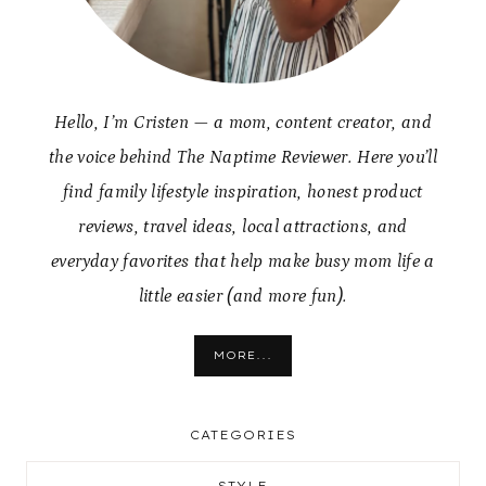
Hello, I’m Cristen — a mom, content creator, and
the voice behind The Naptime Reviewer. Here you’ll
find family lifestyle inspiration, honest product
reviews, travel ideas, local attractions, and
everyday favorites that help make busy mom life a
little easier (and more fun).
MORE...
CATEGORIES
STYLE