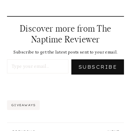
Discover more from The
Naptime Reviewer
Subscribe to get the latest posts sent to your email.
Type your email…
SUBSCRIBE
Post
GIVEAWAYS
Tags:
Post