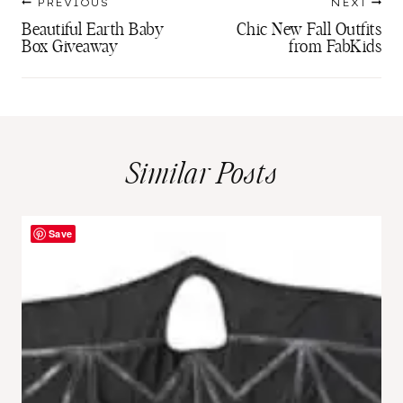
PREVIOUS
NEXT
navigation
Beautiful Earth Baby
Chic New Fall Outfits
Box Giveaway
from FabKids
Similar Posts
Save