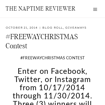
Skip
THE NAPTIME REVIEWER
to
content
OCTOBER 21, 2014
BLOG ROLL
,
GIVEAWAYS
#FREEWAYCHRISTMAS
Contest
#FREEWAYCHRISTMAS CONTEST
Enter on Facebook,
Twitter, or Instagram
from 10/17/2014
through 11/30/2014.
Three (3) winners will