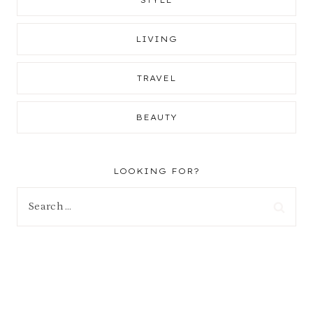
LIVING
TRAVEL
BEAUTY
LOOKING FOR?
Search
for: