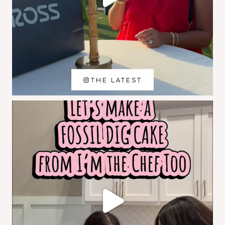
THE LATEST