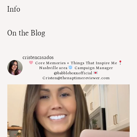
Info
On the Blog
cristencasados
Core Memories + Things That Inspire Me
Nashville area
Campaign Manager
@babbleboxxofficial
Cristen@thenaptimereviewer.com