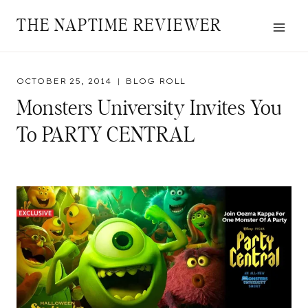
Skip
THE NAPTIME REVIEWER
to
content
OCTOBER 25, 2014
BLOG ROLL
Monsters University Invites You
To PARTY CENTRAL