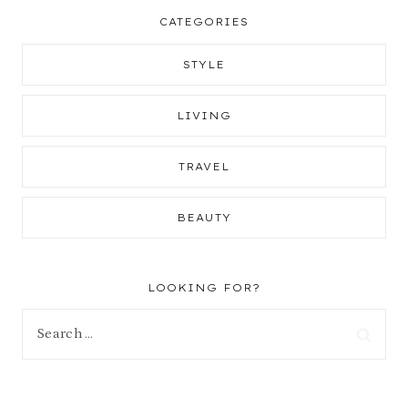
CATEGORIES
STYLE
LIVING
TRAVEL
BEAUTY
LOOKING FOR?
Search
for: