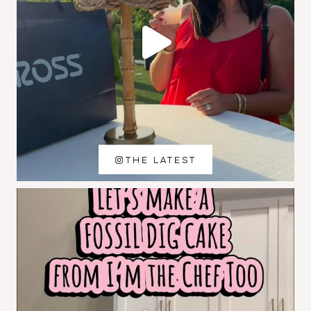
THE LATEST