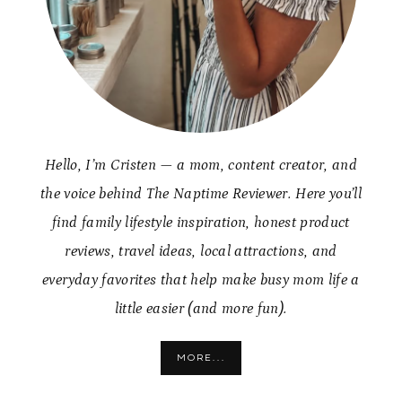
Hello, I’m Cristen — a mom, content creator, and
the voice behind The Naptime Reviewer. Here you’ll
find family lifestyle inspiration, honest product
reviews, travel ideas, local attractions, and
everyday favorites that help make busy mom life a
little easier (and more fun).
MORE...