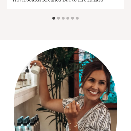
Hoverboards Recalled Due to Fire Hazard