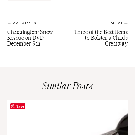
Tags:
Post
PREVIOUS
NEXT
navigation
Chuggington: Snow
Three of the Best Items
Rescue on DVD
to Bolster a Child’s
December 9th
Creativity
Similar Posts
Save