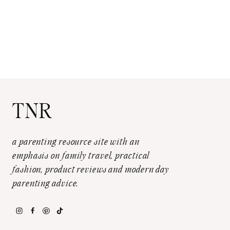
TNR
a parenting resource site with an
emphasis on family travel, practical
fashion, product reviews and modern day
parenting advice.