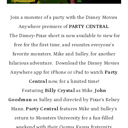
Join a monster of a party with the Disney Movies
Anywhere premiere of
PARTY CENTRAL
.
The Disney•Pixar short is now available to view for
free for the first time, and reunites everyone’s
favorite monsters, Mike and Sulley, for another
hilarious adventure. Download the Disney Movies
Anywhere app for iPhone or iPad to watch
Party
Central
now, for a limited time!
Featuring
Billy Crystal
as Mike,
John
Goodman
as Sulley and directed by Pixar’s Kelsey
Mann,
Party Central
features
Mike and Sulley’s
return to Monsters University for a fun-filled
weekend with their Oozma Kappa fraternity