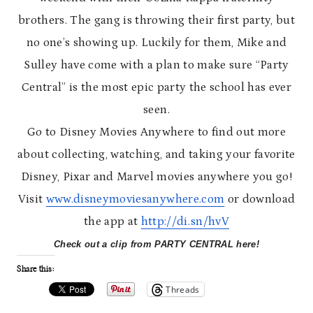
brothers. The gang is throwing their first party, but
no one’s showing up. Luckily for them, Mike and
Sulley have come with a plan to make sure “Party
Central” is the most epic party the school has ever
seen.
Go to Disney Movies Anywhere to find out more
about collecting, watching, and taking your favorite
Disney, Pixar and Marvel movies anywhere you go!
Visit
www.disneymoviesanywhere.com
or download
the app at
http://di.sn/hvV
Check out a clip from PARTY CENTRAL here!
Share this:
Threads