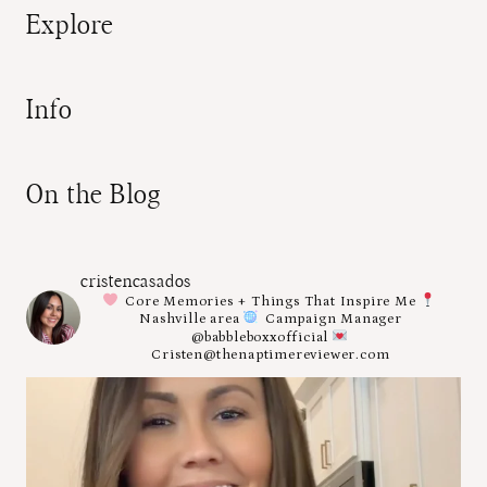
Explore
Info
On the Blog
cristencasados
Core Memories + Things That Inspire Me
Nashville area
Campaign Manager
@babbleboxxofficial
Cristen@thenaptimereviewer.com