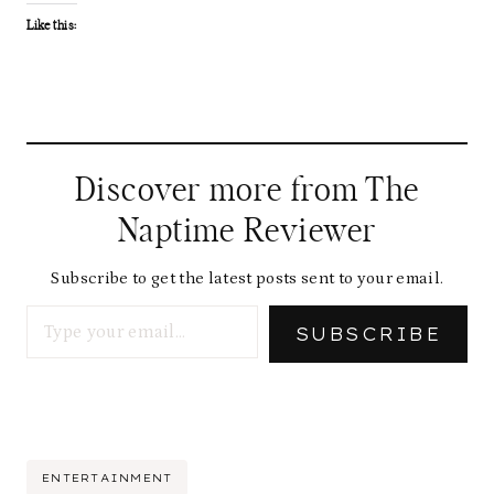
Like this:
Discover more from The
Naptime Reviewer
Subscribe to get the latest posts sent to your email.
Type your email…
SUBSCRIBE
Post
ENTERTAINMENT