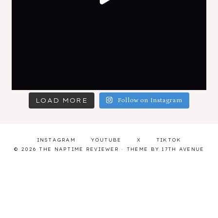
LOAD MORE
Follow on Instagram
INSTAGRAM
YOUTUBE
X
TIKTOK
© 2026 THE NAPTIME REVIEWER · THEME BY
17TH AVENUE