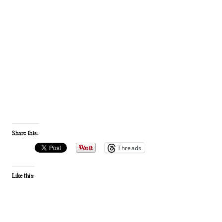
Share this:
Threads
Like this: