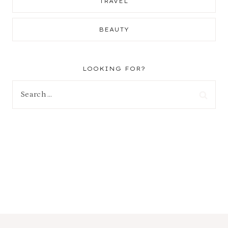
TRAVEL
BEAUTY
LOOKING FOR?
Search
for: