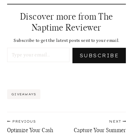
Discover more from The
Naptime Reviewer
Subscribe to get the latest posts sent to your email.
Type your email…
SUBSCRIBE
Post
GIVEAWAYS
Tags:
Post
PREVIOUS
NEXT
navigation
Optimize Your Cash
Capture Your Summer