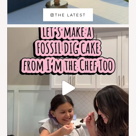
THE LATEST