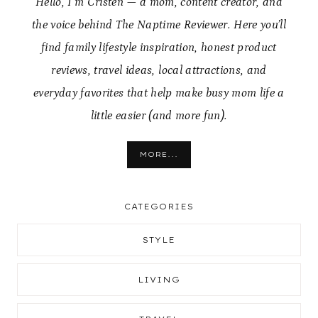
Hello, I’m Cristen — a mom, content creator, and
the voice behind The Naptime Reviewer. Here you’ll
find family lifestyle inspiration, honest product
reviews, travel ideas, local attractions, and
everyday favorites that help make busy mom life a
little easier (and more fun).
MORE...
CATEGORIES
STYLE
LIVING