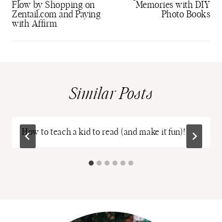
Flow by Shopping on
Memories with DIY
Zentail.com and Paying
Photo Books
with Affirm
Similar Posts
How to teach a kid to read (and make it fun)!