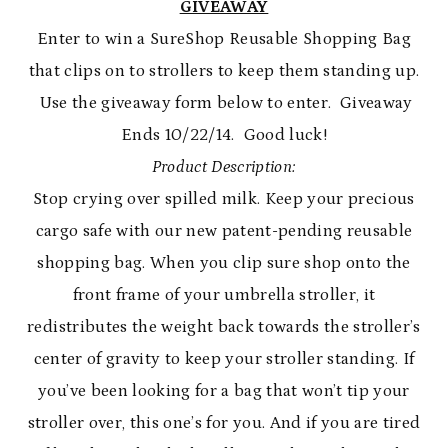
GIVEAWAY
Enter to win a SureShop Reusable Shopping Bag
that clips on to strollers to keep them standing up.
Use the giveaway form below to enter. Giveaway
Ends 10/22/14. Good luck!
Product Description:
Stop crying over spilled milk. Keep your precious
cargo safe with our new patent-pending reusable
shopping bag. When you clip sure shop onto the
front frame of your umbrella stroller, it
redistributes the weight back towards the stroller’s
center of gravity to keep your stroller standing. If
you’ve been looking for a bag that won’t tip your
stroller over, this one’s for you. And if you are tired