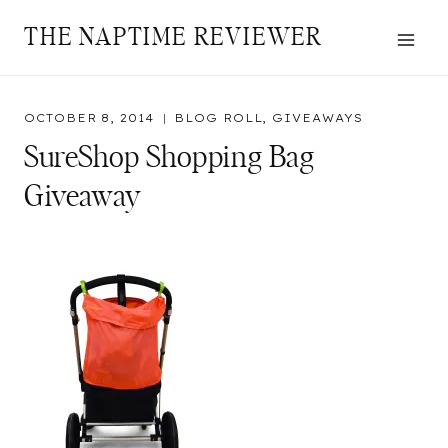
Skip
THE NAPTIME REVIEWER
to
content
OCTOBER 8, 2014
BLOG ROLL
,
GIVEAWAYS
SureShop Shopping Bag
Giveaway