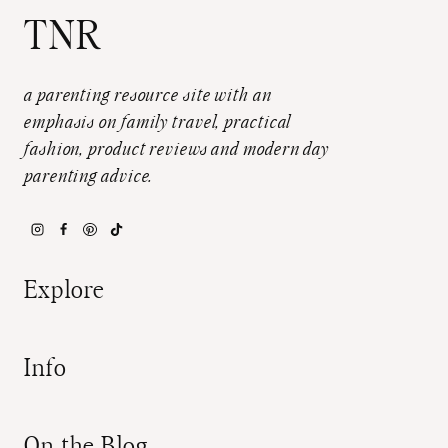
TNR
a parenting resource site with an
emphasis on family travel, practical
fashion, product reviews and modern day
parenting advice.
Explore
Info
On the Blog