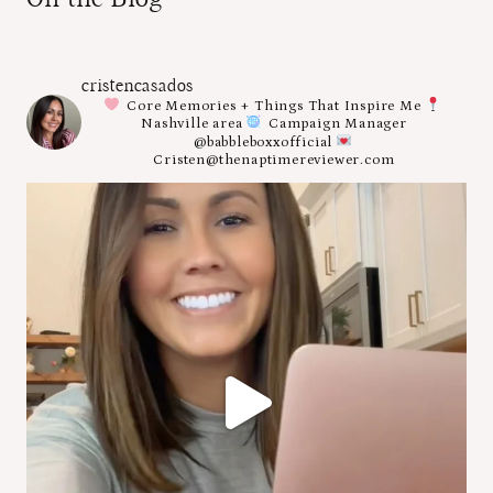
cristencasados
Core Memories + Things That Inspire Me
Nashville area
Campaign Manager
@babbleboxxofficial
Cristen@thenaptimereviewer.com