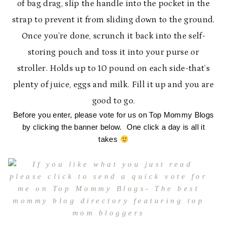
of bag drag, slip the handle into the pocket in the
strap to prevent it from sliding down to the ground.
Once you’re done, scrunch it back into the self-
storing pouch and toss it into your purse or
stroller. Holds up to 10 pound on each side-that’s
plenty of juice, eggs and milk. Fill it up and you are
good to go.
Before you enter, please vote for us on Top Mommy Blogs
by clicking the banner below. One click a day is all it
takes