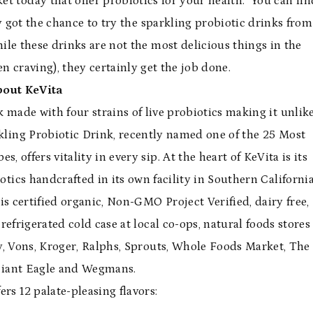
t today that offer probiotics for your health. You can fin
y got the chance to try the sparkling probiotic drinks from
le these drinks are not the most delicious things in the
en craving), they certainly get the job done.
bout KeVita
nk made with four strains of live probiotics making it unlik
kling Probiotic Drink, recently named one of the 25 Most
offers vitality in every sip. At the heart of KeVita is its
otics handcrafted in its own facility in Southern California
is certified organic, Non-GMO Project Verified, dairy free,
refrigerated cold case at local co-ops, natural foods stores
y, Vons, Kroger, Ralphs, Sprouts, Whole Foods Market, The
Giant Eagle and Wegmans.
ers 12 palate-pleasing flavors: