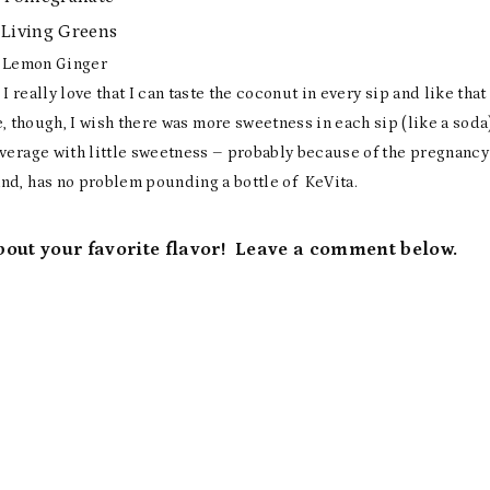
iving Greens
Lemon Ginger
I really love that I can taste the coconut in every sip and like that
, though, I wish there was more sweetness in each sip (like a soda
everage with little sweetness – probably because of the pregnancy
nd, has no problem pounding a bottle of KeVita.
about your favorite flavor! Leave a comment below.