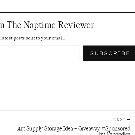
om The Naptime Reviewer
latest posts sent to your email.
SUBSCRIBE
NEXT
Art Supply Storage Idea + Giveaway #Sponsored
by Caboodles