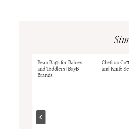
Sim
nchkin |
Bean Bags for Babies
Chefcoo Cut
s
and Toddlers | BayB
and Knife Se
Brands