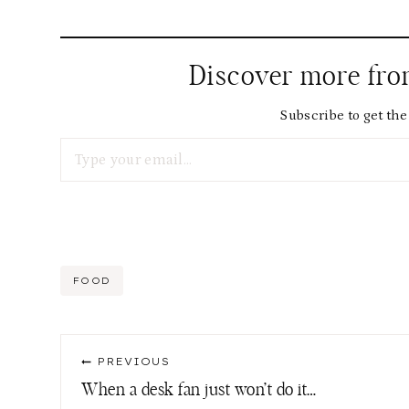
Discover more fr
Subscribe to get the 
Type your email…
Post
FOOD
Tags:
Post
PREVIOUS
navigation
When a desk fan just won’t do it…