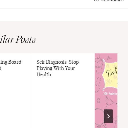
ilar Posts
ting Board
Self Diagnosis: Stop
t
Playing With Your
Health