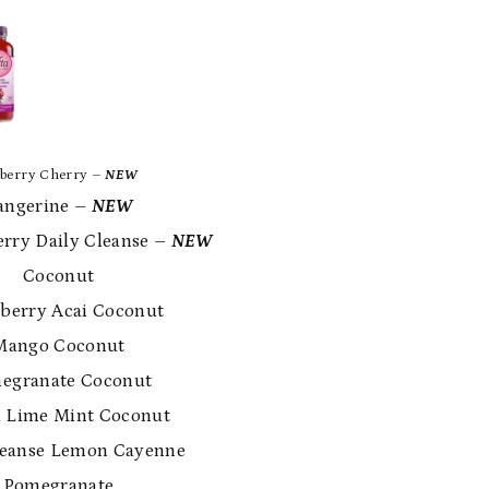
berry Cherry
–
NEW
ngerine
–
NEW
rry Daily Cleanse
–
NEW
 Coconut
erry Acai Coconut
ango Coconut
granate Coconut
Lime Mint Coconut
eanse Lemon Cayenne
Pomegranate