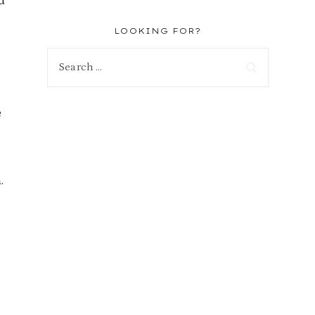
d
LOOKING FOR?
Search
for:
e
.