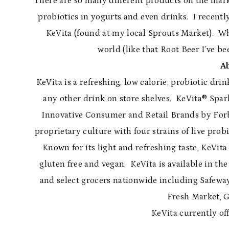
There are so many different products on the marke
probiotics in yogurts and even drinks. I recentl
KeVita (found at my local Sprouts Market). Whi
world (like that Root Beer I’ve be
A
KeVita is a refreshing, low calorie, probiotic dri
any other drink on store shelves. KeVita® Spar
Innovative Consumer and Retail Brands by Forbes, 
proprietary culture with four strains of live probi
Known for its light and refreshing taste, KeVita 
gluten free and vegan. KeVita is available in the 
and select grocers nationwide including Safewa
Fresh Market, 
KeVita currently off