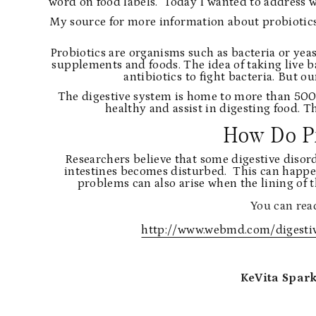
word on food labels. Today I wanted to address w
My source for more information about probiotics
Probiotics are organisms such as bacteria or yeas
supplements and foods. The idea of taking live bac
antibiotics to fight bacteria. But 
The digestive system is home to more than 500 d
healthy and assist in digesting food. 
How Do P
Researchers believe that some digestive disor
intestines becomes disturbed. This can happen a
problems can also arise when the lining of 
You can read
http://www.webmd.com/digestive
KeVita Spark