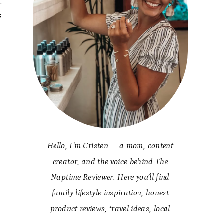
.
s
n
Hello, I’m Cristen — a mom, content
creator, and the voice behind The
Naptime Reviewer. Here you’ll find
family lifestyle inspiration, honest
product reviews, travel ideas, local