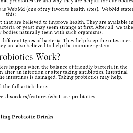
hat probiotics are and why they are helpful for our bodies
 is WebMd (one of my favorite health sites). WebMd state
this:
t that are believed to improve health. They are available i
teria or yeast may seem strange at first. After all, we take
our bodies naturally teem with such organisms.
ifferent types of bacteria. They help keep the intestines
They are also believed to help the immune system.
robiotics Work?
ders happen when the balance of friendly bacteria in the
fter an infection or after taking antibiotics. Intestinal
the intestines is damaged. Taking probiotics may help.
 the full article here:
-disorders/features/what-are-probiotics
ling Probiotic Drinks