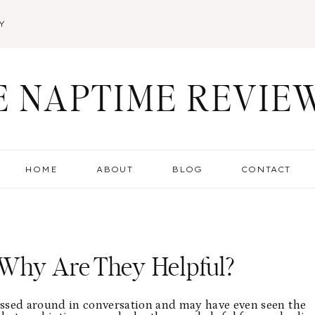
Y
E NAPTIME REVIE
HOME
ABOUT
BLOG
CONTACT
Why Are They Helpful?
ossed around in conversation and may have even seen the