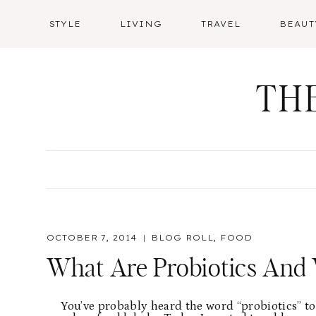
Skip
STYLE
LIVING
TRAVEL
BEAUT
to
content
TH
OCTOBER 7, 2014
BLOG ROLL
,
FOOD
What Are Probiotics And 
You’ve probably heard the word “probiotics” t