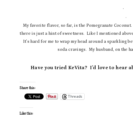
· L
· 
My favorite flavor, so far, is the Pomegranate Coconut. 
there is just a hint of sweetness. Like I mentioned above
It’s hard for me to wrap my head around a sparkling b
soda cravings. My husband, on the ha
Have you tried KeVita? I’d love to hear 
Share this:
Threads
Like this: