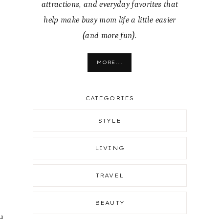
attractions, and everyday favorites that
help make busy mom life a little easier
(and more fun).
MORE...
CATEGORIES
STYLE
LIVING
TRAVEL
BEAUTY