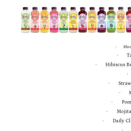
· Blue
· Ta
· Hibiscus Be
·
· Strawb
· M
· Pome
· Mojita 
· Daily Cl
· 