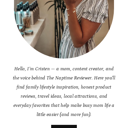
Hello, I’m Cristen — a mom, content creator, and
the voice behind The Naptime Reviewer. Here you’ll
find family lifestyle inspiration, honest product
reviews, travel ideas, local attractions, and
everyday favorites that help make busy mom life a
little easier (and more fun).