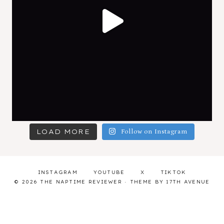
LOAD MORE
Follow on Instagram
INSTAGRAM
YOUTUBE
X
TIKTOK
© 2026 THE NAPTIME REVIEWER · THEME BY
17TH AVENUE