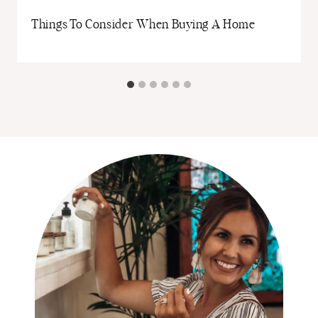
Things To Consider When Buying A Home