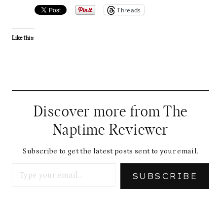
Threads
Like this:
Discover more from The
Naptime Reviewer
Subscribe to get the latest posts sent to your email.
Type your email…
SUBSCRIBE