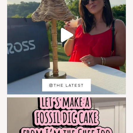
THE LATEST