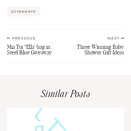
Post
GIVEAWAYS
Tags:
Post
PREVIOUS
NEXT
navigation
Mia Tui “Ella’ bag in
Three Winning Baby
Steel Blue Giveaway
Shower Gift Ideas
Similar Posts