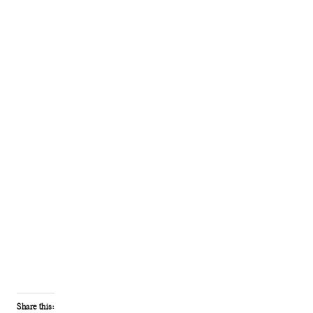
Share this: