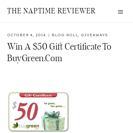
Skip
THE NAPTIME REVIEWER
to
content
OCTOBER 4, 2014
BLOG ROLL
,
GIVEAWAYS
Win A $50 Gift Certificate To
BuyGreen.com