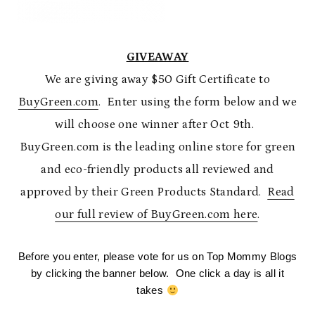
GIVEAWAY
We are giving away $50 Gift Certificate to
BuyGreen.com
. Enter using the form below and we
will choose one winner after Oct 9th.
BuyGreen.com is the leading online store for green
and eco-friendly products all reviewed and
approved by their Green Products Standard.
Read
our full review of BuyGreen.com here
.
Before you enter, please vote for us on Top Mommy Blogs
by clicking the banner below. One click a day is all it
takes