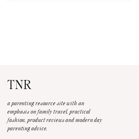
TNR
a parenting resource site with an
emphasis on family travel, practical
fashion, product reviews and modern day
parenting advice.