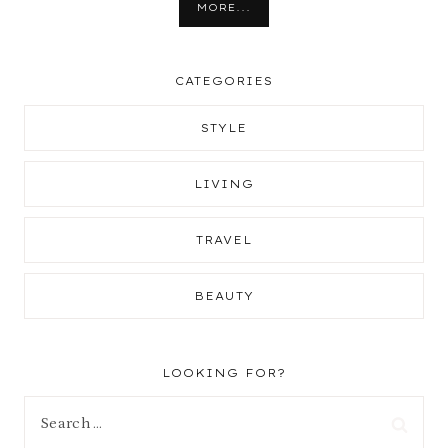
MORE...
CATEGORIES
STYLE
LIVING
TRAVEL
BEAUTY
LOOKING FOR?
Search
for: