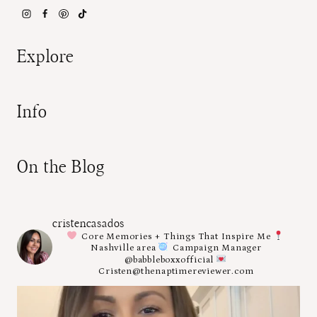
Explore
Info
On the Blog
cristencasados
Core Memories + Things That Inspire Me
Nashville area
Campaign Manager
@babbleboxxofficial
Cristen@thenaptimereviewer.com