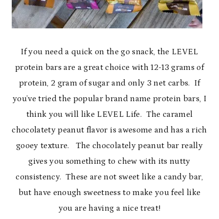
If you need a quick on the go snack, the LEVEL
protein bars are a great choice with 12-13 grams of
protein, 2 gram of sugar and only 3 net carbs. If
you’ve tried the popular brand name protein bars, I
think you will like LEVEL Life. The caramel
chocolatety peanut flavor is awesome and has a rich
gooey texture. The chocolately peanut bar really
gives you something to chew with its nutty
consistency. These are not sweet like a candy bar,
but have enough sweetness to make you feel like
you are having a nice treat!