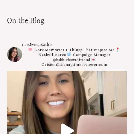
On the Blog
cristencasados
Core Memories + Things That Inspire Me
Nashville area
Campaign Manager
@babbleboxxofficial
Cristen@thenaptimereviewer.com