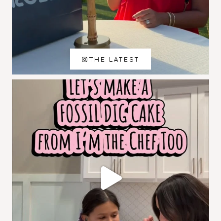
THE LATEST