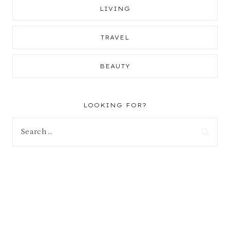
LIVING
TRAVEL
BEAUTY
LOOKING FOR?
Search
for: