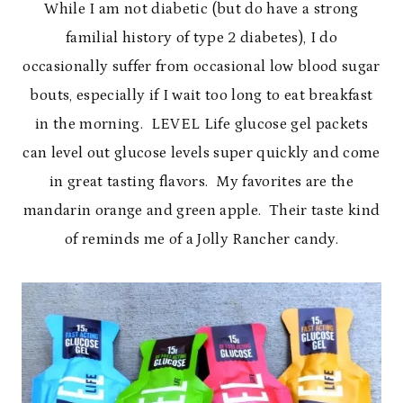
While I am not diabetic (but do have a strong
familial history of type 2 diabetes), I do
occasionally suffer from occasional low blood sugar
bouts, especially if I wait too long to eat breakfast
in the morning. LEVEL Life glucose gel packets
can level out glucose levels super quickly and come
in great tasting flavors. My favorites are the
mandarin orange and green apple. Their taste kind
of reminds me of a Jolly Rancher candy.