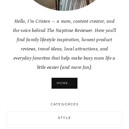
Hello, I’m Cristen — a mom, content creator, and
the voice behind The Naptime Reviewer. Here you’ll
find family lifestyle inspiration, honest product
reviews, travel ideas, local attractions, and
everyday favorites that help make busy mom life a
little easier (and more fun).
MORE...
CATEGORIES
STYLE