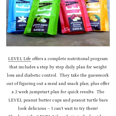
LEVEL Life
offers a complete nutritional program
that includes a step by step daily plan for weight
loss and diabetic control. They take the guesswork
out of figuring out a meal and snack plan, plus offer
a 2 week jumpstart plan for quick results. The
LEVEL peanut butter cups and peanut turtle bars
look delicious – I can’t wait to try them!