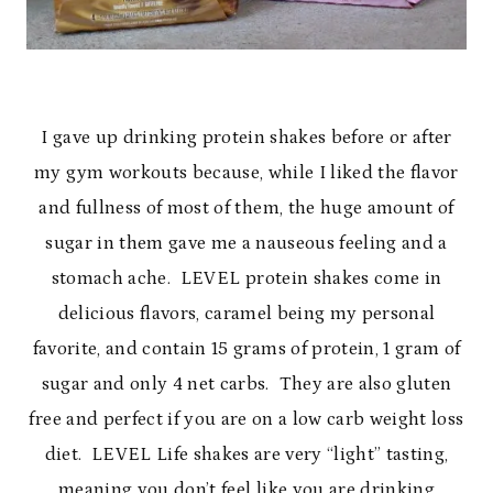
I gave up drinking protein shakes before or after
my gym workouts because, while I liked the flavor
and fullness of most of them, the huge amount of
sugar in them gave me a nauseous feeling and a
stomach ache. LEVEL protein shakes come in
delicious flavors, caramel being my personal
favorite, and contain 15 grams of protein, 1 gram of
sugar and only 4 net carbs. They are also gluten
free and perfect if you are on a low carb weight loss
diet. LEVEL Life shakes are very “light” tasting,
meaning you don’t feel like you are drinking