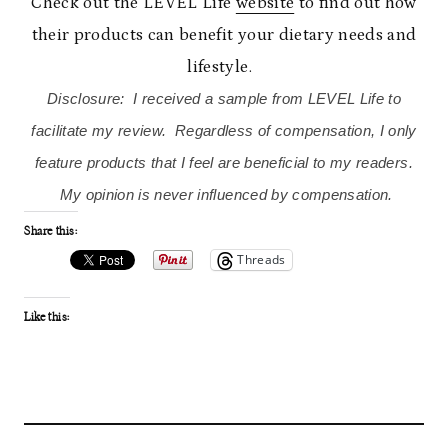
Check out the LEVEL Life
website
to find out how
their products can benefit your dietary needs and
lifestyle.
Disclosure: I received a sample from LEVEL Life to
facilitate my review. Regardless of compensation, I only
feature products that I feel are beneficial to my readers.
My opinion is never influenced by compensation.
Share this:
Threads
Like this: