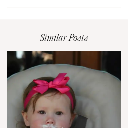
Similar Posts