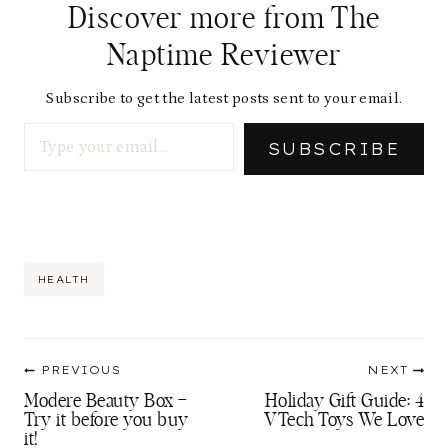
Discover more from The
Naptime Reviewer
Subscribe to get the latest posts sent to your email.
Type your email…
SUBSCRIBE
Post
HEALTH
Tags:
Post
PREVIOUS
NEXT
navigation
Modere Beauty Box –
Holiday Gift Guide: 4
Try it before you buy
VTech Toys We Love
it!