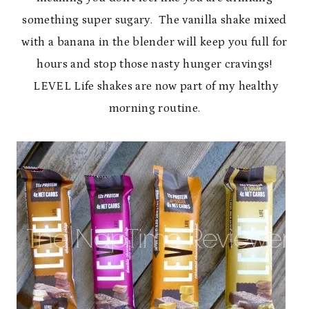
something super sugary. The vanilla shake mixed
with a banana in the blender will keep you full for
hours and stop those nasty hunger cravings!
LEVEL Life shakes are now part of my healthy
morning routine.