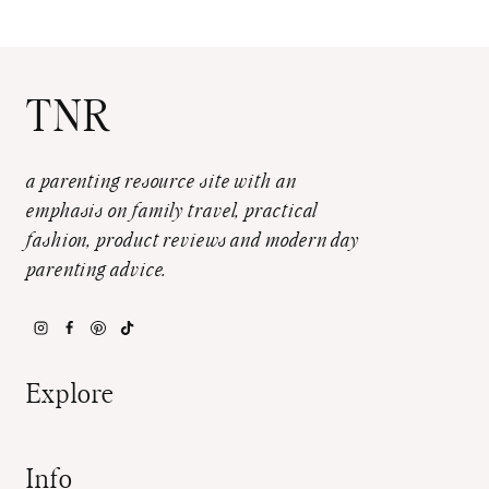
TNR
a parenting resource site with an
emphasis on family travel, practical
fashion, product reviews and modern day
parenting advice.
Explore
Info