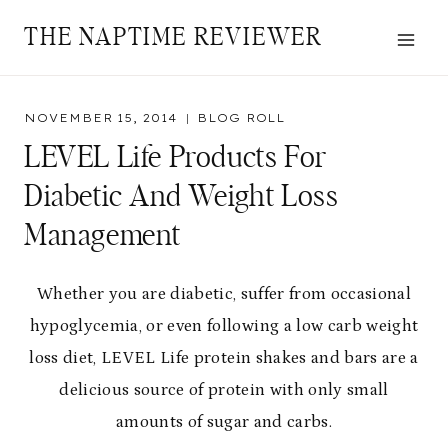
Skip
THE NAPTIME REVIEWER
to
content
NOVEMBER 15, 2014
BLOG ROLL
LEVEL Life Products For
Diabetic And Weight Loss
Management
Whether you are diabetic, suffer from occasional
hypoglycemia, or even following a low carb weight
loss diet, LEVEL Life protein shakes and bars are a
delicious source of protein with only small
amounts of sugar and carbs.