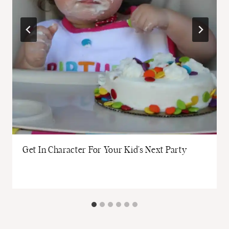
Get In Character For Your Kid’s Next Party