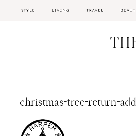
Skip
STYLE
LIVING
TRAVEL
BEAUT
to
content
TH
christmas-tree-return-ad