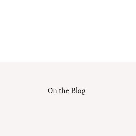
On the Blog