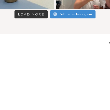
LOAD MORE
Follow on Instagram