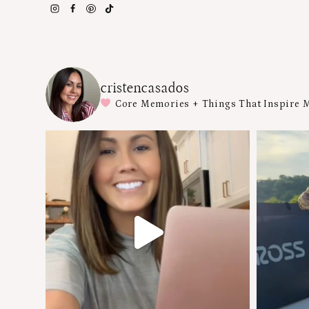
cristencasados
Core Memories + Things That Inspire 