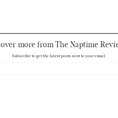
cover more from The Naptime Revi
Subscribe to get the latest posts sent to your email.