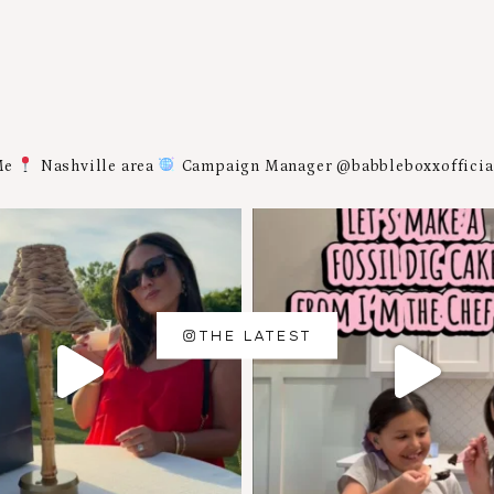
Me
Nashville area
Campaign Manager @babbleboxxoffici
THE LATEST