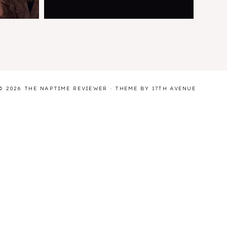
© 2026 THE NAPTIME REVIEWER · THEME BY
17TH AVENUE