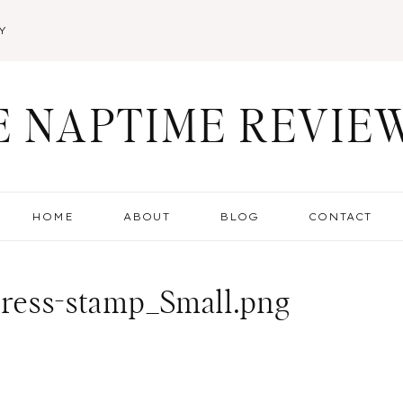
Y
E NAPTIME REVIE
HOME
ABOUT
BLOG
CONTACT
dress-stamp_Small.png