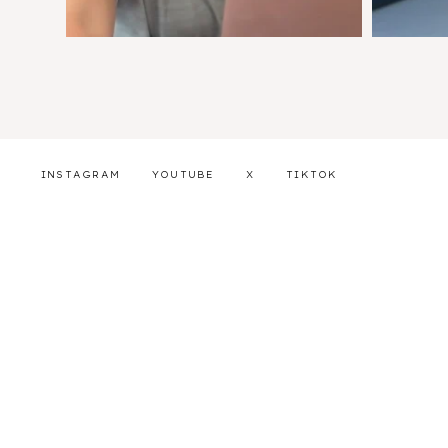
INSTAGRAM
YOUTUBE
X
TIKTOK