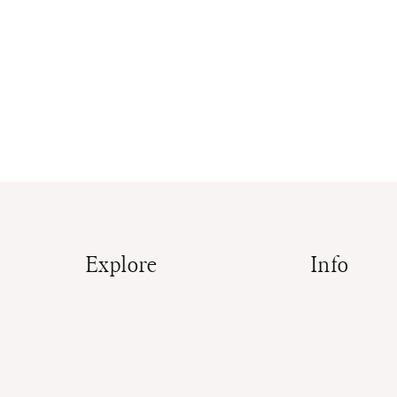
Explore
Info