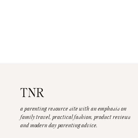
TNR
a parenting resource site with an emphasis on
family travel, practical fashion, product reviews
and modern day parenting advice.