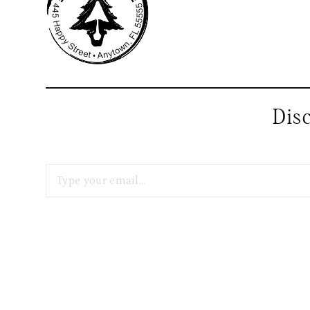
Dis
Type your email…