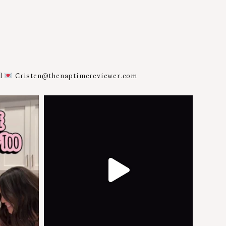
al
Cristen@thenaptimereviewer.com