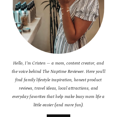
Hello, I’m Cristen — a mom, content creator, and
the voice behind The Naptime Reviewer. Here you’ll
find family lifestyle inspiration, honest product
reviews, travel ideas, local attractions, and
everyday favorites that help make busy mom life a
little easier (and more fun).