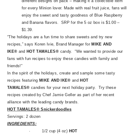
different designs on pack – making it a collectible item
for every Minion lover. Made with real fruit juice, fans will
enjoy the sweet and tasty goodness of Blue Raspberry
and Banana flavors. SRP for the 5 oz box is $1.00 –
$1.39.
“The holidays are a fun time to share sweets and try new
recipes,” says Koren Ivie, Brand Manager for
MIKE AND
IKE®
and
HOT TAMALES®
candy. “We wanted to provide our
fans with fun recipes to enjoy these candies with family and
friends!”
In the spirit of the holidays, create and sample some tasty
recipes featuring
MIKE AND IKE®
and
HOT
TAMALES®
candies for your next holiday party. Try these
recipes created by Chef Jamie Geller as part of her recent
alliance with the leading candy brands.
HOT TAMALES® Snickerdoodles
Servings: 2 dozen
INGREDIENTS:
·
1/2 cup (4 oz)
HOT