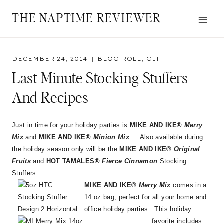
Skip
THE NAPTIME REVIEWER
to
content
DECEMBER 24, 2014
BLOG ROLL
,
GIFT
Last Minute Stocking Stuffers
And Recipes
Just in time for your holiday parties is
MIKE AND IKE®
Merry
Mix
and
MIKE AND IKE®
Minion Mix
.
Also available during
the holiday season only will be the
MIKE AND IKE®
Original
Fruits
and
HOT TAMALES®
Fierce Cinnamon
Stocking
Stuffers.
MIKE AND IKE®
Merry Mix
comes in a
14 oz bag, perfect for all your home and
office holiday parties. This holiday
favorite includes