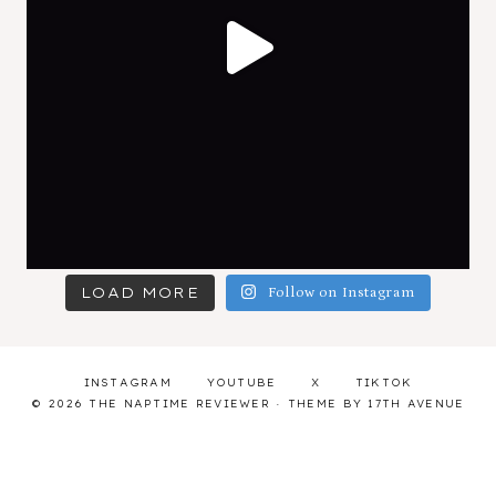
LOAD MORE
Follow on Instagram
INSTAGRAM
YOUTUBE
X
TIKTOK
© 2026 THE NAPTIME REVIEWER · THEME BY
17TH AVENUE