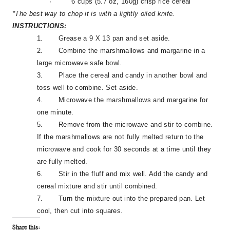
·
6 cups (5.7 oz, 160g) crisp rice cereal
*The best way to chop it is with a lightly oiled knife.
INSTRUCTIONS:
1.
Grease a 9 X 13 pan and set aside.
2.
Combine the marshmallows and margarine in a
large microwave safe bowl.
3.
Place the cereal and candy in another bowl and
toss well to combine. Set aside.
4.
Microwave the marshmallows and margarine for
one minute.
5.
Remove from the microwave and stir to combine.
If the marshmallows are not fully melted return to the
microwave and cook for 30 seconds at a time until they
are fully melted.
6.
Stir in the fluff and mix well. Add the candy and
cereal mixture and stir until combined.
7.
Turn the mixture out into the prepared pan. Let
cool, then cut into squares.
Share this: