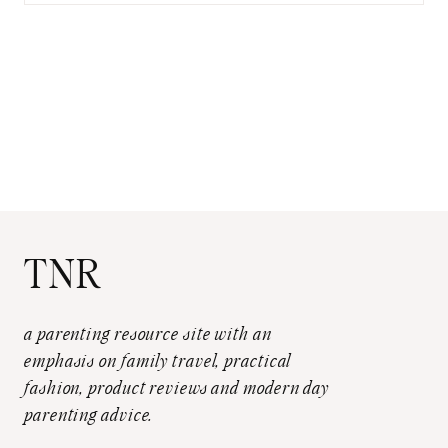
TNR
a parenting resource site with an
emphasis on family travel, practical
fashion, product reviews and modern day
parenting advice.