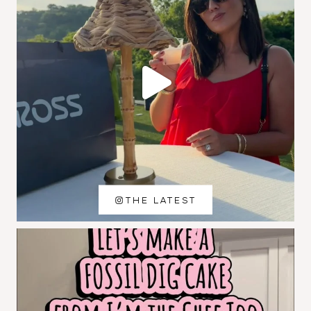
THE LATEST