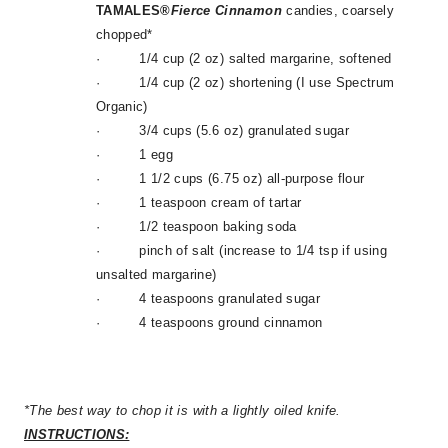
TAMALES®
Fierce
Cinnamon
candies, coarsely
chopped*
·
1/4 cup (2 oz) salted margarine, softened
·
1/4 cup (2 oz) shortening (I use Spectrum
Organic)
·
3/4 cups (5.6 oz) granulated sugar
·
1 egg
·
1 1/2 cups (6.75 oz) all-purpose flour
·
1 teaspoon cream of tartar
·
1/2 teaspoon baking soda
·
pinch of salt (increase to 1/4 tsp if using
unsalted margarine)
·
4 teaspoons granulated sugar
·
4 teaspoons ground cinnamon
*The best way to chop it is with a lightly oiled knife.
INSTRUCTIONS: