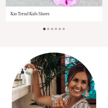
Kio Trend Kids Shoes