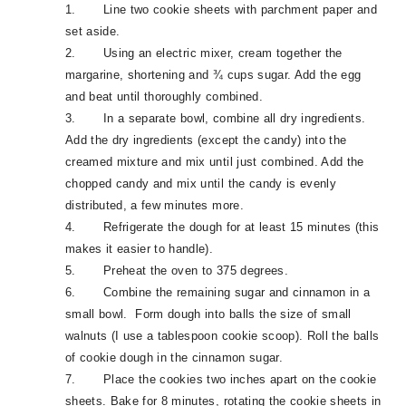
1.
Line two cookie sheets with parchment paper and
set aside.
2.
Using an electric mixer, cream together the
margarine, shortening and ¾ cups sugar. Add the egg
and beat until thoroughly combined.
3.
In a separate bowl, combine all dry ingredients.
Add the dry ingredients (except the candy) into the
creamed mixture and mix until just combined. Add the
chopped candy and mix until the candy is evenly
distributed, a few minutes more.
4.
Refrigerate the dough for at least 15 minutes (this
makes it easier to handle).
5.
Preheat the oven to 375 degrees.
6.
Combine the remaining sugar and cinnamon in a
small bowl. Form dough into balls the size of small
walnuts (I use a tablespoon cookie scoop). Roll the balls
of cookie dough in the cinnamon sugar.
7.
Place the cookies two inches apart on the cookie
sheets. Bake for 8 minutes, rotating the cookie sheets in