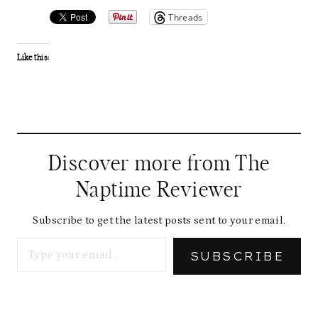
Threads
Like this:
Discover more from The
Naptime Reviewer
Subscribe to get the latest posts sent to your email.
Type your email…
SUBSCRIBE