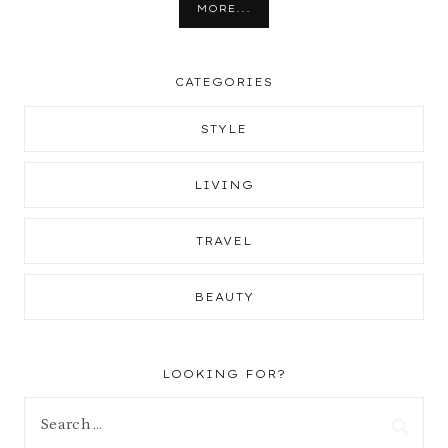
MORE...
CATEGORIES
STYLE
LIVING
TRAVEL
BEAUTY
LOOKING FOR?
Search
for: