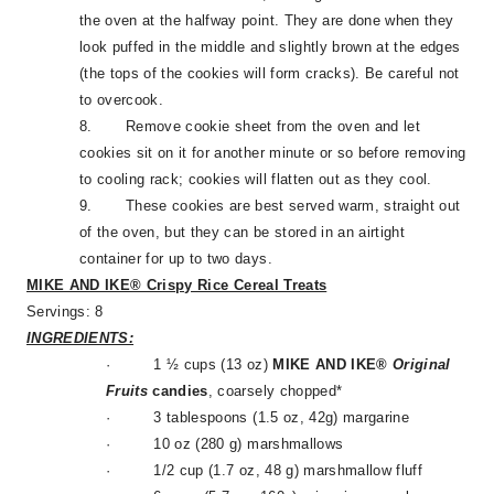
the oven at the halfway point. They are done when they
look puffed in the middle and slightly brown at the edges
(the tops of the cookies will form cracks). Be careful not
to overcook.
8.
Remove cookie sheet from the oven and let
cookies sit on it for another minute or so before removing
to cooling rack; cookies will flatten out as they cool.
9.
These cookies are best served warm, straight out
of the oven, but they can be stored in an airtight
container for up to two days.
MIKE AND IKE® Crispy Rice Cereal Treats
Servings: 8
INGREDIENTS:
·
1 ½ cups (13 oz)
MIKE AND IKE®
Original
Fruits
candies
, coarsely chopped*
·
3 tablespoons (1.5 oz, 42g) margarine
·
10 oz (280 g) marshmallows
·
1/2 cup (1.7 oz, 48 g) marshmallow fluff