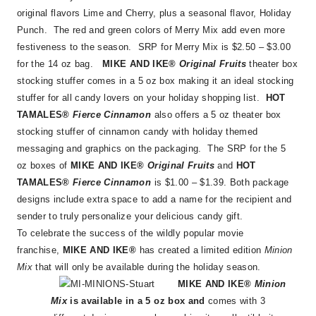
original flavors Lime and Cherry, plus a seasonal flavor, Holiday
Punch. The red and green colors of Merry Mix add even more
festiveness to the season. SRP for Merry Mix is $2.50 – $3.00
for the 14 oz bag.
MIKE AND IKE®
Original Fruits
theater box
stocking stuffer comes in a 5 oz box making it an ideal stocking
stuffer for all candy lovers on your holiday shopping list.
HOT
TAMALES®
Fierce Cinnamon
also offers a 5 oz theater box
stocking stuffer of cinnamon candy with holiday themed
messaging and graphics on the packaging. The SRP for the 5
oz boxes of
MIKE AND IKE®
Original Fruits
and
HOT
TAMALES®
Fierce Cinnamon
is $1.00 – $1.39. Both package
designs include extra space to add a name for the recipient and
sender to truly personalize your delicious candy gift.
To celebrate the success of the wildly popular movie
franchise,
MIKE AND IKE®
has created a limited edition
Minion
Mix
that will only be available during the holiday season.
MIKE AND IKE®
Minion
Mix
is available in a 5 oz box and
comes with 3