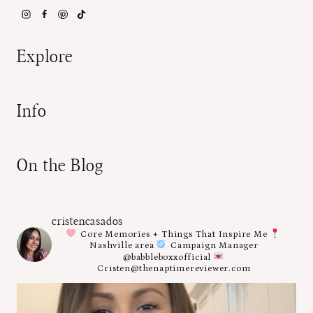
Explore
Info
On the Blog
cristencasados
Core Memories + Things That Inspire Me
Nashville area
Campaign Manager
@babbleboxxofficial
Cristen@thenaptimereviewer.com