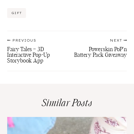
Post
GIFT
Tags:
Post
PREVIOUS
NEXT
navigation
Fairy Tales – 3D
Powerskin PoP’n
Interactive Pop-Up
Battery Pack Giveaway
Storybook App
Similar Posts