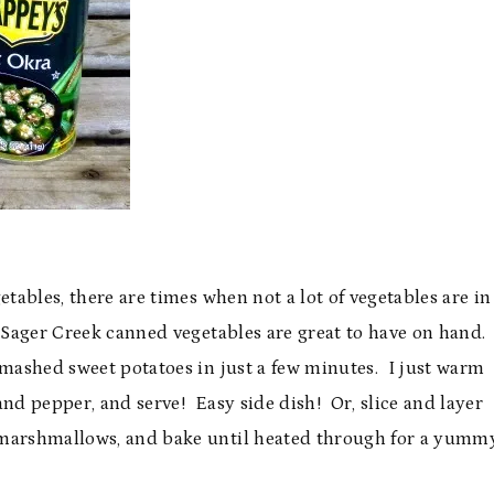
etables, there are times when not a lot of vegetables are in
so Sager Creek canned vegetables are great to have on hand.
 mashed sweet potatoes in just a few minutes. I just warm
and pepper, and serve! Easy side dish! Or, slice and layer
 marshmallows, and bake until heated through for a yumm