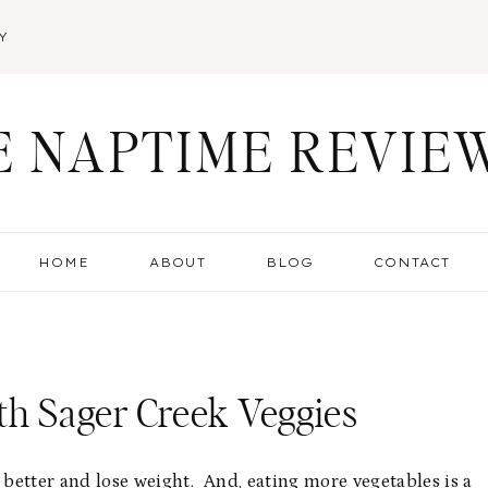
Y
E NAPTIME REVIE
HOME
ABOUT
BLOG
CONTACT
th Sager Creek Veggies
 better and lose weight. And, eating more vegetables is a