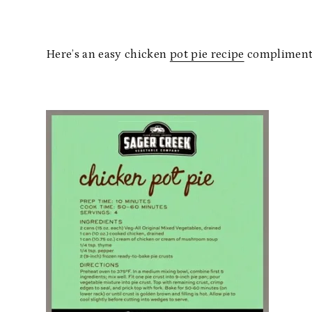
Here’s an easy chicken
pot pie recipe
compliments