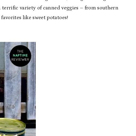
a terrific variety of canned veggies – from southern
favorites like sweet potatoes!