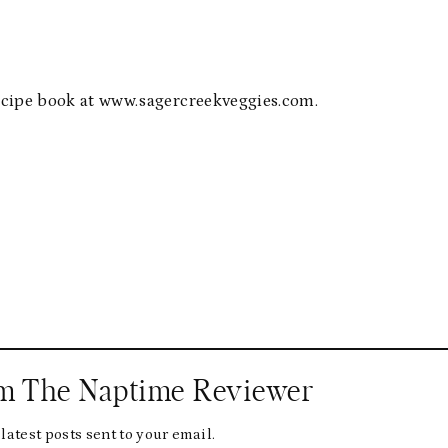
 recipe book at www.sagercreekveggies.com.
om The Naptime Reviewer
latest posts sent to your email.