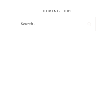
LOOKING FOR?
Search
for: