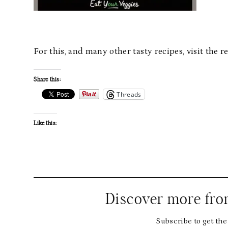
For this, and many other tasty recipes, visit the
Share this:
Threads
Like this:
Discover more fr
Subscribe to get the 