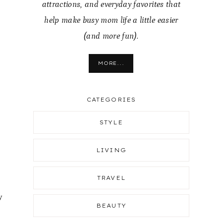
attractions, and everyday favorites that
help make busy mom life a little easier
(and more fun).
MORE...
CATEGORIES
STYLE
LIVING
TRAVEL
y
BEAUTY