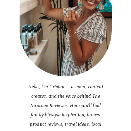
Hello, I’m Cristen — a mom, content
creator, and the voice behind The
Naptime Reviewer. Here you’ll find
family lifestyle inspiration, honest
product reviews, travel ideas, local