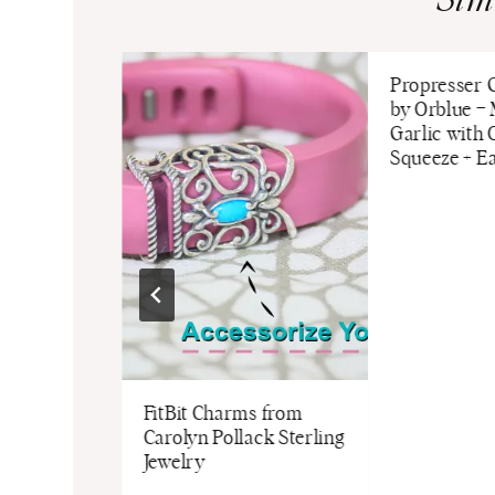
Sim
skin with
Propresser G
harrones!
by Orblue –
Garlic with
Squeeze + Ea
FitBit Charms from
Carolyn Pollack Sterling
Jewelry