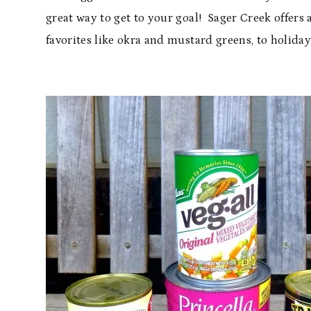
great way to get to your goal! Sager Creek offers 
favorites like okra and mustard greens, to holiday 