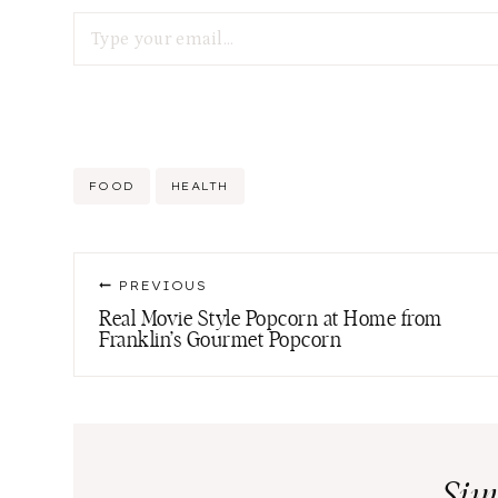
Type your email…
Post
FOOD
HEALTH
Tags:
Post
PREVIOUS
navigation
Real Movie Style Popcorn at Home from
Franklin’s Gourmet Popcorn