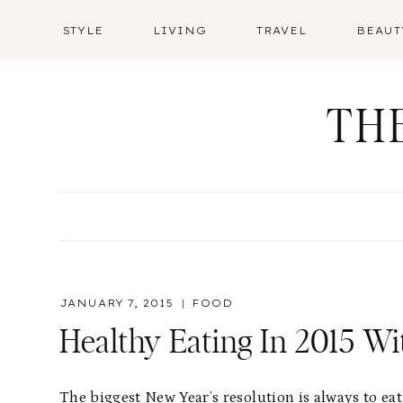
Skip
STYLE
LIVING
TRAVEL
BEAUT
to
content
TH
JANUARY 7, 2015
FOOD
Healthy Eating In 2015 Wi
The biggest New Year’s resolution is always to eat