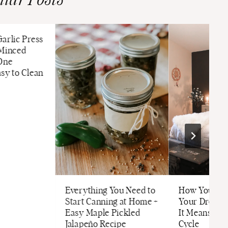
ilar Posts
arlic Press
 Minced
 One
sy to Clean
Everything You Need to
How Your Ha
Start Canning at Home +
Your Dream
Easy Maple Pickled
It Means for
Jalapeño Recipe
Cycle