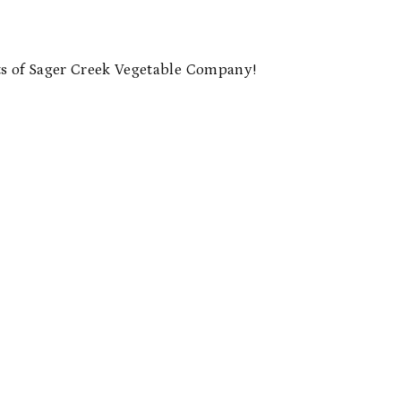
 of Sager Creek Vegetable Company!