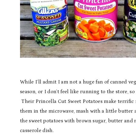
While I’ll admit I am not a huge fan of canned veg
season, or I don’t feel like running to the store, 
Their Princella Cut Sweet Potatoes make terrific
them in the microwave, mash with a little butter 
the sweet potatoes with brown sugar, butter and
casserole dish.