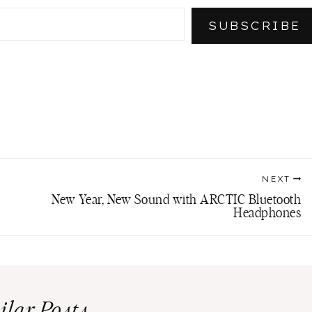
SUBSCRIBE
NEXT
New Year, New Sound with ARCTIC Bluetooth
Headphones