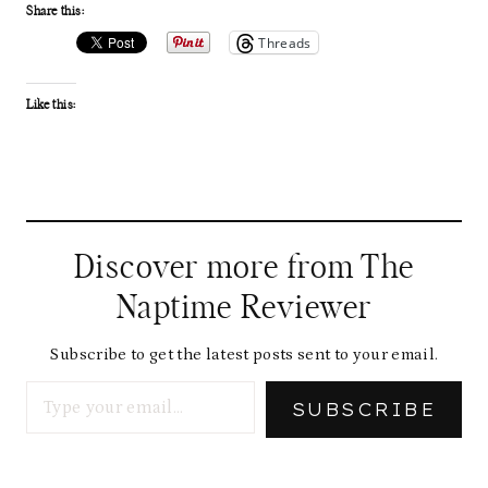
Share this:
Threads
Like this:
Discover more from The
Naptime Reviewer
Subscribe to get the latest posts sent to your email.
Type your email…
SUBSCRIBE