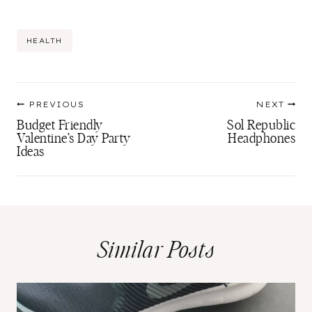
Post
HEALTH
Tags:
Post
PREVIOUS
NEXT
navigation
Budget Friendly
Sol Republic
Valentine’s Day Party
Headphones
Ideas
Similar Posts