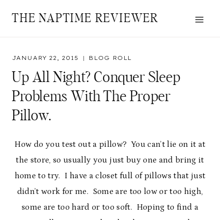
Skip
THE NAPTIME REVIEWER
to
content
JANUARY 22, 2015
BLOG ROLL
Up All Night? Conquer Sleep
Problems With The Proper
Pillow.
How do you test out a pillow? You can’t lie on it at
the store, so usually you just buy one and bring it
home to try. I have a closet full of pillows that just
didn’t work for me. Some are too low or too high,
some are too hard or too soft. Hoping to find a