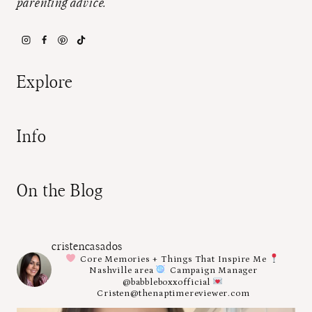
parenting advice.
Explore
Info
On the Blog
cristencasados
Core Memories + Things That Inspire Me
Nashville area
Campaign Manager
@babbleboxxofficial
Cristen@thenaptimereviewer.com