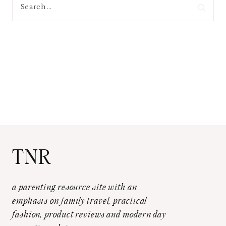
Search
for:
TNR
a parenting resource site with an
emphasis on family travel, practical
fashion, product reviews and modern day