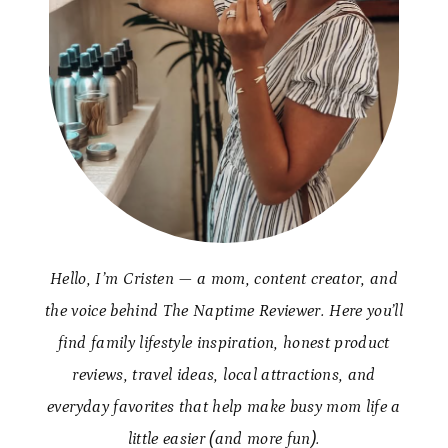
Hello, I’m Cristen — a mom, content creator, and
the voice behind The Naptime Reviewer. Here you’ll
find family lifestyle inspiration, honest product
reviews, travel ideas, local attractions, and
everyday favorites that help make busy mom life a
little easier (and more fun).