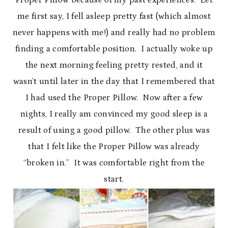
Proper Pillow because of my past experiences. Let
me first say, I fell asleep pretty fast (which almost
never happens with me!) and really had no problem
finding a comfortable position. I actually woke up
the next morning feeling pretty rested, and it
wasn’t until later in the day that I remembered that
I had used the Proper Pillow. Now after a few
nights, I really am convinced my good sleep is a
result of using a good pillow. The other plus was
that I felt like the Proper Pillow was already
“broken in.” It was comfortable right from the
start.