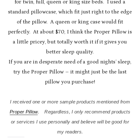
for twin, full, queen or king size beds. I used a
standard pillowcase, which fit just right to the edge
of the pillow. A queen or king case would fit
perfectly. At about $70, I think the Proper Pillow is
a little pricey, but totally worth it if it gives you
better sleep quality.
If you are in desperate need of a good nights’ sleep,
try the Proper Pillow – it might just be the last
pillow you purchase!
I received one or more sample products mentioned from
Proper Pillow
. Regardless, I only recommend products
or services I use personally and believe will be good for
my readers.