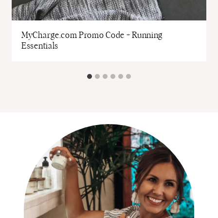
MyCharge.com Promo Code + Running
Essentials