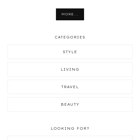
MORE...
CATEGORIES
STYLE
LIVING
TRAVEL
BEAUTY
LOOKING FOR?