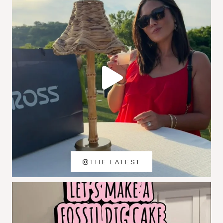
THE LATEST