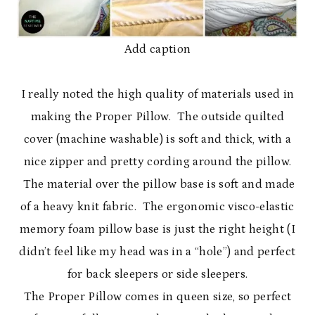
Add caption
I really noted the high quality of materials used in
making the Proper Pillow. The outside quilted
cover (machine washable) is soft and thick, with a
nice zipper and pretty cording around the pillow.
The material over the pillow base is soft and made
of a heavy knit fabric. The ergonomic visco-elastic
memory foam pillow base is just the right height (I
didn’t feel like my head was in a “hole”) and perfect
for back sleepers or side sleepers.
The Proper Pillow comes in queen size, so perfect