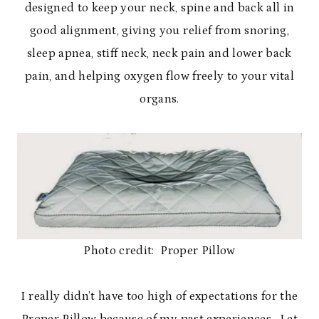
designed to keep your neck, spine and back all in
good alignment, giving you relief from snoring,
sleep apnea, stiff neck, neck pain and lower back
pain, and helping oxygen flow freely to your vital
organs.
Photo credit: Proper Pillow
I really didn’t have too high of expectations for the