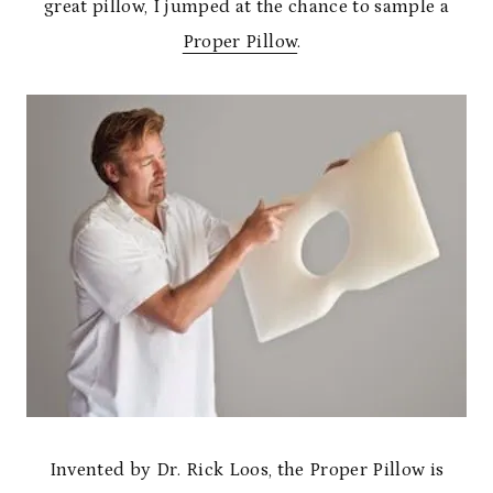
great pillow, I jumped at the chance to sample a
Proper Pillow
.
Invented by Dr. Rick Loos, the Proper Pillow is