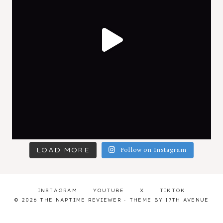
LOAD MORE
Follow on Instagram
INSTAGRAM
YOUTUBE
X
TIKTOK
© 2026 THE NAPTIME REVIEWER · THEME BY
17TH AVENUE