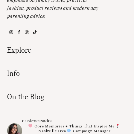
emphasis on family travel, practical
fashion, product reviews and modern day
parenting advice.
Explore
Info
On the Blog
cristencasados
Core Memories + Things That Inspire Me
Nashville area
Campaign Manager