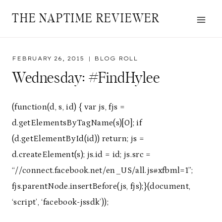
Skip
THE NAPTIME REVIEWER
to
content
FEBRUARY 26, 2015
BLOG ROLL
Wednesday: #FindHylee
(function(d, s, id) { var js, fjs =
d.getElementsByTagName(s)[0]; if
(d.getElementById(id)) return; js =
d.createElement(s); js.id = id; js.src =
“//connect.facebook.net/en_US/all.js#xfbml=1”;
fjs.parentNode.insertBefore(js, fjs);}(document,
‘script’, ‘facebook-jssdk’));