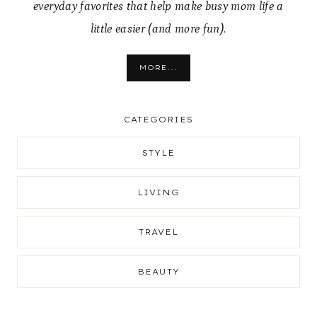
everyday favorites that help make busy mom life a
little easier (and more fun).
MORE...
CATEGORIES
STYLE
LIVING
TRAVEL
BEAUTY