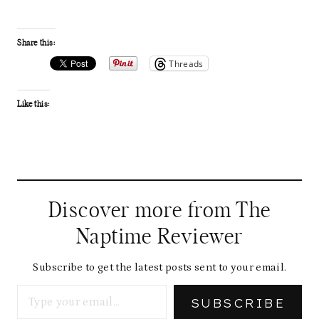
Share this:
Threads
Like this:
Discover more from The
Naptime Reviewer
Subscribe to get the latest posts sent to your email.
Type your email…
SUBSCRIBE