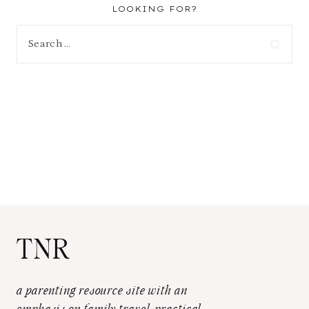
LOOKING FOR?
Search
for:
TNR
a parenting resource site with an