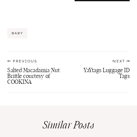
Post
BABY
Tags:
Post
PREVIOUS
NEXT
navigation
Salted Macadamia Nut
YaYtags Luggage ID
Brittle courtesy of
Tags
COOKINA
Similar Posts