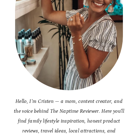
Hello, I’m Cristen — a mom, content creator, and
the voice behind The Naptime Reviewer. Here you’ll
find family lifestyle inspiration, honest product
reviews, travel ideas, local attractions, and