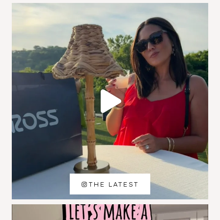
THE LATEST