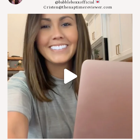
@babbleboxxofficial
Cristen@thenaptimereviewer.com