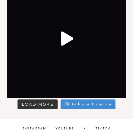
LOAD MORE
Follow on Instagram
INSTAGRAM
YOUTUBE
X
TIKTOK