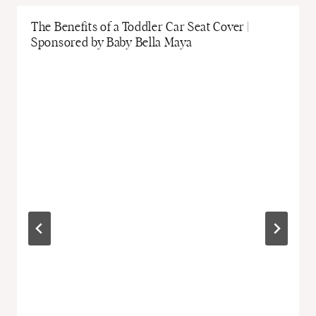
The Benefits of a Toddler Car Seat Cover |
Sponsored by Baby Bella Maya