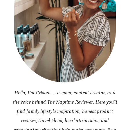
Hello, I’m Cristen — a mom, content creator, and
the voice behind The Naptime Reviewer. Here you’ll
find family lifestyle inspiration, honest product
reviews, travel ideas, local attractions, and