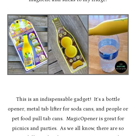
This is an indispensable gadget! It’s a bottle
opener, metal tab lifter for soda cans, and people or
pet food pull tab cans. MagicOpener is great for
picnics and parties. As we all know, there are so