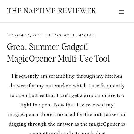
Skip
THE NAPTIME REVIEWER
to
content
MARCH 14, 2015
BLOG ROLL
,
HOUSE
Great Summer Gadget!
MagicOpener Multi-Use Tool
I frequently am scrambling through my kitchen
drawers for my nutcracker, which I use frequently
to open bottles that I can’t get a grip on or are too
tight to open. Now that I’ve received my
magicOpener there’s no need for the nutcracker, or
digging through the drawer as the
magicOpener
is
magnetic and sticks to my fridge!