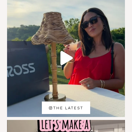
THE LATEST