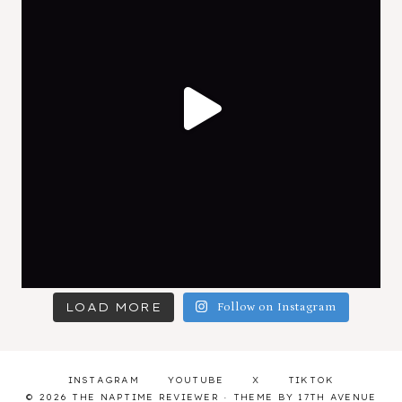
LOAD MORE
Follow on Instagram
INSTAGRAM
YOUTUBE
X
TIKTOK
© 2026 THE NAPTIME REVIEWER · THEME BY
17TH AVENUE