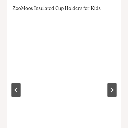
ZooMoos Insulated Cup Holders for Kids