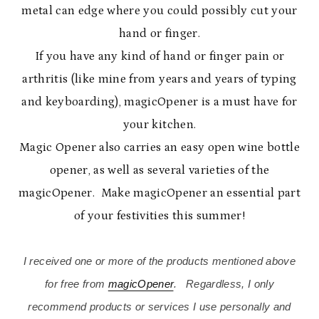
metal can edge where you could possibly cut your
hand or finger.
If you have any kind of hand or finger pain or
arthritis (like mine from years and years of typing
and keyboarding), magicOpener is a must have for
your kitchen.
Magic Opener also carries an easy open wine bottle
opener, as well as several varieties of the
magicOpener. Make magicOpener an essential part
of your festivities this summer!
I received one or more of the products mentioned above
for free from
magicOpener
. Regardless, I only
recommend products or services I use personally and