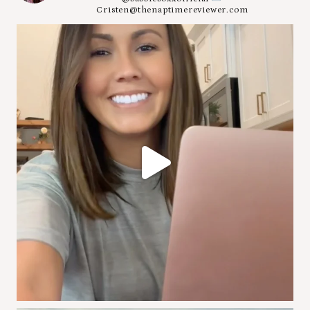
Cristen@thenaptimereviewer.com