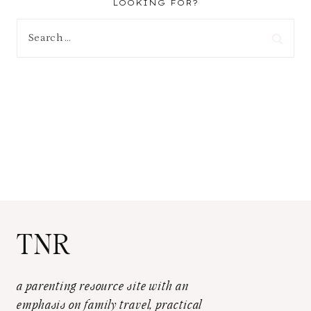
LOOKING FOR?
Search
for:
TNR
a parenting resource site with an
emphasis on family travel, practical