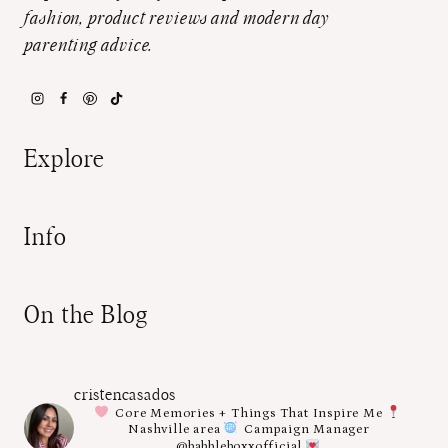
fashion, product reviews and modern day
parenting advice.
Explore
Info
On the Blog
cristencasados
Core Memories + Things That Inspire Me
Nashville area
Campaign Manager
@babbleboxxofficial