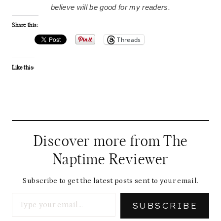
believe will be good for my readers.
Share this:
Threads
Like this:
Discover more from The
Naptime Reviewer
Subscribe to get the latest posts sent to your email.
Type your email…
SUBSCRIBE