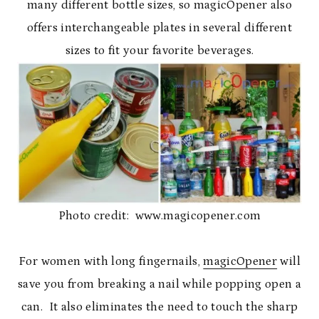
many different bottle sizes, so magicOpener also
offers interchangeable plates in several different
sizes to fit your favorite beverages.
Photo credit: www.magicopener.com
For women with long fingernails,
magicOpener
will
save you from breaking a nail while popping open a
can. It also eliminates the need to touch the sharp