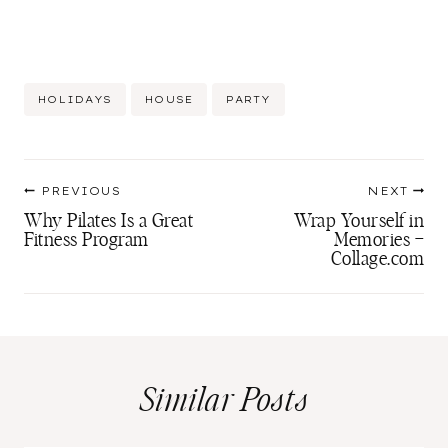
Post
HOLIDAYS
HOUSE
PARTY
Tags:
Post
PREVIOUS
NEXT
navigation
Why Pilates Is a Great
Wrap Yourself in
Fitness Program
Memories –
Collage.com
Similar Posts