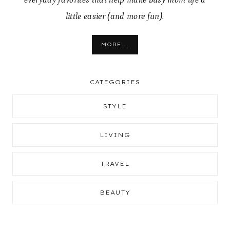
everyday favorites that help make busy mom life a
little easier (and more fun).
MORE...
CATEGORIES
STYLE
LIVING
TRAVEL
BEAUTY