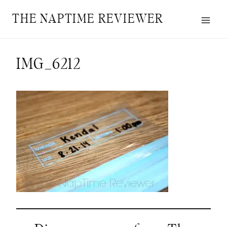
Skip
THE NAPTIME REVIEWER
to
content
IMG_6212