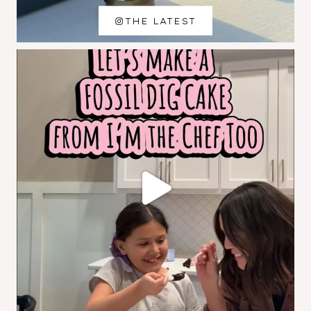
THE LATEST