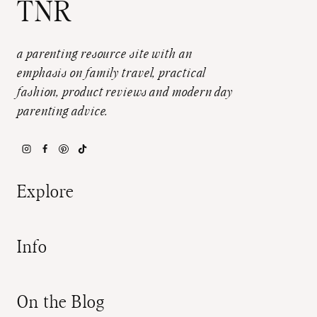
TNR
a parenting resource site with an
emphasis on family travel, practical
fashion, product reviews and modern day
parenting advice.
Explore
Info
On the Blog