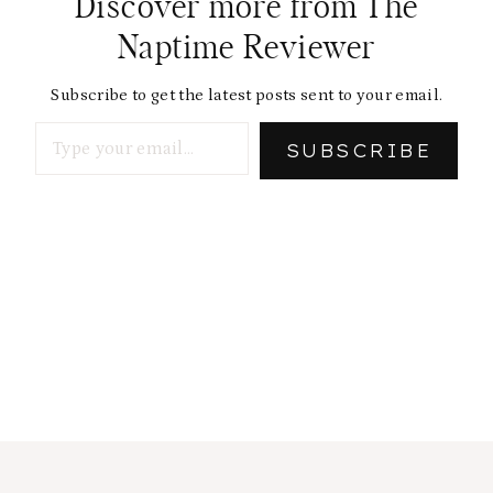
Discover more from The
Naptime Reviewer
Subscribe to get the latest posts sent to your email.
Type your email…
SUBSCRIBE