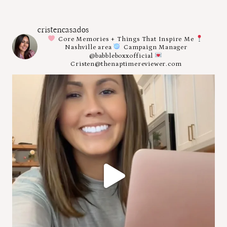
cristencasados
Core Memories + Things That Inspire Me
Nashville area
Campaign Manager
@babbleboxxofficial
Cristen@thenaptimereviewer.com