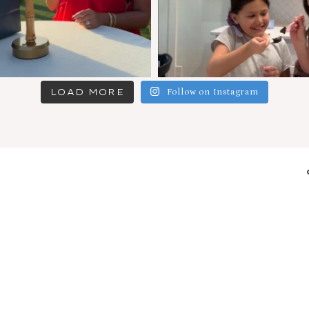
LOAD MORE
Follow on Instagram