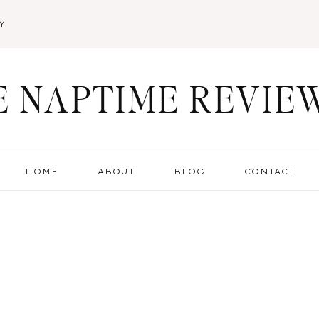
Y
E NAPTIME REVIE
HOME
ABOUT
BLOG
CONTACT