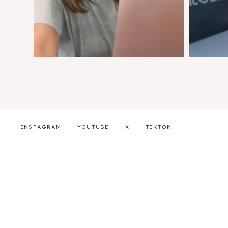
INSTAGRAM
YOUTUBE
X
TIKTOK