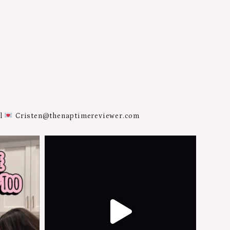
al
Cristen@thenaptimereviewer.com