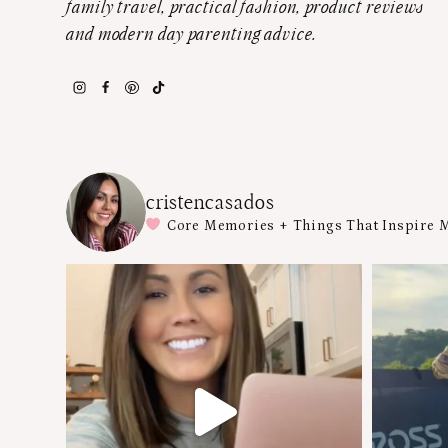
family travel, practical fashion, product reviews
and modern day parenting advice.
cristencasados
Core Memories + Things That Inspire 