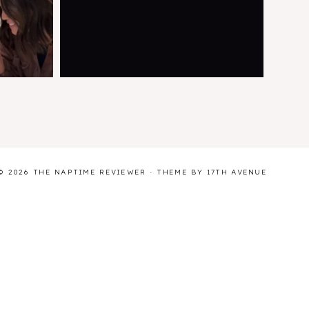
© 2026 THE NAPTIME REVIEWER · THEME BY
17TH AVENUE