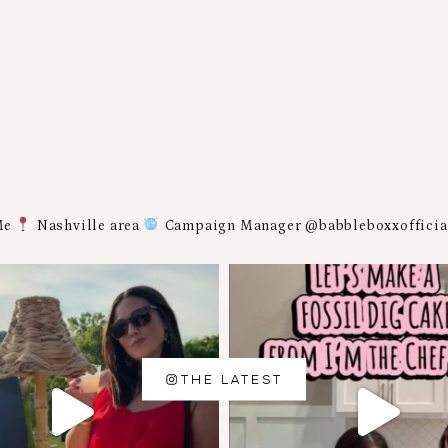
Me
Nashville area
Campaign Manager @babbleboxxoffici
THE LATEST