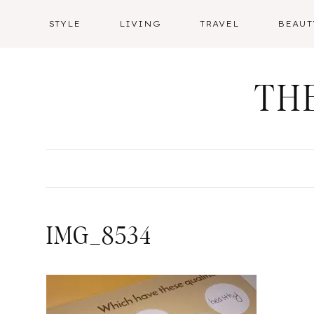
Skip
STYLE
LIVING
TRAVEL
BEAUT
to
content
TH
IMG_8534