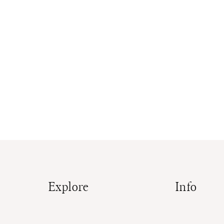
Explore
Info