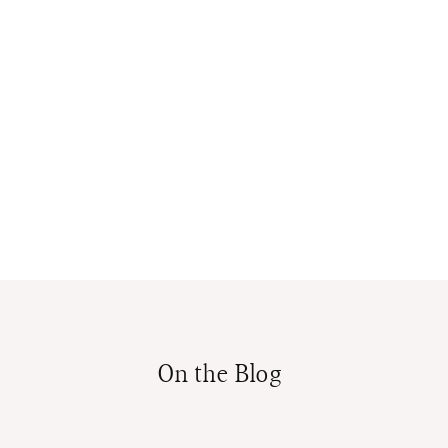
On the Blog