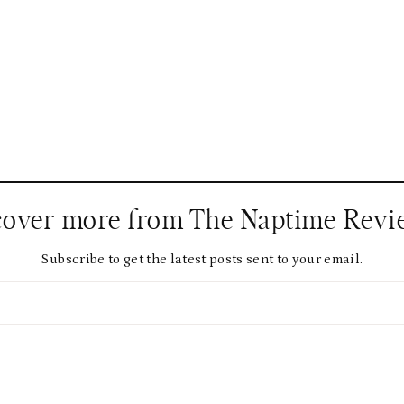
cover more from The Naptime Revi
Subscribe to get the latest posts sent to your email.