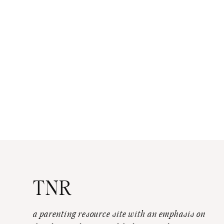
TNR
a parenting resource site with an emphasis on