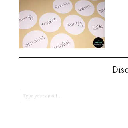
Dis
Type your email…