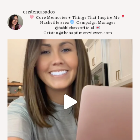
cristencasados
Core Memories + Things That Inspire Me
Nashville area
Campaign Manager
@babbleboxxofficial
Cristen@thenaptimereviewer.com