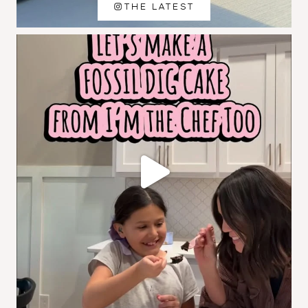
THE LATEST