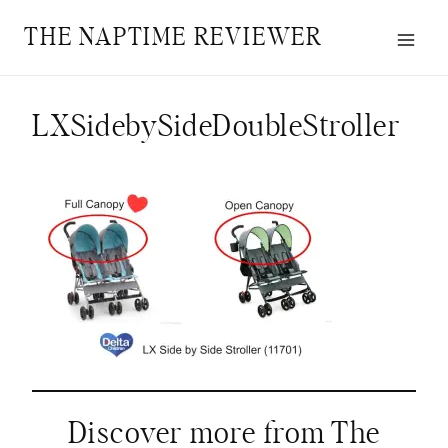
Skip
THE NAPTIME REVIEWER
to
content
LXSidebySideDoubleStroller
Discover more from The