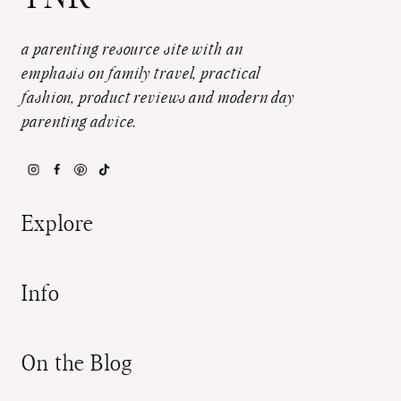
a parenting resource site with an
emphasis on family travel, practical
fashion, product reviews and modern day
parenting advice.
Explore
Info
On the Blog