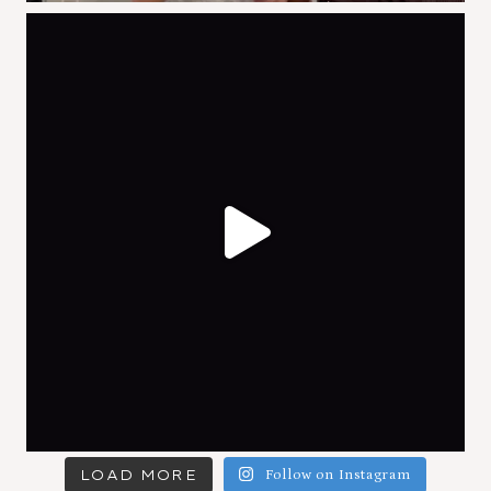
LOAD MORE
Follow on Instagram