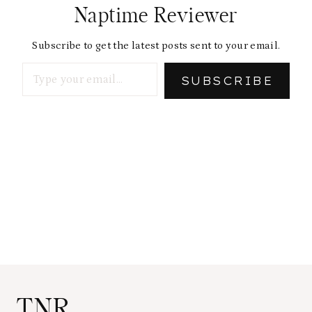
Naptime Reviewer
Subscribe to get the latest posts sent to your email.
Type your email…
SUBSCRIBE
TNR