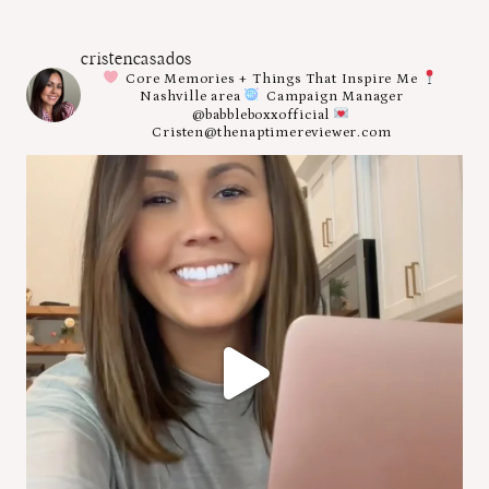
cristencasados
Core Memories + Things That Inspire Me
Nashville area
Campaign Manager
@babbleboxxofficial
Cristen@thenaptimereviewer.com