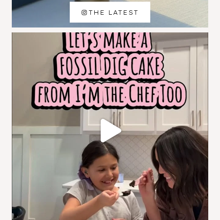
THE LATEST