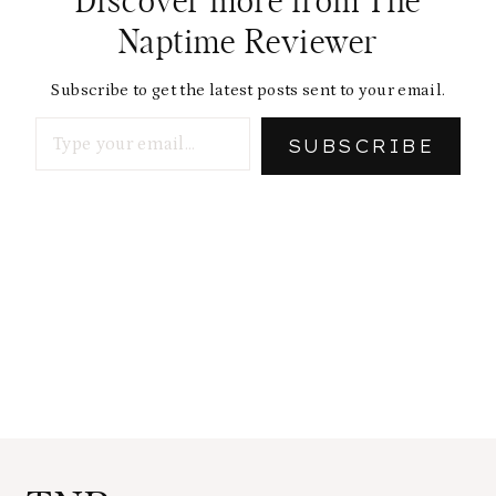
Discover more from The
Naptime Reviewer
Subscribe to get the latest posts sent to your email.
Type your email…
SUBSCRIBE