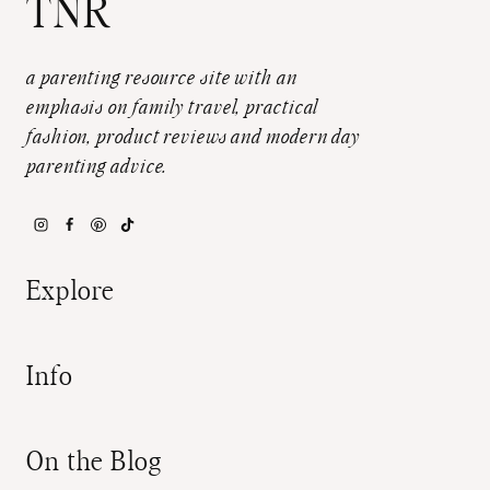
TNR
a parenting resource site with an
emphasis on family travel, practical
fashion, product reviews and modern day
parenting advice.
Explore
Info
On the Blog