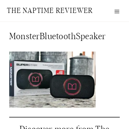
Skip
THE NAPTIME REVIEWER
to
content
MonsterBluetoothSpeaker