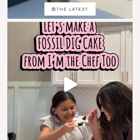
THE LATEST