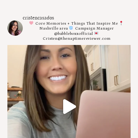
cristencasados
Core Memories + Things That Inspire Me
Nashville area
Campaign Manager
@babbleboxxofficial
Cristen@thenaptimereviewer.com