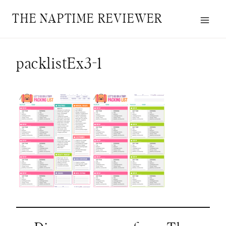
Skip
THE NAPTIME REVIEWER
to
content
packlistEx3-1