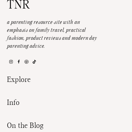
TNR
a parenting resource site with an
emphasis on family travel, practical
fashion, product reviews and modern day
parenting advice.
Explore
Info
On the Blog