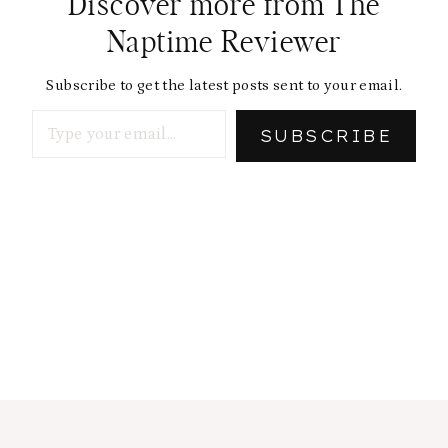
Discover more from The
Naptime Reviewer
Subscribe to get the latest posts sent to your email.
Type your email…
SUBSCRIBE