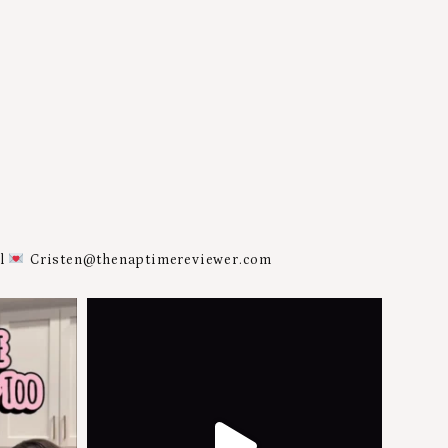
al
Cristen@thenaptimereviewer.com