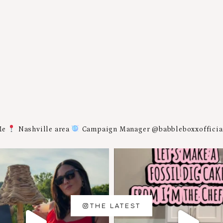
Me
Nashville area
Campaign Manager @babbleboxxoffici
THE LATEST