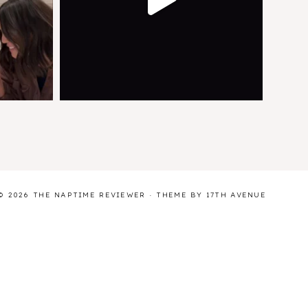
© 2026 THE NAPTIME REVIEWER · THEME BY
17TH AVENUE