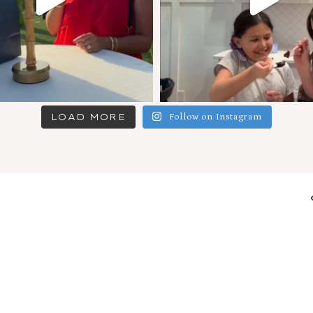
LOAD MORE
Follow on Instagram