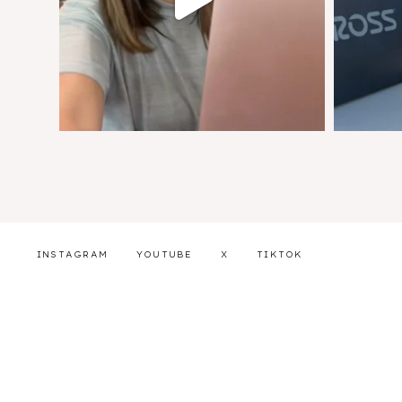
INSTAGRAM
YOUTUBE
X
TIKTOK