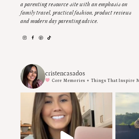
a parenting resource site with an emphasis on
family travel, practical fashion, product reviews
and modern day parenting advice.
cristencasados
Core Memories + Things That Inspire 