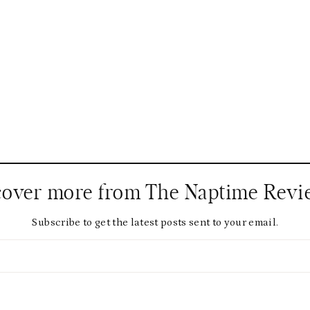
cover more from The Naptime Revi
Subscribe to get the latest posts sent to your email.