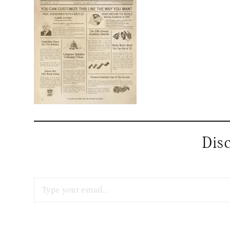
Dis
Type your email…