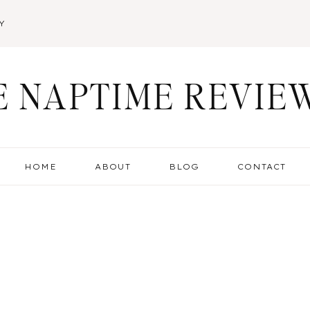
Y
E NAPTIME REVIE
HOME
ABOUT
BLOG
CONTACT