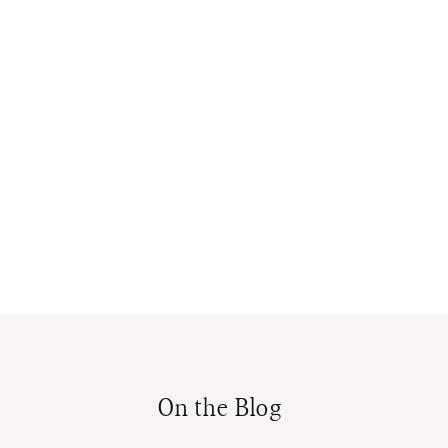
On the Blog