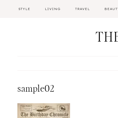
Skip
STYLE
LIVING
TRAVEL
BEAUT
to
content
TH
sample02