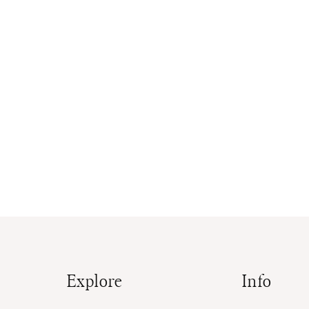
Explore
Info