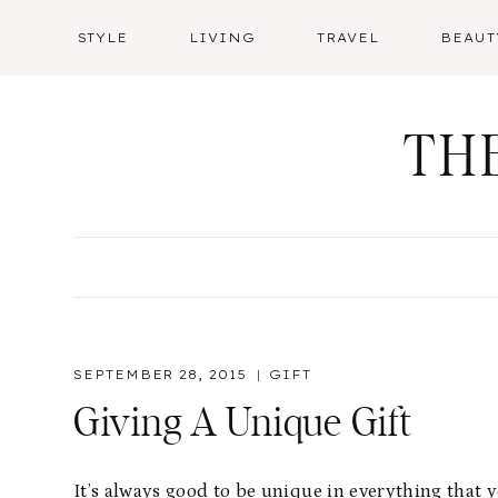
Skip
STYLE
LIVING
TRAVEL
BEAUT
to
content
TH
SEPTEMBER 28, 2015
GIFT
Giving A Unique Gift
It’s always good to be unique in everything that 