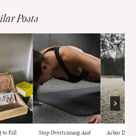
ilar Posts
 to Fall
Stop Overtraining And
Arbor Day F