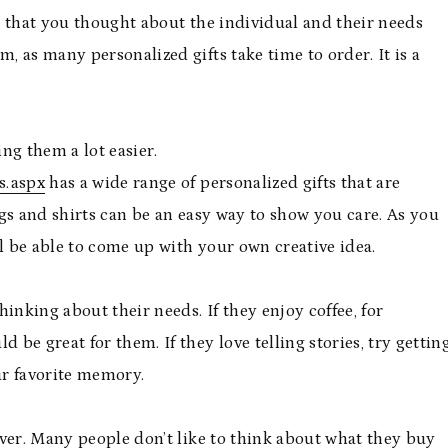
e that you thought about the individual and their needs
 as many personalized gifts take time to order. It is a
ng them a lot easier.
s.aspx
has a wide range of personalized gifts that are
gs and shirts can be an easy way to show you care. As you
ll be able to come up with your own creative idea.
thinking about their needs. If they enjoy coffee, for
be great for them. If they love telling stories, try gettin
ur favorite memory.
ver. Many people don’t like to think about what they buy