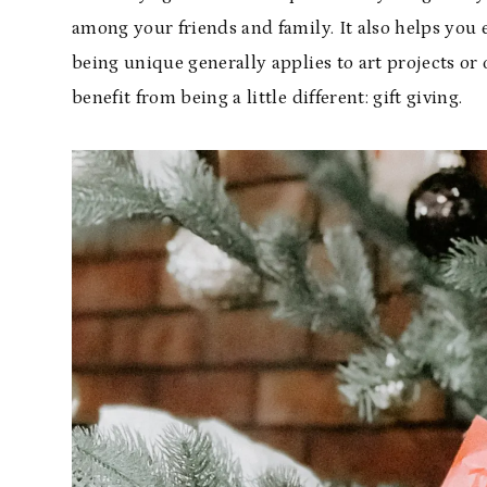
among your friends and family. It also helps you
being unique generally applies to art projects or o
benefit from being a little different: gift giving.