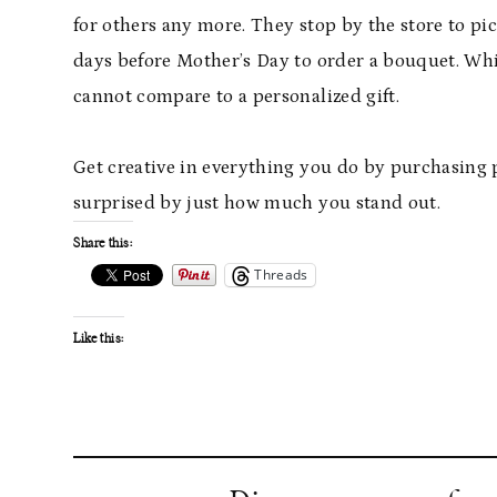
for others any more. They stop by the store to pick
days before Mother’s Day to order a bouquet. Whil
cannot compare to a personalized gift.
Get creative in everything you do by purchasing pe
surprised by just how much you stand out.
Share this:
Threads
Like this: