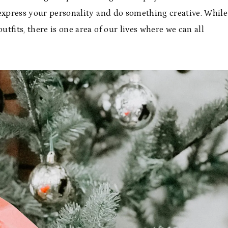
 express your personality and do something creative. While
utfits, there is one area of our lives where we can all