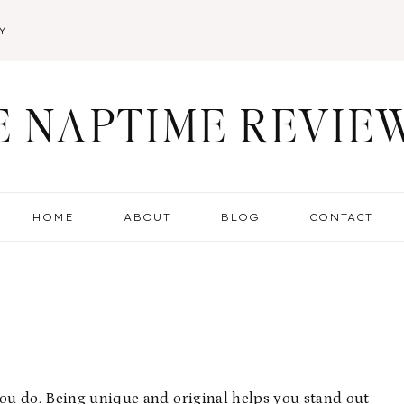
Y
E NAPTIME REVIE
HOME
ABOUT
BLOG
CONTACT
you do. Being unique and original helps you stand out