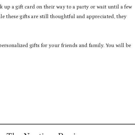
 up a gift card on their way to a party or wait until a few
e these gifts are still thoughtful and appreciated, they
rsonalized gifts for your friends and family. You will be