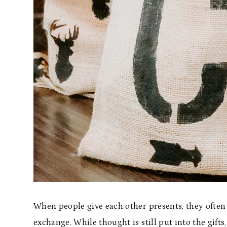
When people give each other presents, they often
exchange. While thought is still put into the gifts