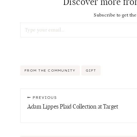
Discover more fr
Subscribe to get the 
Type your email…
Post
FROM THE COMMUNITY
GIFT
Tags:
Post
PREVIOUS
navigation
Adam Lippes Plaid Collection at Target