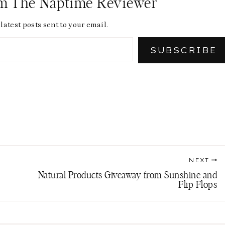
om The Naptime Reviewer
latest posts sent to your email.
SUBSCRIBE
NEXT
Natural Products Giveaway from Sunshine and
Flip Flops