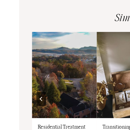
Sim
Luxury NFL
Residential Treatment
Transitioning