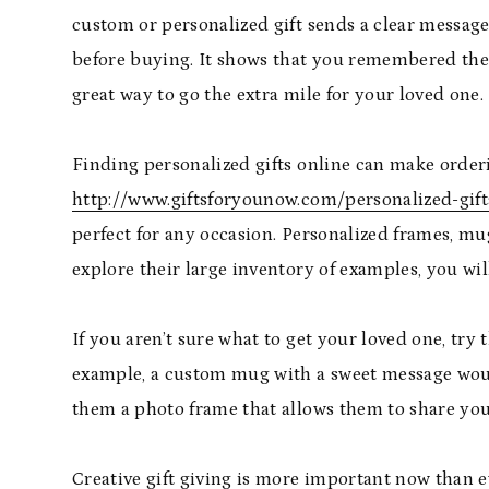
custom or personalized gift sends a clear messag
before buying. It shows that you remembered them,
great way to go the extra mile for your loved one.
Finding personalized gifts online can make orderi
http://www.giftsforyounow.com/personalized-gift
perfect for any occasion. Personalized frames, mu
explore their large inventory of examples, you wi
If you aren’t sure what to get your loved one, try 
example, a custom mug with a sweet message would 
them a photo frame that allows them to share yo
Creative gift giving is more important now than e