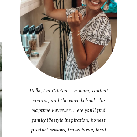
Hello, I’m Cristen — a mom, content
creator, and the voice behind The
Naptime Reviewer. Here you’ll find
family lifestyle inspiration, honest
product reviews, travel ideas, local