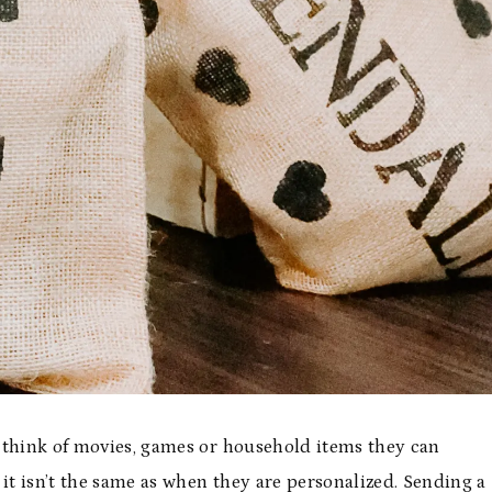
 think of movies, games or household items they can
, it isn’t the same as when they are personalized. Sending a