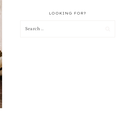
LOOKING FOR?
Search
for: