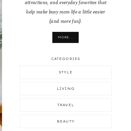
attractions, and everyday favorites that
help make busy mom life a little easier
(and more fun).
MORE...
CATEGORIES
STYLE
LIVING
TRAVEL
BEAUTY