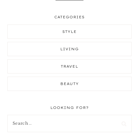
CATEGORIES
STYLE
LIVING
TRAVEL
BEAUTY
LOOKING FOR?
Search
for: