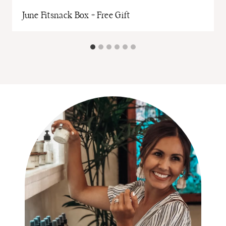
June Fitsnack Box + Free Gift