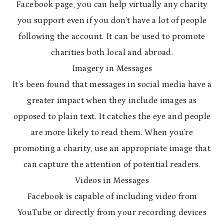
Facebook page, you can help virtually any charity
you support even if you don’t have a lot of people
following the account. It can be used to promote
charities both local and abroad.
Imagery in Messages
It’s been found that messages in social media have a
greater impact when they include images as
opposed to plain text. It catches the eye and people
are more likely to read them. When you’re
promoting a charity, use an appropriate image that
can capture the attention of potential readers.
Videos in Messages
Facebook is capable of including video from
YouTube or directly from your recording devices