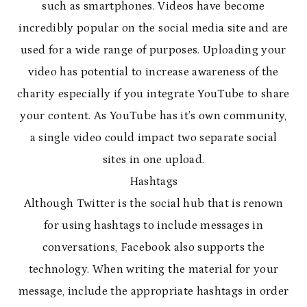
such as smartphones. Videos have become
incredibly popular on the social media site and are
used for a wide range of purposes. Uploading your
video has potential to increase awareness of the
charity especially if you integrate YouTube to share
your content. As YouTube has it’s own community,
a single video could impact two separate social
sites in one upload.
Hashtags
Although Twitter is the social hub that is renown
for using hashtags to include messages in
conversations, Facebook also supports the
technology. When writing the material for your
message, include the appropriate hashtags in order