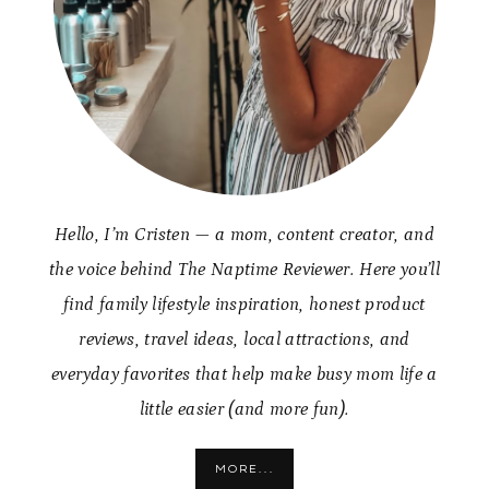
Hello, I’m Cristen — a mom, content creator, and
the voice behind The Naptime Reviewer. Here you’ll
find family lifestyle inspiration, honest product
reviews, travel ideas, local attractions, and
everyday favorites that help make busy mom life a
little easier (and more fun).
MORE...