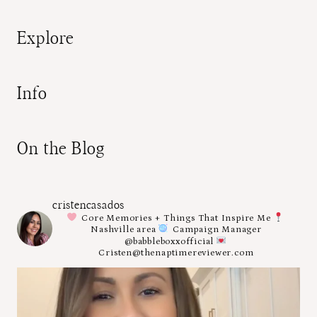
Explore
Info
On the Blog
cristencasados
Core Memories + Things That Inspire Me
Nashville area
Campaign Manager
@babbleboxxofficial
Cristen@thenaptimereviewer.com