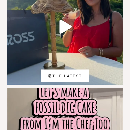
THE LATEST