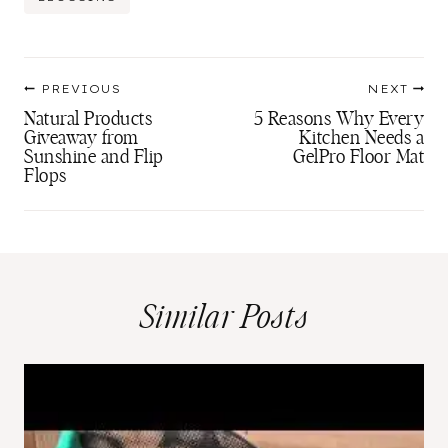
Tags:
Post
PREVIOUS
NEXT
navigation
Natural Products
5 Reasons Why Every
Giveaway from
Kitchen Needs a
Sunshine and Flip
GelPro Floor Mat
Flops
Similar Posts