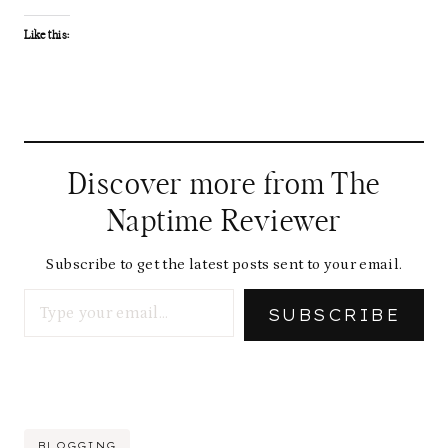
Like this:
Discover more from The
Naptime Reviewer
Subscribe to get the latest posts sent to your email.
Type your email…
SUBSCRIBE
Post
BLOGGING