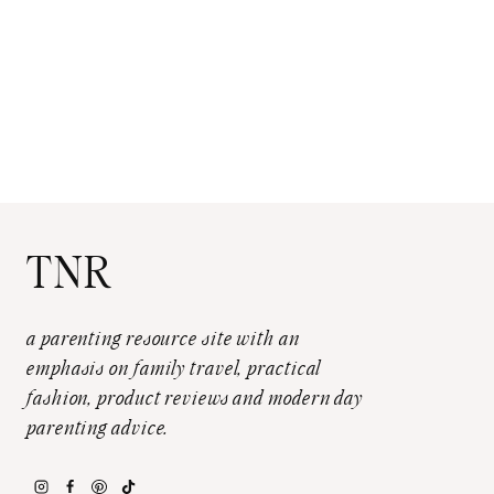
TNR
a parenting resource site with an
emphasis on family travel, practical
fashion, product reviews and modern day
parenting advice.