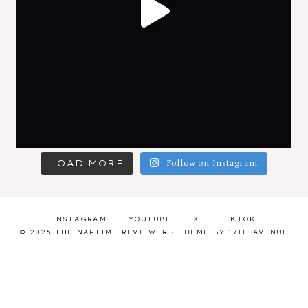
LOAD MORE
Follow on Instagram
INSTAGRAM
YOUTUBE
X
TIKTOK
© 2026 THE NAPTIME REVIEWER · THEME BY
17TH AVENUE