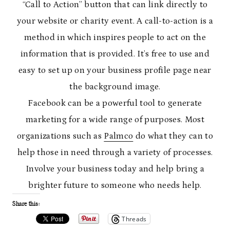
“Call to Action” button that can link directly to
your website or charity event. A call-to-action is a
method in which inspires people to act on the
information that is provided. It’s free to use and
easy to set up on your business profile page near
the background image.
Facebook can be a powerful tool to generate
marketing for a wide range of purposes. Most
organizations such as
Palmco
do what they can to
help those in need through a variety of processes.
Involve your business today and help bring a
brighter future to someone who needs help.
Share this:
Threads