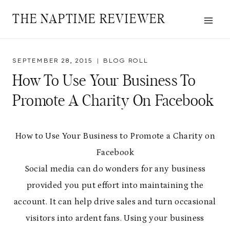
Skip
THE NAPTIME REVIEWER
to
content
SEPTEMBER 28, 2015
BLOG ROLL
How To Use Your Business To
Promote A Charity On Facebook
How to Use Your Business to Promote a Charity on
Facebook
Social media can do wonders for any business
provided you put effort into maintaining the
account. It can help drive sales and turn occasional
visitors into ardent fans. Using your business