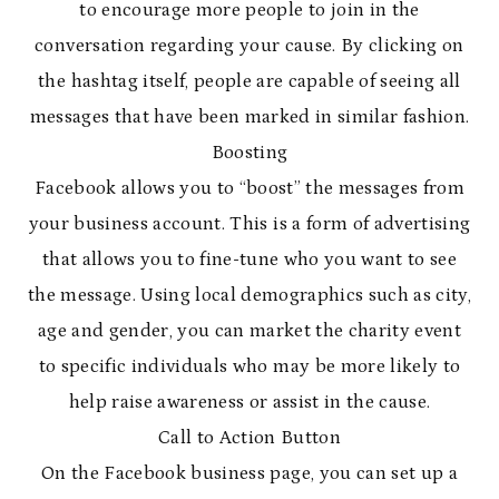
to encourage more people to join in the
conversation regarding your cause. By clicking on
the hashtag itself, people are capable of seeing all
messages that have been marked in similar fashion.
Boosting
Facebook allows you to “boost” the messages from
your business account. This is a form of advertising
that allows you to fine-tune who you want to see
the message. Using local demographics such as city,
age and gender, you can market the charity event
to specific individuals who may be more likely to
help raise awareness or assist in the cause.
Call to Action Button
On the Facebook business page, you can set up a