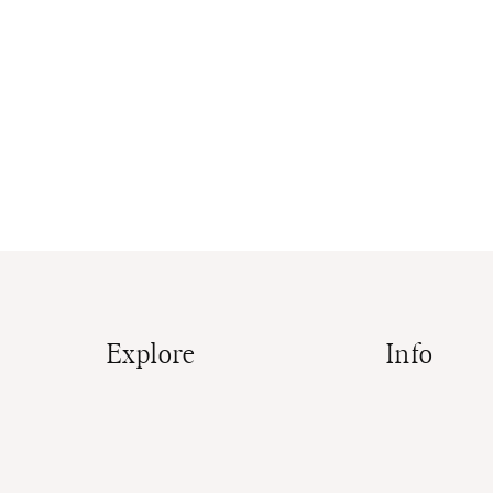
Explore
Info