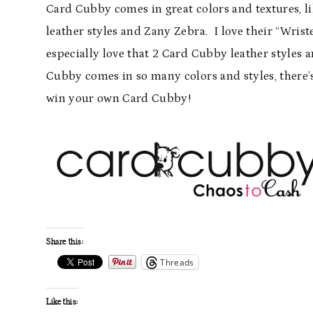
Card Cubby comes in great colors and textures, l
leather styles and Zany Zebra. I love their “Wrist
especially love that 2 Card Cubby leather styles a
Cubby comes in so many colors and styles, there’
win your own Card Cubby!
Share this:
Threads
Like this: