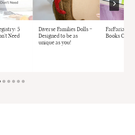
gistry: 5
Diverse Families Dolls –
FarFaria | Fr
on’t Need
Designed to be as
Books On-T
unique as you!