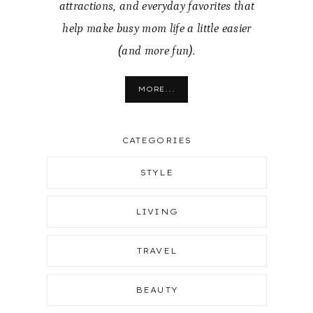
attractions, and everyday favorites that
help make busy mom life a little easier
(and more fun).
MORE...
CATEGORIES
STYLE
LIVING
TRAVEL
BEAUTY