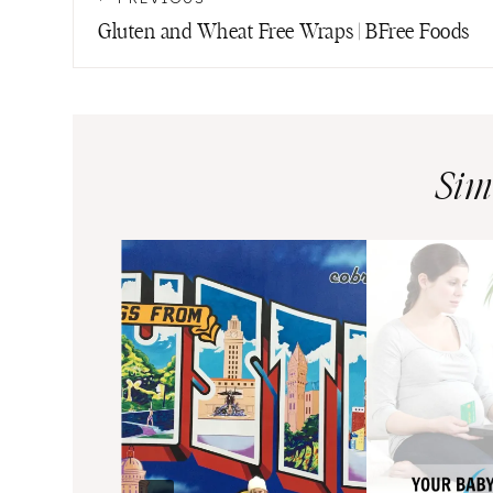
navigation
Gluten and Wheat Free Wraps | BFree Foods
Sim