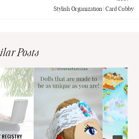
Stylish Organization | Card Cubby
ilar Posts