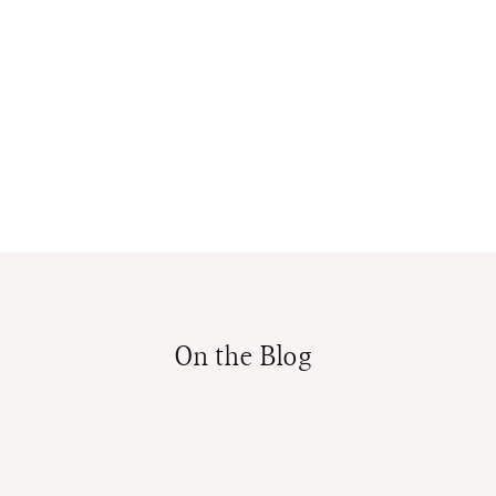
On the Blog