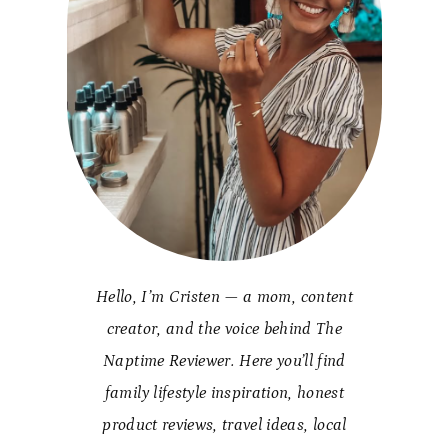
Hello, I’m Cristen — a mom, content
creator, and the voice behind The
Naptime Reviewer. Here you’ll find
family lifestyle inspiration, honest
product reviews, travel ideas, local