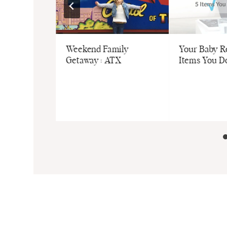
E, ME”
Weekend Family
Your Baby Re
 Step-by-
Getaway : ATX
Items You D
o Raising
teful Kids
ntitled