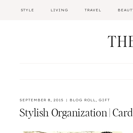
Skip
STYLE
LIVING
TRAVEL
BEAUT
to
content
TH
SEPTEMBER 8, 2015
BLOG ROLL
,
GIFT
Stylish Organization | Car