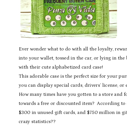
Ever wonder what to do with all the loyalty, rewar
into your wallet, tossed in the car, or lying in t
with their cute alphabetized card case!
This adorable case is the perfect size for your pu
you can display special cards, drivers’ license, or
How many times have you gotten to a store and fo
towards a free or discounted item? According to
$300 in unused gift cards, and $750 million in gif
crazy statistics??