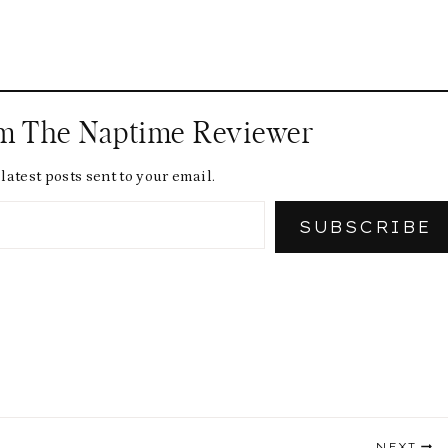
om The Naptime Reviewer
latest posts sent to your email.
SUBSCRIBE
NEXT