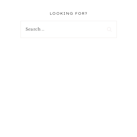
LOOKING FOR?
Search
for: