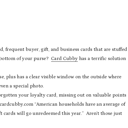
d, frequent buyer, gift, and business cards that are stuffed
he bottom of your purse?
Card Cubby
has a terrific solution
rse, plus has a clear visible window on the outside where
 even a special photo.
rgotten your loyalty card, missing out on valuable points
 cardcubby.com “American households have an average of
t cards will go unredeemed this year.” Aren’t those just