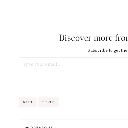
Discover more fr
Subscribe to get the 
Type your email…
Post
GIFT
STYLE
Tags:
Post
PREVIOUS