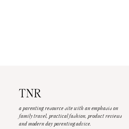
TNR
a parenting resource site with an emphasis on
family travel, practical fashion, product reviews
and modern day parenting advice.