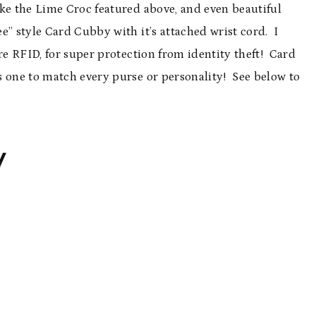
ike the Lime Croc featured above, and even beautiful
ee” style Card Cubby with it’s attached wrist cord. I
re RFID, for super protection from identity theft! Card
s one to match every purse or personality! See below to