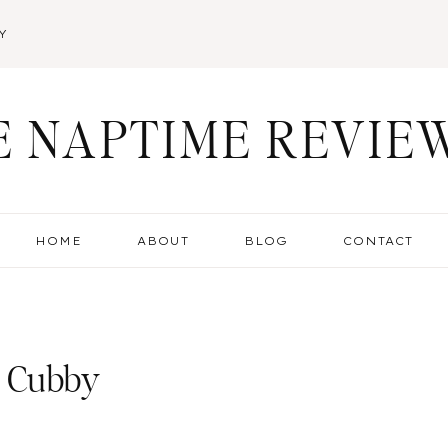
Y
E NAPTIME REVIE
HOME
ABOUT
BLOG
CONTACT
d Cubby