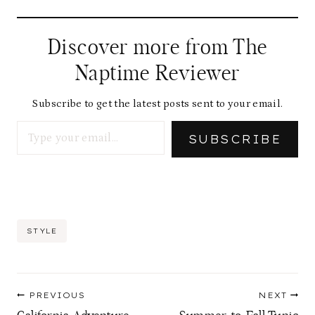
Discover more from The
Naptime Reviewer
Subscribe to get the latest posts sent to your email.
Type your email…
SUBSCRIBE
Post
STYLE
Tags:
Post
PREVIOUS
NEXT
navigation