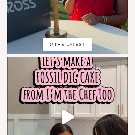
THE LATEST