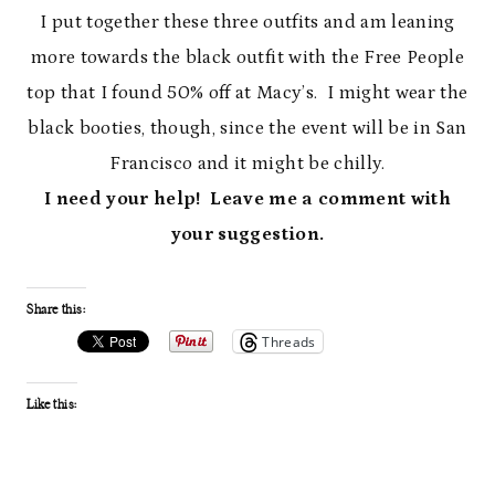
I put together these three outfits and am leaning
more towards the black outfit with the Free People
top that I found 50% off at Macy’s. I might wear the
black booties, though, since the event will be in San
Francisco and it might be chilly.
I need your help! Leave me a comment with
your suggestion.
Share this:
Threads
Like this: