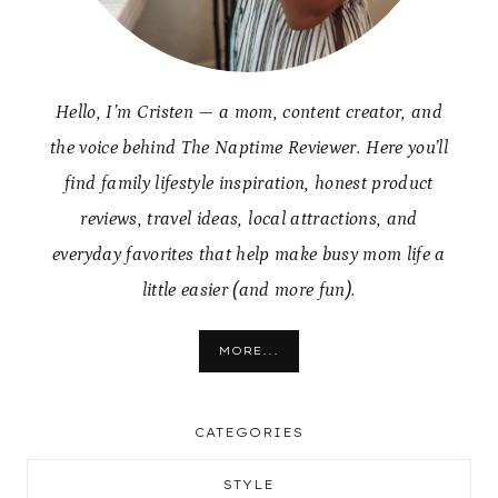
Hello, I’m Cristen — a mom, content creator, and
the voice behind The Naptime Reviewer. Here you’ll
find family lifestyle inspiration, honest product
reviews, travel ideas, local attractions, and
everyday favorites that help make busy mom life a
little easier (and more fun).
MORE...
CATEGORIES
STYLE