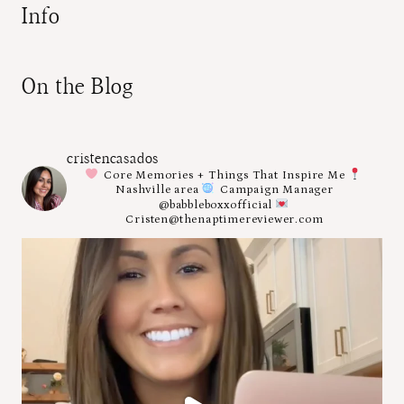
Info
On the Blog
cristencasados
Core Memories + Things That Inspire Me
Nashville area
Campaign Manager
@babbleboxxofficial
Cristen@thenaptimereviewer.com