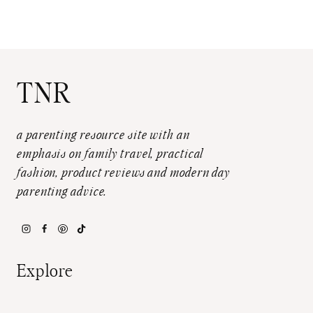
TNR
a parenting resource site with an
emphasis on family travel, practical
fashion, product reviews and modern day
parenting advice.
Explore