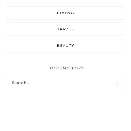
LIVING
TRAVEL
BEAUTY
LOOKING FOR?
Search
for: