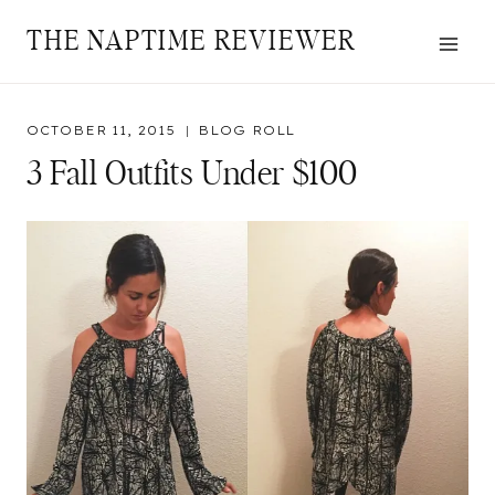
Skip
THE NAPTIME REVIEWER
to
content
OCTOBER 11, 2015
BLOG ROLL
3 Fall Outfits Under $100