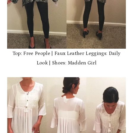
Top: Free People | Faux Leather Leggings: Daily
Look | Shoes: Madden Girl