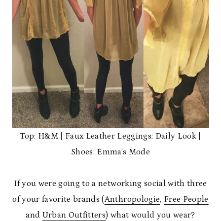
Top: H&M | Faux Leather Leggings: Daily Look |
Shoes: Emma’s Mode
If you were going to a networking social with three
of your favorite brands (
Anthropologie
,
Free People
and
Urban Outfitters
) what would you wear?