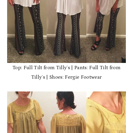
Top: Full Tilt from Tilly’s | Pants: Full Tilt from
Tilly’s | Shoes: Fergie Footwear