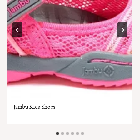
Jambu Kids Shoes