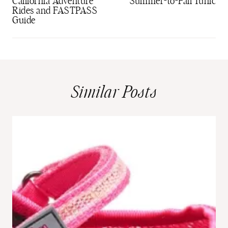
California Adventure
Summer-to-Fall Tunic
Rides and FASTPASS
Guide
Similar Posts