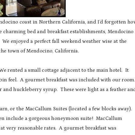
Mendocino coast in Northern California, and I’d forgotten ho
the charming bed and breakfast establishments, Mendocino
ct. We enjoyed a perfect fall weekend weather wise at the
the town of Mendocino, California.
rented a small cottage adjacent to the main hotel. It
cabin feel. A gourmet breakfast was included with our room
 and huckleberry syrup. These were light as a feather an
arn, or the MacCallum Suites (located a few blocks away).
even include a gorgeous honeymoon suite! MacCallum
 at very reasonable rates. A gourmet breakfast was