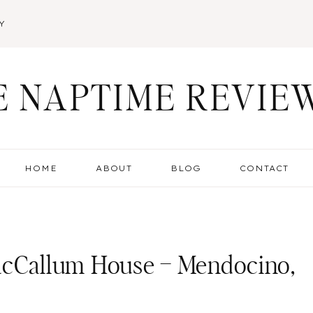
Y
E NAPTIME REVIE
HOME
ABOUT
BLOG
CONTACT
 MacCallum House – Mendocino,