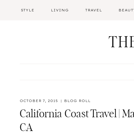
Skip
STYLE
LIVING
TRAVEL
BEAUT
to
content
TH
OCTOBER 7, 2015
BLOG ROLL
California Coast Travel |
CA