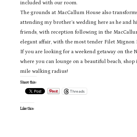
included with our room.
The grounds at MacCallum House also transforms 
attending my brother’s wedding here as he and hi
friends, with reception following in the MacCal
elegant affair, with the most tender Filet Mignon I
If you are looking for a weekend getaway on the 
where you can lounge on a beautiful beach, shop i
mile walking radius!
Share this:
Threads
Like this: