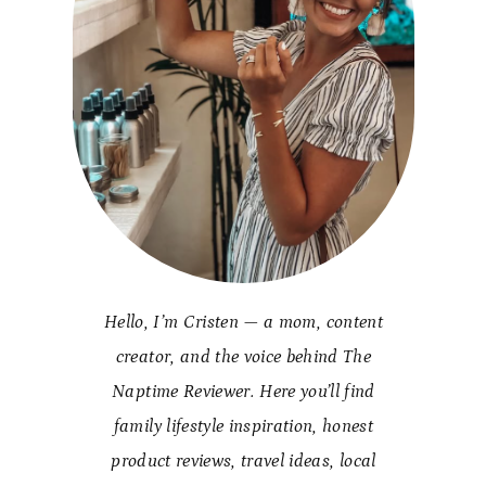
Hello, I’m Cristen — a mom, content
creator, and the voice behind The
Naptime Reviewer. Here you’ll find
family lifestyle inspiration, honest
product reviews, travel ideas, local