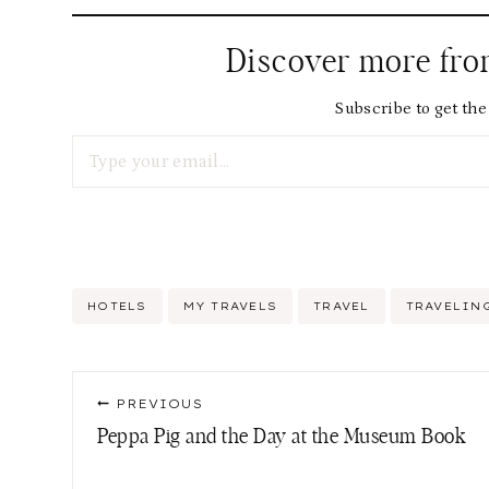
Discover more fr
Subscribe to get the 
Type your email…
Post
HOTELS
MY TRAVELS
TRAVEL
TRAVELIN
Tags:
Post
PREVIOUS
navigation
Peppa Pig and the Day at the Museum Book