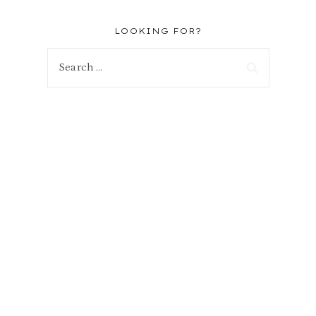
LOOKING FOR?
Search
for: