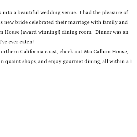
into a beautiful wedding venue. I had the pleasure of
s new bride celebrated their marriage with family and
lum House (award winning!) dining room. Dinner was an
’ve ever eaten!
Northern California coast, check out
MacCallum House
,
n quaint shops, and enjoy gourmet dining, all within a 1