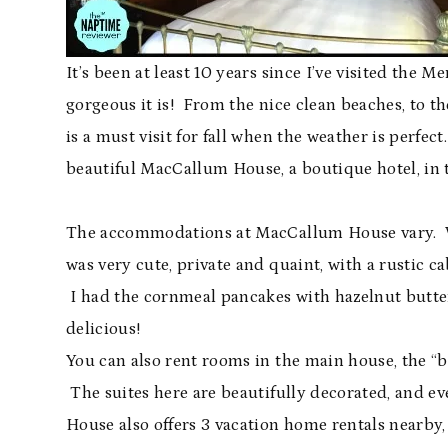
It’s been at least 10 years since I’ve visited the 
gorgeous it is! From the nice clean beaches, to 
is a must visit for fall when the weather is perfe
beautiful MacCallum House, a boutique hotel, in 
The accommodations at MacCallum House vary. We 
was very cute, private and quaint, with a rustic 
I had the cornmeal pancakes with hazelnut butter
delicious!
You can also rent rooms in the main house, the “b
The suites here are beautifully decorated, and 
House also offers 3 vacation home rentals nearby,