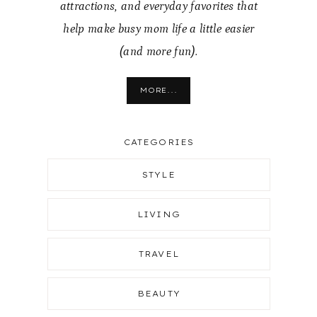
attractions, and everyday favorites that
help make busy mom life a little easier
(and more fun).
MORE...
CATEGORIES
STYLE
LIVING
TRAVEL
BEAUTY