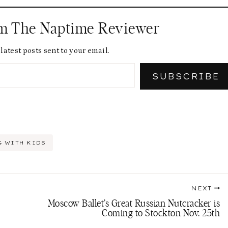
om The Naptime Reviewer
latest posts sent to your email.
SUBSCRIBE
G WITH KIDS
NEXT
Moscow Ballet’s Great Russian Nutcracker is
Coming to Stockton Nov. 25th