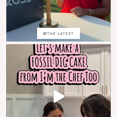
THE LATEST