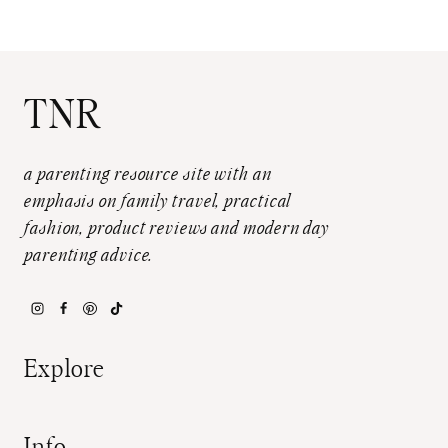
TNR
a parenting resource site with an
emphasis on family travel, practical
fashion, product reviews and modern day
parenting advice.
Explore
Info