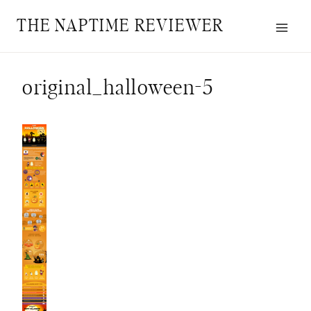
Skip
THE NAPTIME REVIEWER
to
content
original_halloween-5