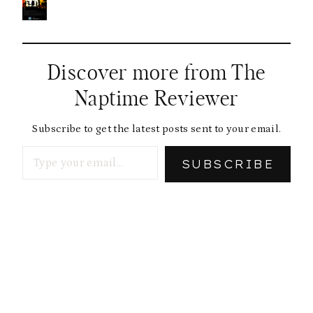
Discover more from The
Naptime Reviewer
Subscribe to get the latest posts sent to your email.
Type your email…
SUBSCRIBE