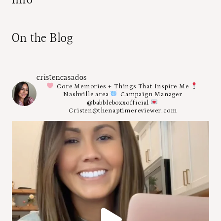
On the Blog
cristencasados
Core Memories + Things That Inspire Me
Nashville area
Campaign Manager
@babbleboxxofficial
Cristen@thenaptimereviewer.com