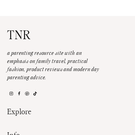
TNR
a parenting resource site with an
emphasis on family travel, practical
fashion, product reviews and modern day
parenting advice.
Explore