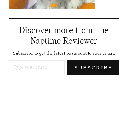
Discover more from The
Naptime Reviewer
Subscribe to get the latest posts sent to your email.
Type your email…
SUBSCRIBE