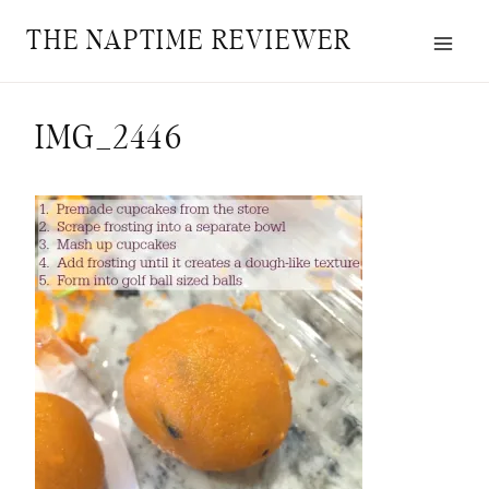
Skip
THE NAPTIME REVIEWER
to
content
IMG_2446