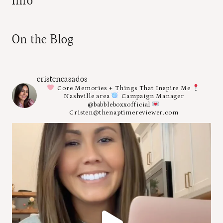
Info
On the Blog
cristencasados
Core Memories + Things That Inspire Me
Nashville area
Campaign Manager
@babbleboxxofficial
Cristen@thenaptimereviewer.com