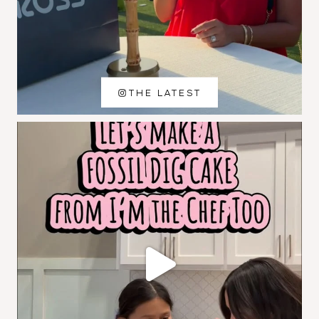
THE LATEST