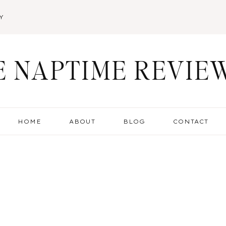
Y
E NAPTIME REVIE
HOME
ABOUT
BLOG
CONTACT