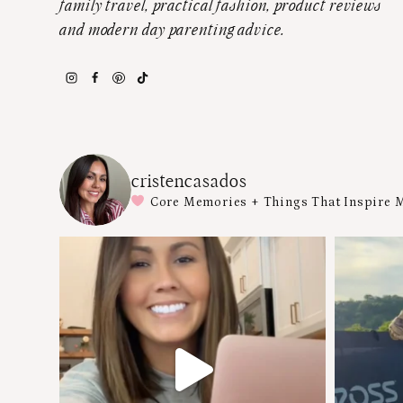
family travel, practical fashion, product reviews
and modern day parenting advice.
cristencasados
Core Memories + Things That Inspire 