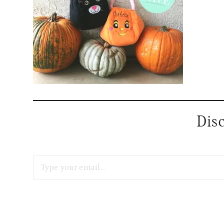
Dis
Type your email…