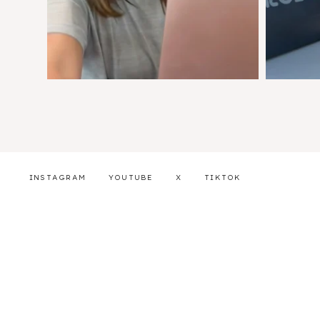
INSTAGRAM
YOUTUBE
X
TIKTOK