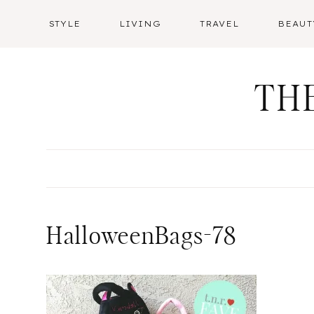
Skip
STYLE
LIVING
TRAVEL
BEAUT
to
content
TH
HalloweenBags-78