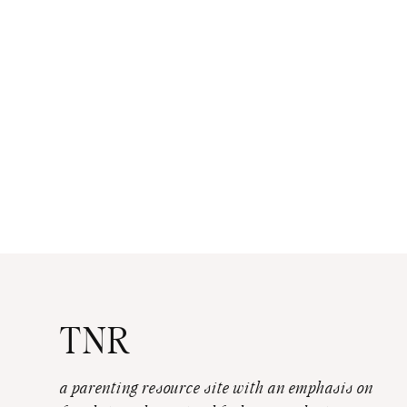
TNR
a parenting resource site with an emphasis on