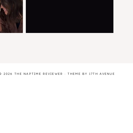
© 2026 THE NAPTIME REVIEWER · THEME BY
17TH AVENUE