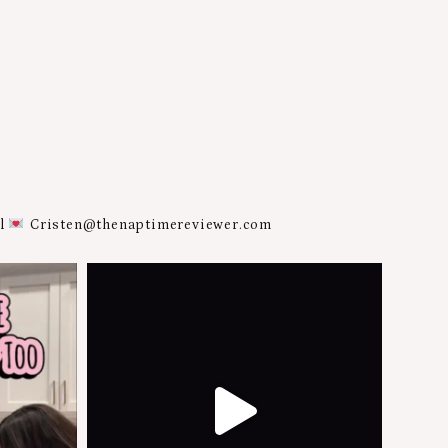
al
Cristen@thenaptimereviewer.com