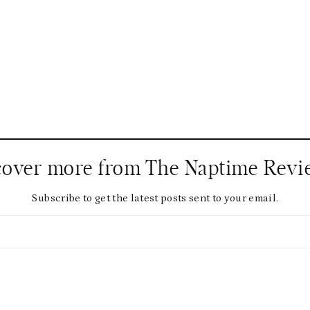
cover more from The Naptime Revi
Subscribe to get the latest posts sent to your email.