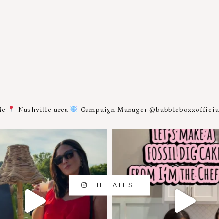
Me
Nashville area
Campaign Manager @babbleboxxoffici
THE LATEST