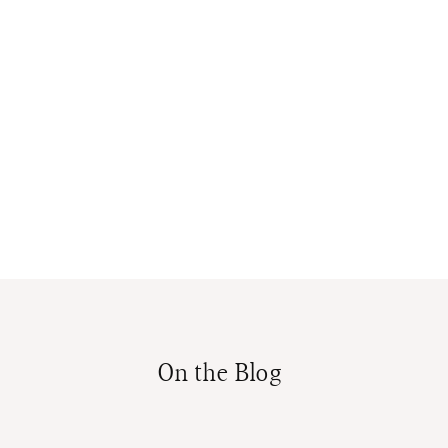
On the Blog