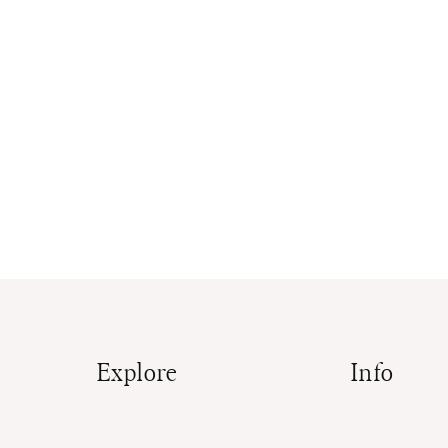
Explore
Info