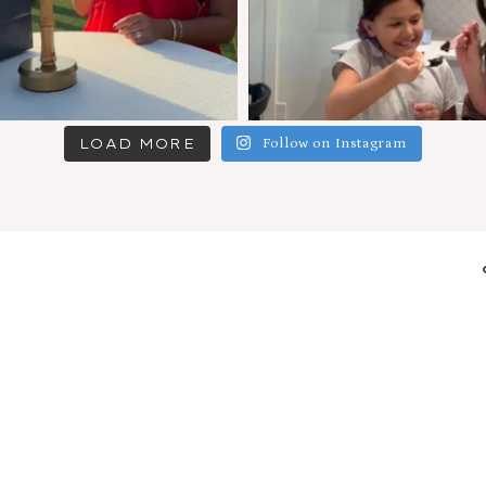
LOAD MORE
Follow on Instagram