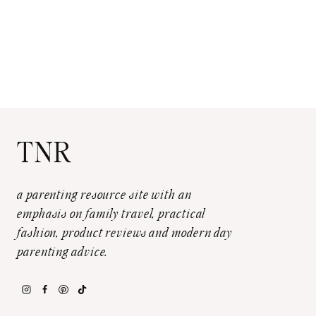
TNR
a parenting resource site with an
emphasis on family travel, practical
fashion, product reviews and modern day
parenting advice.