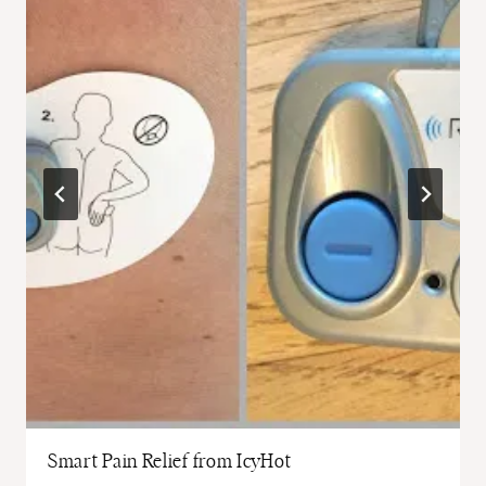
Smart Pain Relief from IcyHot