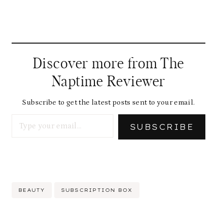
Discover more from The
Naptime Reviewer
Subscribe to get the latest posts sent to your email.
Type your email…
SUBSCRIBE
Post
BEAUTY
SUBSCRIPTION BOX
Tags: