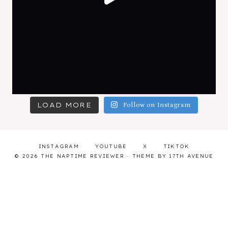
LOAD MORE
Follow on Instagram
INSTAGRAM
YOUTUBE
X
TIKTOK
© 2026 THE NAPTIME REVIEWER · THEME BY
17TH AVENUE