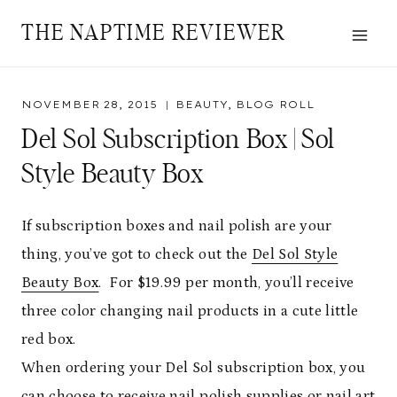
Skip
THE NAPTIME REVIEWER
to
content
NOVEMBER 28, 2015
BEAUTY
,
BLOG ROLL
Del Sol Subscription Box | Sol
Style Beauty Box
If subscription boxes and nail polish are your
thing, you’ve got to check out the
Del Sol Style
Beauty Box
. For $19.99 per month, you’ll receive
three color changing nail products in a cute little
red box.
When ordering your Del Sol subscription box, you
can choose to receive nail polish supplies or nail art