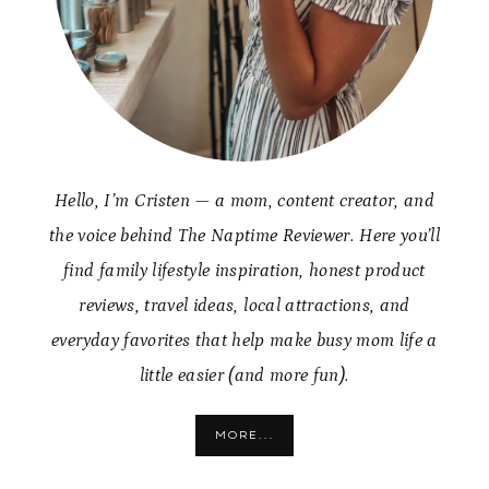
Hello, I’m Cristen — a mom, content creator, and
the voice behind The Naptime Reviewer. Here you’ll
find family lifestyle inspiration, honest product
reviews, travel ideas, local attractions, and
everyday favorites that help make busy mom life a
little easier (and more fun).
MORE...