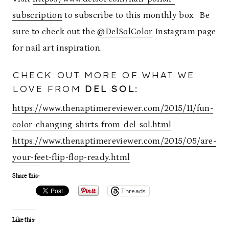
subscription
to subscribe to this monthly box. Be
sure to check out the
@DelSolColor
Instagram page
for nail art inspiration.
CHECK OUT MORE OF WHAT WE
LOVE FROM
DEL SOL
:
https://www.thenaptimereviewer.com/2015/11/fun-
color-changing-shirts-from-del-sol.html
https://www.thenaptimereviewer.com/2015/05/are-
your-feet-flip-flop-ready.html
Share this:
Threads
Like this: