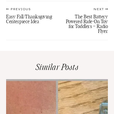
Post
PREVIOUS
NEXT
navigation
Easy Fall/Thanksgiving
The Best Battery
Centerpiece Idea
Powered Ride-On Toy
for Toddlers – Radio
Flyer
Similar Posts