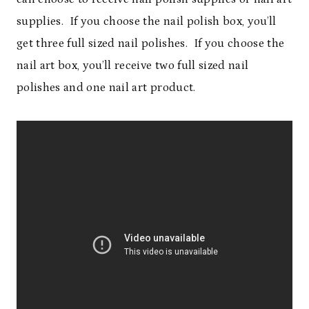
supplies. If you choose the nail polish box, you’ll
get three full sized nail polishes. If you choose the
nail art box, you’ll receive two full sized nail
polishes and one nail art product.