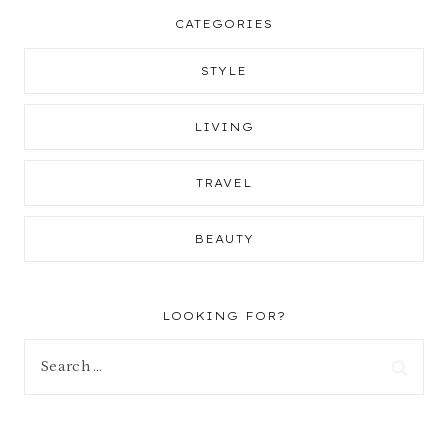
CATEGORIES
STYLE
LIVING
TRAVEL
BEAUTY
LOOKING FOR?
Search
for: