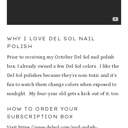
WHY I LOVE DEL SOL NAIL
POLISH
Prior to receiving my October Del Sol nail polish
box, I already owned a few Del Sol colors. I like the
Del Sol polishes because they’re non-toxic and it’s
fun to watch them change colors when exposed to
sunlight. My four-year old gets a kick out of it, too.
HOW TO ORDER YOUR
SUBSCRIPTION BOX
Visit
https://www.delsol.com/nail-polish-