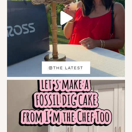
THE LATEST