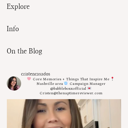
Explore
Info
On the Blog
cristencasados
Core Memories + Things That Inspire Me
Nashville area
Campaign Manager
@babbleboxxofficial
Cristen@thenaptimereviewer.com