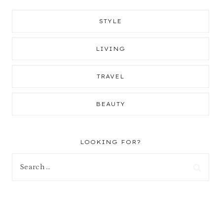
STYLE
LIVING
TRAVEL
BEAUTY
LOOKING FOR?
Search
for: