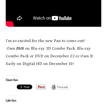
I’m so excited for the new Pan to come out!
Own
PAN
on Blu-ray 3D Combo Pack, Blu-ray
Combo Pack or DVD on December 22 or Own It
Early on Digital HD on December 15!
Share this:
Threads
Like this: