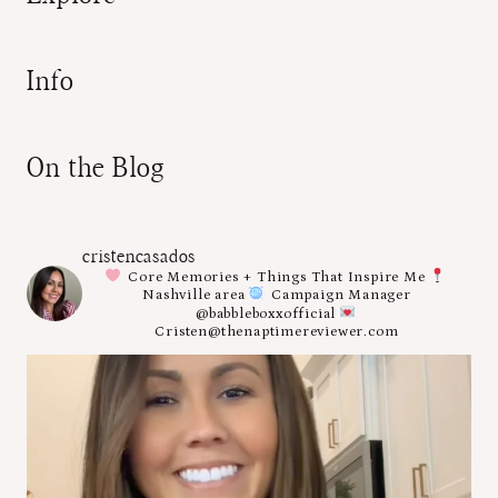
Info
On the Blog
cristencasados
Core Memories + Things That Inspire Me
Nashville area
Campaign Manager
@babbleboxxofficial
Cristen@thenaptimereviewer.com