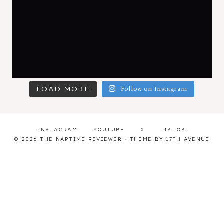
LOAD MORE
Follow on Instagram
INSTAGRAM
YOUTUBE
X
TIKTOK
© 2026 THE NAPTIME REVIEWER · THEME BY
17TH AVENUE