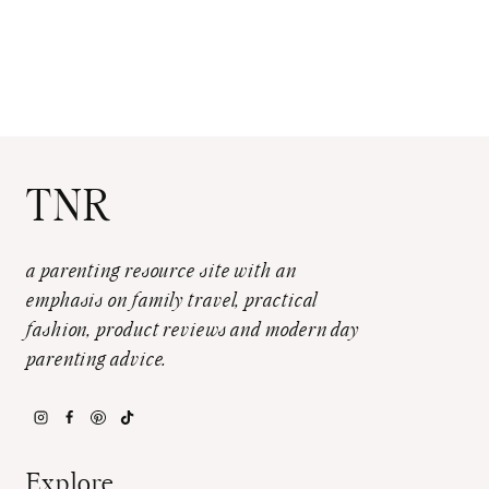
TNR
a parenting resource site with an
emphasis on family travel, practical
fashion, product reviews and modern day
parenting advice.
Explore