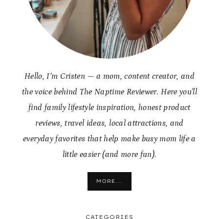
Hello, I’m Cristen — a mom, content creator, and
the voice behind The Naptime Reviewer. Here you’ll
find family lifestyle inspiration, honest product
reviews, travel ideas, local attractions, and
everyday favorites that help make busy mom life a
little easier (and more fun).
MORE...
CATEGORIES