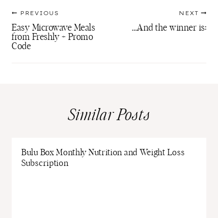
Post
PREVIOUS
NEXT
navigation
Easy Microwave Meals
…And the winner is:
from Freshly + Promo
Code
Similar Posts
Bulu Box Monthly Nutrition and Weight Loss
Subscription