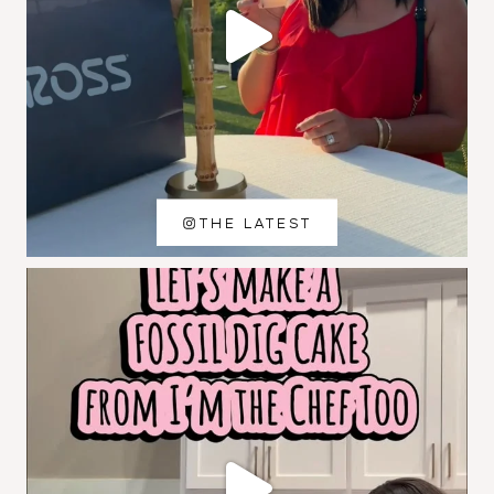
THE LATEST