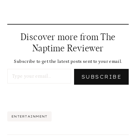
Discover more from The
Naptime Reviewer
Subscribe to get the latest posts sent to your email.
Type your email…
SUBSCRIBE
Post
ENTERTAINMENT
Tags: