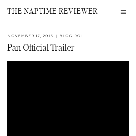
Skip
THE NAPTIME REVIEWER
to
content
NOVEMBER 17, 2015
BLOG ROLL
Pan Official Trailer