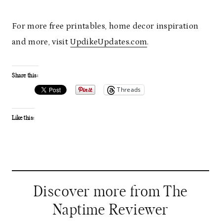
For more free printables, home decor inspiration
and more, visit
UpdikeUpdates.com
.
Share this:
Threads
Like this:
Discover more from The
Naptime Reviewer