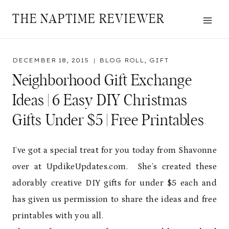
Skip
THE NAPTIME REVIEWER
to
content
DECEMBER 18, 2015
BLOG ROLL
,
GIFT
Neighborhood Gift Exchange
Ideas | 6 Easy DIY Christmas
Gifts Under $5 | Free Printables
I’ve got a special treat for you today from Shavonne
over at UpdikeUpdates.com. She’s created these
adorably creative DIY gifts for under $5 each and
has given us permission to share the ideas and free
printables with you all.