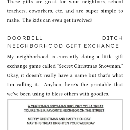
These gifts are great for your neighbors, school
teachers, coworkers, etc. and are super simple to
make. The kids can even get involved!
DOORBELL DITCH
NEIGHBORHOOD GIFT EXCHANGE
My neighborhood is currently doing a little gift
exchange game called “Secret Christmas Snowman.”
Okay, it doesn’t really have a name but that’s what
I’m calling it. Anyhoo, here’s the printable that
we’ve been using to bless others with goodies.