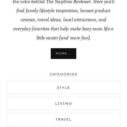
the voice behind The Naptime Reviewer. Here you’ll
find family lifestyle inspiration, honest product
reviews, travel ideas, local attractions, and
everyday favorites that help make busy mom life a
little easier (and more fun).
MORE...
CATEGORIES
STYLE
LIVING
TRAVEL