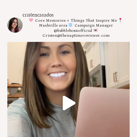
cristencasados
Core Memories + Things That Inspire Me
Nashville area
Campaign Manager
@babbleboxxofficial
Cristen@thenaptimereviewer.com