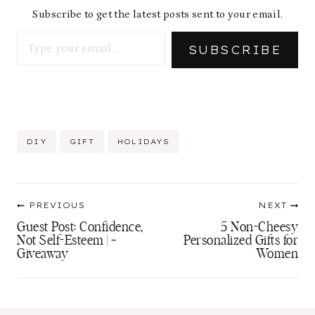
Subscribe to get the latest posts sent to your email.
Type your email…
SUBSCRIBE
Post
DIY
GIFT
HOLIDAYS
Tags:
Post
PREVIOUS
NEXT
navigation
Guest Post: Confidence,
5 Non-Cheesy
Not Self-Esteem | +
Personalized Gifts for
Giveaway
Women