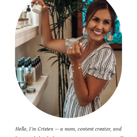
Hello, I’m Cristen — a mom, content creator, and