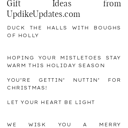
Gift Ideas from
UpdikeUpdates.com
DUCK THE HALLS WITH BOUGHS
OF HOLLY
HOPING YOUR MISTLETOES STAY
WARM THIS HOLIDAY SEASON
YOU’RE GETTIN’ NUTTIN’ FOR
CHRISTMAS!
LET YOUR HEART BE LIGHT
WE WISK YOU A MERRY