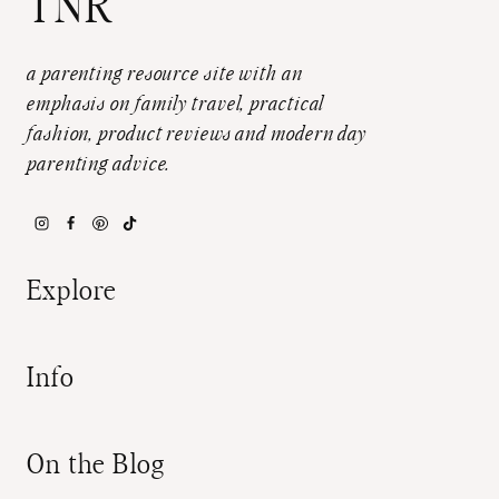
TNR
a parenting resource site with an
emphasis on family travel, practical
fashion, product reviews and modern day
parenting advice.
Explore
Info
On the Blog