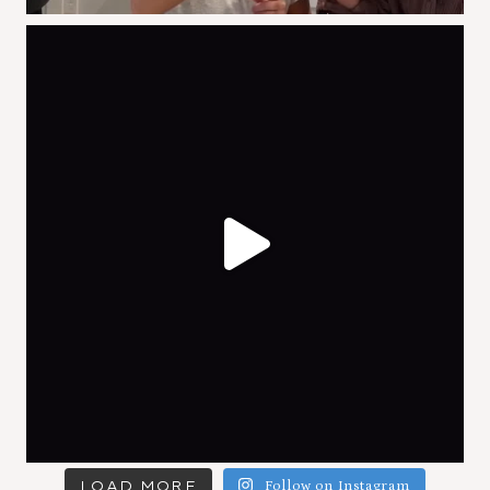
LOAD MORE
Follow on Instagram