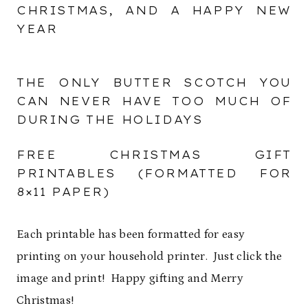
CHRISTMAS, AND A HAPPY NEW
YEAR
THE ONLY BUTTER SCOTCH YOU
CAN NEVER HAVE TOO MUCH OF
DURING THE HOLIDAYS
FREE CHRISTMAS GIFT
PRINTABLES (FORMATTED FOR
8×11 PAPER)
Each printable has been formatted for easy
printing on your household printer. Just click the
image and print! Happy gifting and Merry
Christmas!