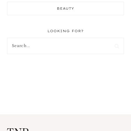
BEAUTY
LOOKING FOR?
Search
for: