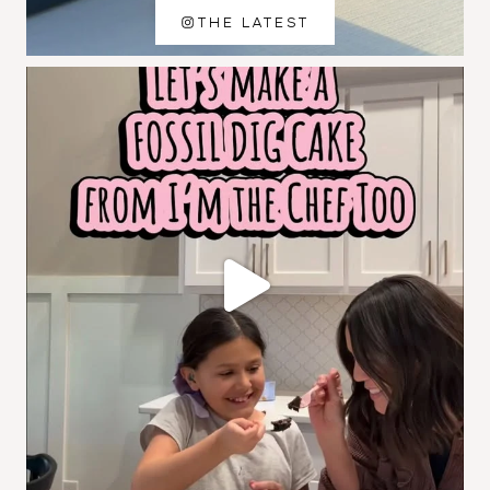
THE LATEST