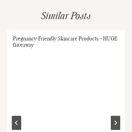
Similar Posts
Pregnancy-Friendly Skincare Products + HUGE
Giveaway