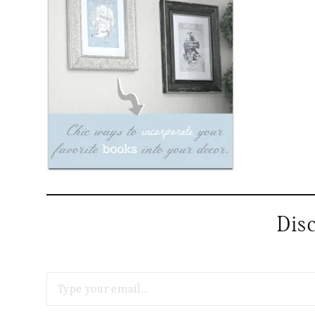
Dis
Type your email…