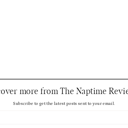
cover more from The Naptime Revi
Subscribe to get the latest posts sent to your email.