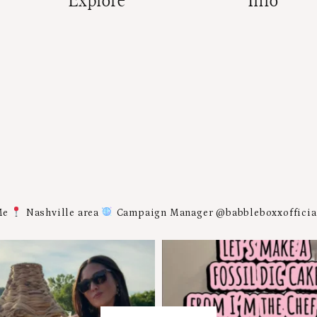
Explore
Info
Me
Nashville area
Campaign Manager @babbleboxxoffici