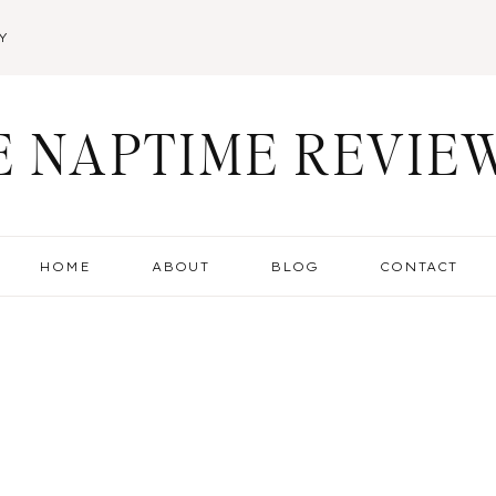
Y
E NAPTIME REVIE
HOME
ABOUT
BLOG
CONTACT