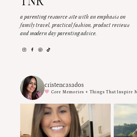
TNR
a parenting resource site with an emphasis on
family travel, practical fashion, product reviews
and modern day parenting advice.
cristencasados
Core Memories + Things That Inspire 