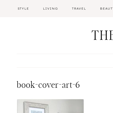
Skip
STYLE
LIVING
TRAVEL
BEAUT
to
content
TH
book-cover-art-6