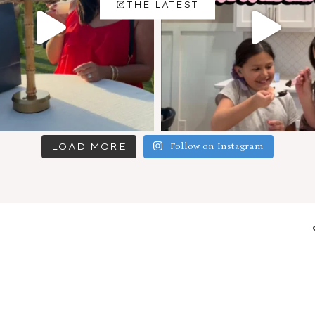
THE LATEST
LOAD MORE
Follow on Instagram