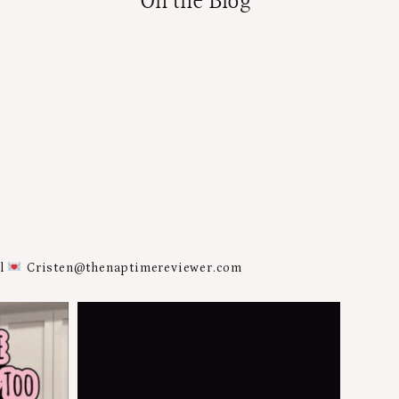
On the Blog
al
Cristen@thenaptimereviewer.com