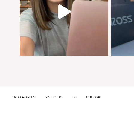
INSTAGRAM
YOUTUBE
X
TIKTOK