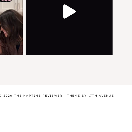
© 2026 THE NAPTIME REVIEWER · THEME BY
17TH AVENUE